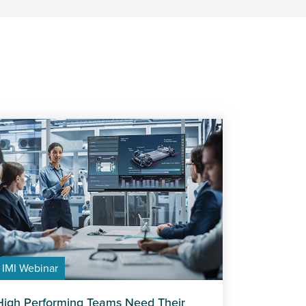
IMI Webinar
High Performing Teams Need Their