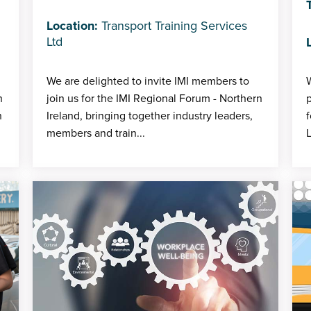
Location:
Transport Training Services
Ltd
We are delighted to invite IMI members to
W
h
join us for the IMI Regional Forum - Northern
p
h
Ireland, bringing together industry leaders,
f
members and train...
L