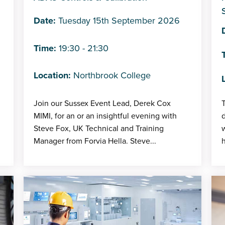
Date:
Tuesday 15th September 2026
Time:
19:30 - 21:30
Location:
Northbrook College
Join our Sussex Event Lead, Derek Cox
T
MIMI, for an or an insightful evening with
Steve Fox, UK Technical and Training
Manager from Forvia Hella. Steve...
h