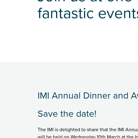
fantastic event
IMI Annual Dinner and 
Save the date!
The IMI is delighted to share that the IMI An
will be held on Wednesday 10th March at the In