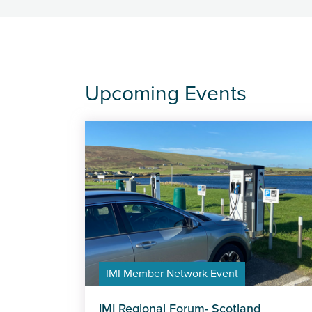
Upcoming Events
IMI Member Network Event
IMI Regional Forum- Scotland