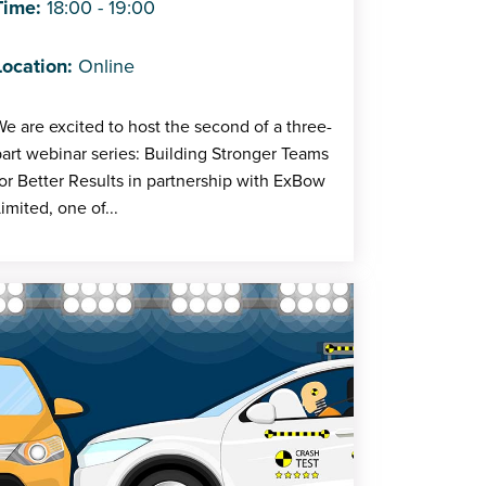
Time:
18:00 - 19:00
Location:
Online
e are excited to host the second of a three-
art webinar series: Building Stronger Teams
or Better Results in partnership with ExBow
imited, one of...