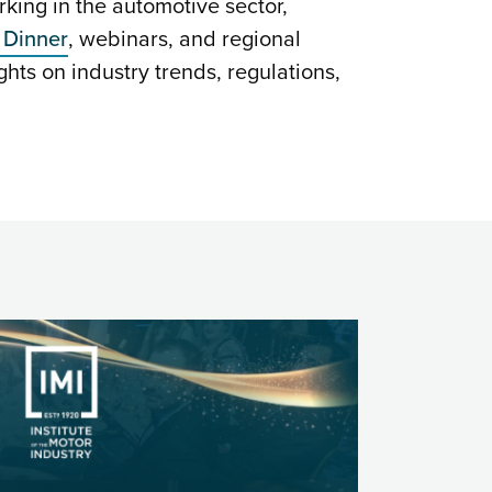
ing in the automotive sector,
 Dinner
, webinars, and regional
ghts on industry trends, regulations,