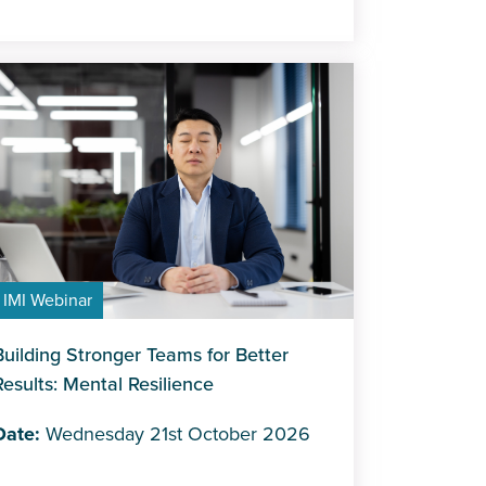
IMI Webinar
Building Stronger Teams for Better
Results: Mental Resilience
Date:
Wednesday 21st October 2026