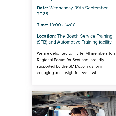
Date:
Wednesday 09th September
2026
Time:
10:00 - 14:00
Location:
The Bosch Service Training
(STB) and Automotive Training facility
We are delighted to invite IMI members to a
Regional Forum for Scotland, proudly
supported by the SMTA.Join us for an
engaging and insightful event wh...