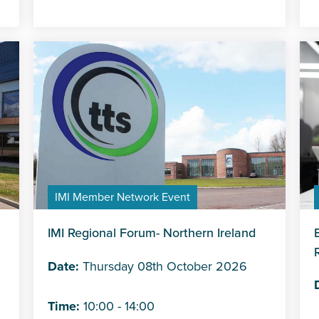
IMI Member Network Event
IMI Regional Forum- Northern Ireland
Date:
Thursday 08th October 2026
Time:
10:00 - 14:00