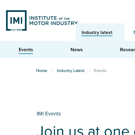
Skip
to
main
content
Industry latest
Events
News
Resea
You
Home
Industry Latest
Events
are
here
IMI Events
Join us at one 