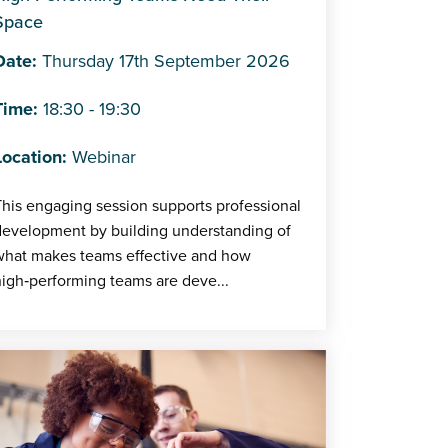
Space
Date:
Thursday 17th September 2026
Time:
18:30 - 19:30
Location:
Webinar
his engaging session supports professional
development by building understanding of
what makes teams effective and how
igh‑performing teams are deve...