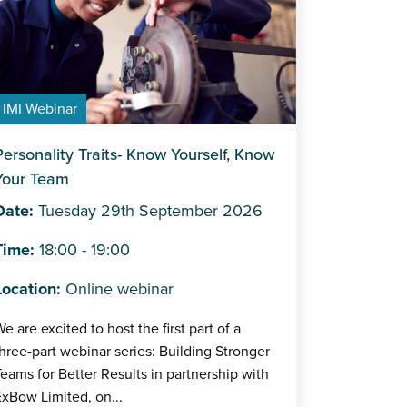
IMI Webinar
Personality Traits- Know Yourself, Know
Your Team
Date:
Tuesday 29th September 2026
Time:
18:00 - 19:00
Location:
Online webinar
e are excited to host the first part of a
hree-part webinar series: Building Stronger
eams for Better Results in partnership with
xBow Limited, on...