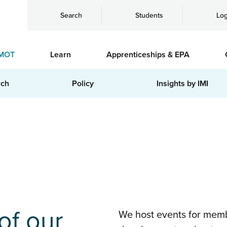
Search
Students
Log
MOT
Learn
Apprenticeships & EPA
rch
Policy
Insights by IMI
of our
We host events for memb