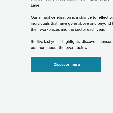
Lane.
Our annual celebration is a chance to reflect o
individuals that have gone above and beyond t
their workplaces and the sector each year.
Re-live last year's highlights, discover sponsor
out more about the event below:
Discover more