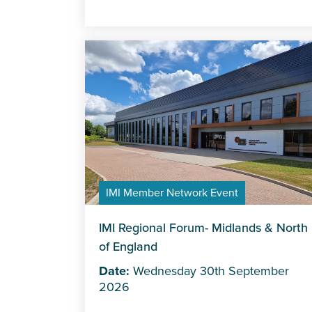
IMI Member Network Event
IMI Regional Forum- Midlands & North
of England
Date:
Wednesday 30th September
2026