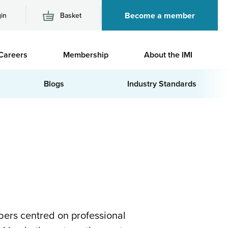
Become a member
in
Basket
M
Careers
Membership
About the IMI
n
Blogs
Industry Standards
ers centred on professional