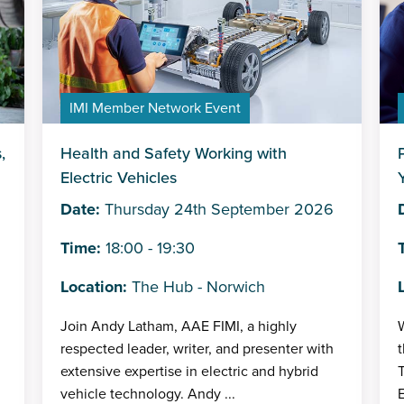
IMI Member Network Event
,
Health and Safety Working with
Electric Vehicles
Date:
Thursday 24th September 2026
Time:
18:00 - 19:30
Location:
The Hub - Norwich
Join Andy Latham, AAE FIMI, a highly
W
respected leader, writer, and presenter with
t
extensive expertise in electric and hybrid
T
vehicle technology. Andy ...
E