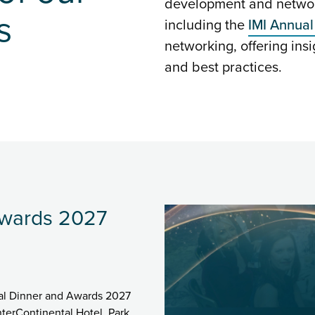
development and network
s
including the
IMI Annual
networking, offering insi
and best practices.
Awards 2027
nual Dinner and Awards 2027
terContinental Hotel, Park