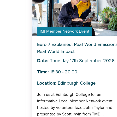
IMI Member Network Event
Euro 7 Explained: Real‑World Emissions
Real‑World Impact
Date:
Thursday 17th September 2026
Time:
18:30 - 20:00
Location:
Edinburgh College
Join us at Edinburgh College for an
informative Local Member Network event,
hosted by volunteer lead John Taylor and
presented by Scott Irwin from TMD...