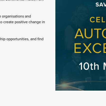
n organisations and
o create positive change in
ship opportunities, and find