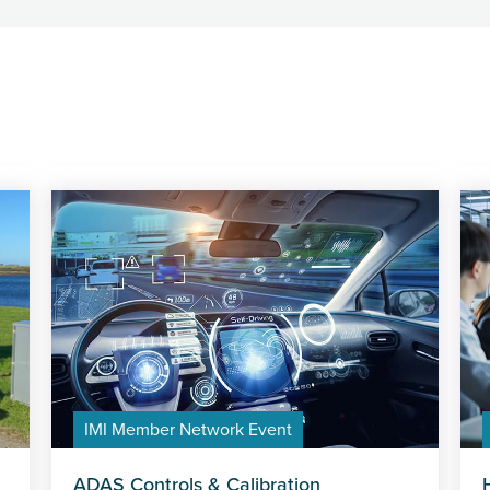
IMI Member Network Event
ADAS Controls & Calibration