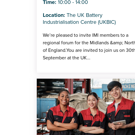
Time:
10:00 - 14:00
Location:
The UK Battery
Industrialisation Centre (UKBIC)
We’re pleased to invite IMI members to a
regional forum for the Midlands &amp; Nort
of England.You are invited to join us on 30t
September at the UK...