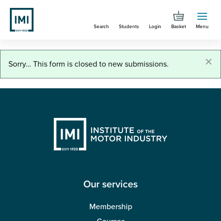
Skip
to
Search
Students
Login
Basket
Menu
main
content
You are here
Job role applications
×
Status
Sorry… This form is closed to new submissions.
message
Our services
Membership