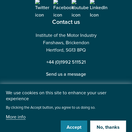
Contact us
Institute of the Motor Industry
Fanshaws, Brickendon
Hertford, SG13 8PQ
+44 (0)1992 511521
Send us a message
We use cookies on this site to enhance your user
experience
©2026 Institute of the Motor Industry. A company limited
By clicking the Accept button, you agree to us doing so.
by guarantee. | Registered in England No: 225180
More info
Heavy Penguin
Website by
Accept
No, thanks