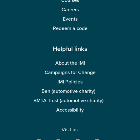
Courses
Careers
Events
Redeem a code
Helpful links
About the IMI
Campaigns for Change
IMI Policies
Ben (automotive charity)
BMTA Trust (automotive charity)
Accessibility
Visit us: