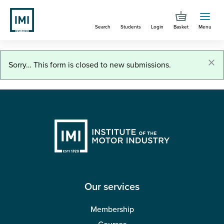
Skip
to
Search
Students
Login
Basket
Menu
main
content
You are here
Job role applications
×
Status
Sorry… This form is closed to new submissions.
message
Our services
Membership