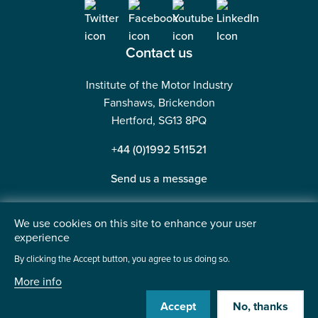
Contact us
Institute of the Motor Industry
Fanshaws, Brickendon
Hertford, SG13 8PQ
+44 (0)1992 511521
Send us a message
We use cookies on this site to enhance your user
experience
©2026 Institute of the Motor Industry. A company limited
By clicking the Accept button, you agree to us doing so.
by guarantee. | Registered in England No: 225180
More info
Heavy Penguin
Website by
Accept
No, thanks