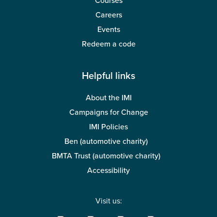
Courses
Careers
Events
Redeem a code
Helpful links
About the IMI
Campaigns for Change
IMI Policies
Ben (automotive charity)
BMTA Trust (automotive charity)
Accessibility
Visit us: