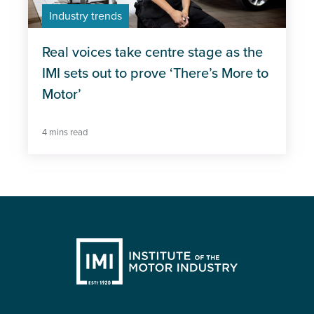
Industry trends
Real voices take centre stage as the
IMI sets out to prove ‘There’s More to
Motor’
4 mins read