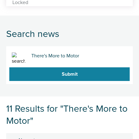
Search news
Search
11 Results for "There's More to
Motor"