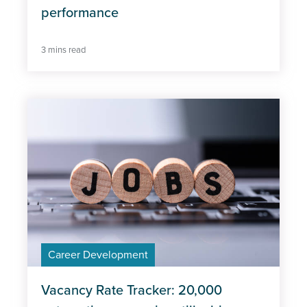
performance
3 mins read
Career Development
Vacancy Rate Tracker: 20,000