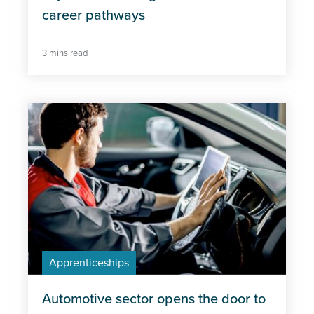
Professional Excellence
career pathways
3 mins read
Apprenticeships
Automotive sector opens the door to