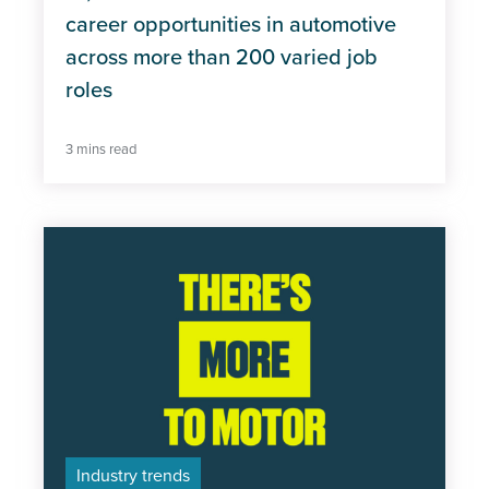
career opportunities in automotive
across more than 200 varied job
roles
3 mins read
Industry trends