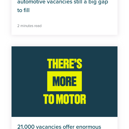
automotive vacancies still a big gap
to fill
2 minutes read
21,000 vacancies offer enormous