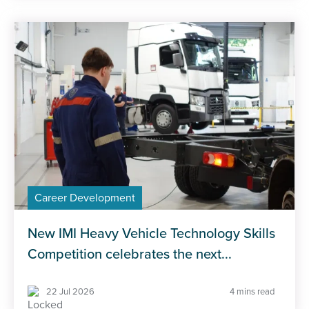
Career Development
New IMI Heavy Vehicle Technology Skills
Competition celebrates the next...
22 Jul 2026
4 mins read