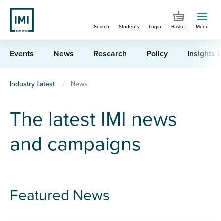
Skip
to
Search
Students
Login
Basket
Menu
main
content
Events
News
Research
Policy
Insights b
You
Industry Latest
News
are
The latest IMI news
here
and campaigns
Featured News