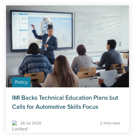
Policy
IMI Backs Technical Education Plans but
Calls for Automotive Skills Focus
28 Jul 2026
2 mins read