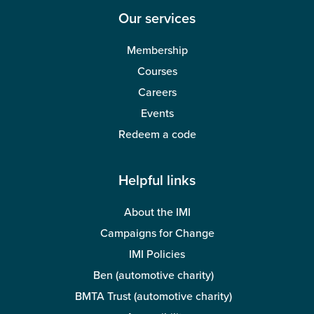
Our services
Membership
Courses
Careers
Events
Redeem a code
Helpful links
About the IMI
Campaigns for Change
IMI Policies
Ben (automotive charity)
BMTA Trust (automotive charity)