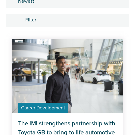
Sort by
Filter
Tags
Apprenticeships
Career Development
Industry trends
Management and Leadership
Career Development
MOT
Policy
The IMI strengthens partnership with
Toyota GB to bring to life automotive