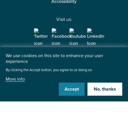
Accessibility
Visit us:
Contact us
We use cookies on this site to enhance your user
experience
Institute of the Motor Industry
Fanshaws, Brickendon
By clicking the Accept button, you agree to us doing so.
Hertford, SG13 8PQ
More info
Accept
No, thanks
+44 (0)1992 511521
Send us a message