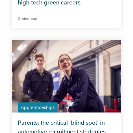
high-tech green careers
3 mins read
Apprenticeships
Parents: the critical ‘blind spot’ in
automotive recruitment strategies