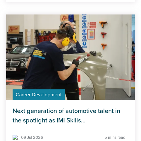
Career Development
Next generation of automotive talent in
the spotlight as IMI Skills...
09 Jul 2026
5 mins read