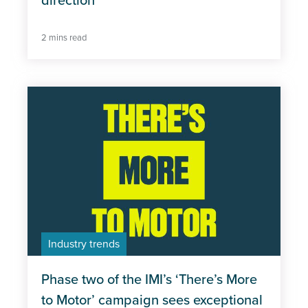
direction
2 mins read
Industry trends
Phase two of the IMI’s ‘There’s More
to Motor’ campaign sees exceptional