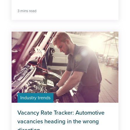
3 mins read
Industry trends
Vacancy Rate Tracker: Automotive
vacancies heading in the wrong