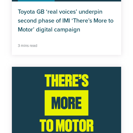
Toyota GB ‘real voices’ underpin
second phase of IMI ‘There’s More to
Motor’ digital campaign
3 mins read