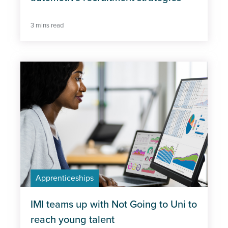
3 mins read
Apprenticeships
IMI teams up with Not Going to Uni to
reach young talent