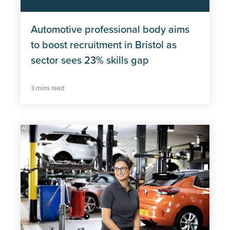
Automotive professional body aims
to boost recruitment in Bristol as
sector sees 23% skills gap
3 mins read