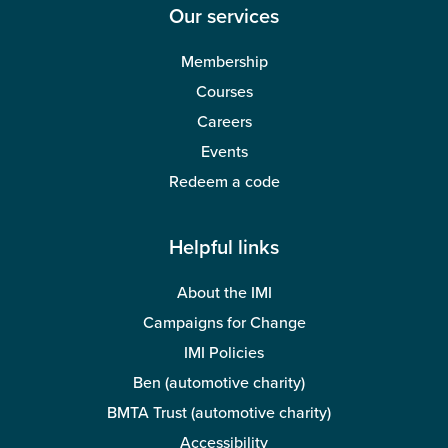
Our services
Membership
Courses
Careers
Events
Redeem a code
Helpful links
About the IMI
Campaigns for Change
IMI Policies
Ben (automotive charity)
BMTA Trust (automotive charity)
Accessibility