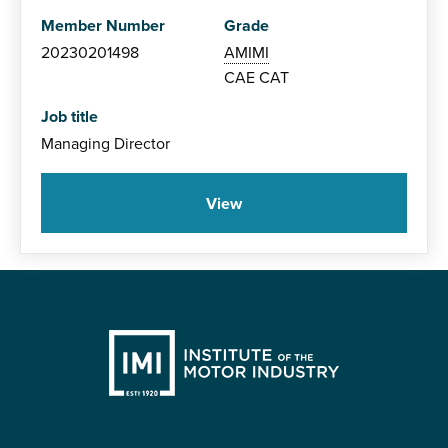
Member Number
Grade
20230201498
AMIMI
CAE
CAT
Job title
Managing Director
View