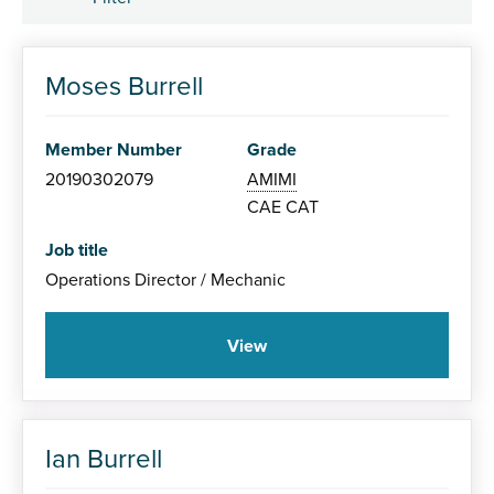
Member Grade
Moses Burrell
Associate (AMIMI)
Member Number
Grade
Member (MIMI)
20190302079
AMIMI
CAE
CAT
Fellow (FIMI)
Job title
Operations Director / Mechanic
View
Specialism
Ian Burrell