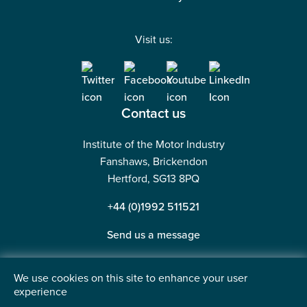
Visit us:
Contact us
Institute of the Motor Industry
Fanshaws, Brickendon
Hertford, SG13 8PQ
+44 (0)1992 511521
Send us a message
We use cookies on this site to enhance your user
experience