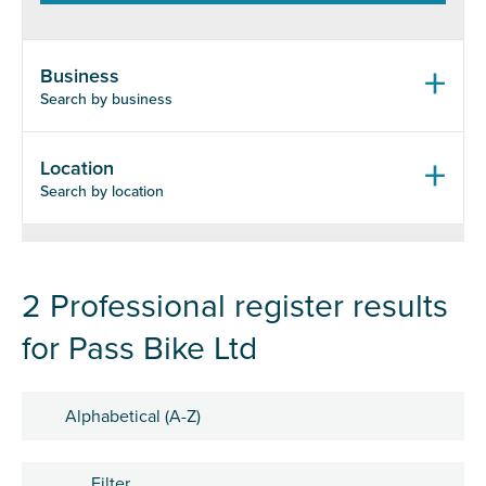
Business
Search by business
Location
Search by location
2 Professional register results
for Pass Bike Ltd
Sort by
Filter