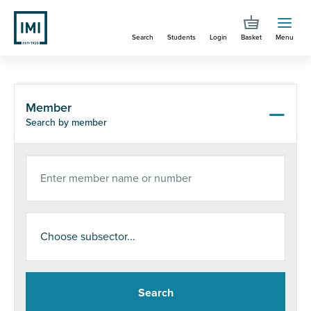
Skip
to
Search
Students
Login
Basket
Menu
main
content
You are here
Search
Member
Search by member
Enter member name or number