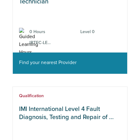
Course type
Technician
Location
0 Hours
Level 0
IRTEC-LEV-SMT-2
CPD
Find your nearest Provider
Subject Area
Qualification
IMI International Level 4 Fault
Diagnosis, Testing and Repair of ...