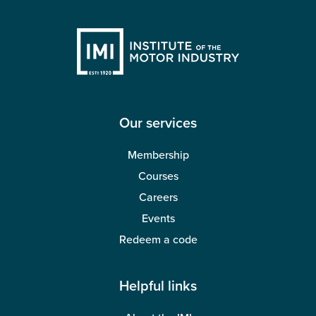
Our services
Membership
Courses
Careers
Events
Redeem a code
Helpful links