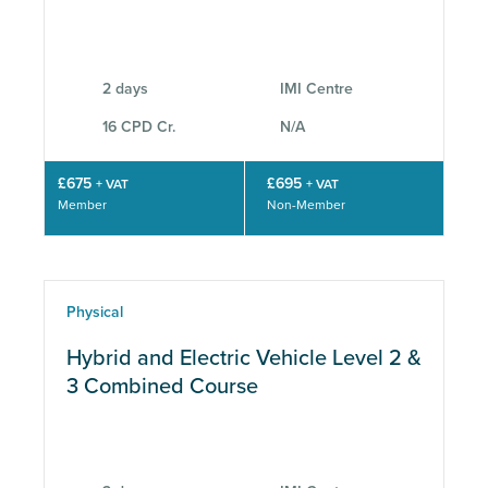
2 days
IMI Centre
16 CPD Cr.
N/A
£675
£695
+ VAT
+ VAT
Member
Non-Member
Physical
Hybrid and Electric Vehicle Level 2 &
3 Combined Course