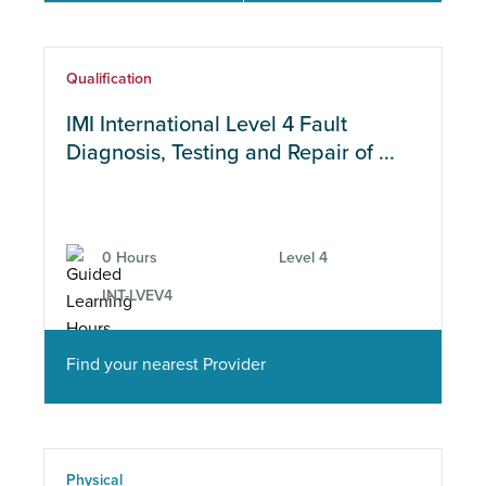
Qualification
IMI International Level 4 Fault
Diagnosis, Testing and Repair of ...
0 Hours
Level 4
INT-LVEV4
Find your nearest Provider
Physical