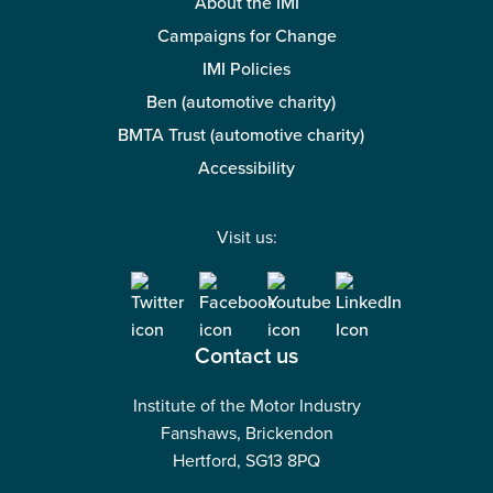
About the IMI
Campaigns for Change
IMI Policies
Ben (automotive charity)
BMTA Trust (automotive charity)
Accessibility
Visit us:
Contact us
Institute of the Motor Industry
Fanshaws, Brickendon
Hertford, SG13 8PQ