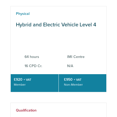
Physical
Hybrid and Electric Vehicle Level 4
64 hours
IMI Centre
16 CPD Cr.
N/A
£920
£950
+ VAT
+ VAT
Member
Non-Member
Qualification