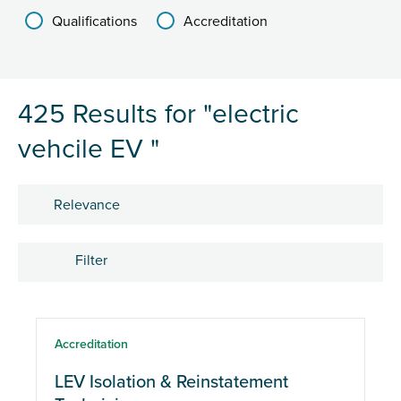
Qualifications
Accreditation
425 Results for "electric
vehcile EV "
Sort by
Filter
Courses
Accreditation
LEV Isolation & Reinstatement