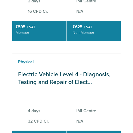
2 days
IMI Centre
16 CPD Cr.
N/A
£595
£625
+ VAT
+ VAT
Member
Non-Member
Physical
Electric Vehicle Level 4 - Diagnosis,
Testing and Repair of Elect...
4 days
IMI Centre
32 CPD Cr.
N/A