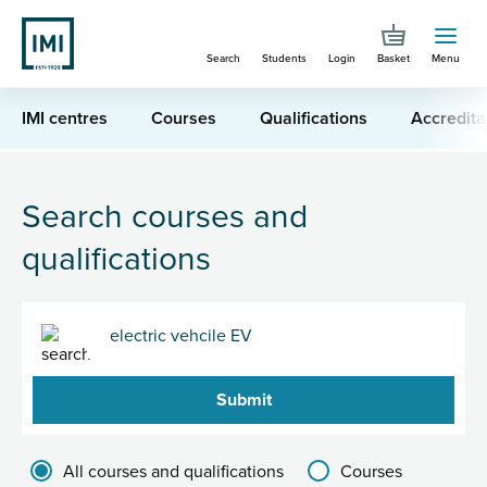
Skip
to
Search
Students
Login
Basket
Menu
main
content
IMI centres
Courses
Qualifications
Accredita
You are here
Search for "electric vehcile EV "
Search courses and
qualifications
Search
Filter results group
All courses and qualifications
Courses