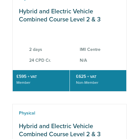
Hybrid and Electric Vehicle
Combined Course Level 2 & 3
2 days
IMI Centre
24 CPD Cr.
N/A
£595
£625
+ VAT
+ VAT
Member
Non-Member
Physical
Hybrid and Electric Vehicle
Combined Course Level 2 & 3