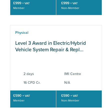
£999
£999
+ VAT
+ VAT
Member
Non-Member
Physical
Level 3 Award in Electric/Hybrid
Vehicle System Repair & Repl...
2 days
IMI Centre
16 CPD Cr.
N/A
£590
£590
+ VAT
+ VAT
Member
Non-Member