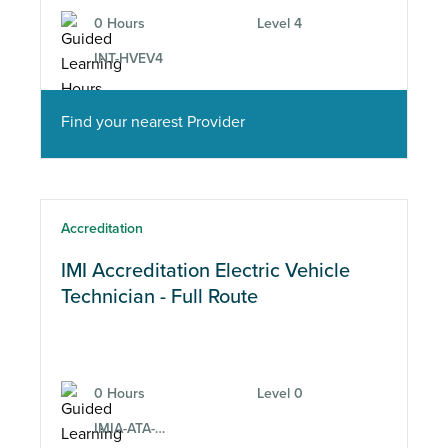
0 Hours
Level 4
INT-HVEV4
Find your nearest Provider
Accreditation
IMI Accreditation Electric Vehicle
Technician - Full Route
0 Hours
Level 0
IMIA-ATA-EV-2-12