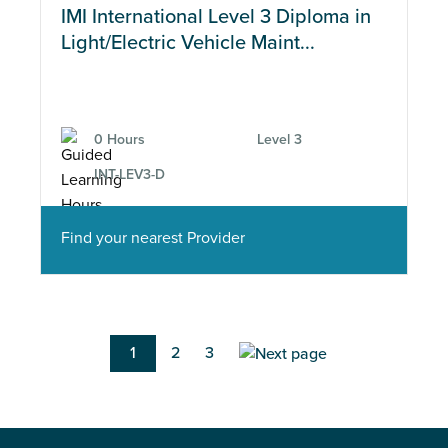
IMI International Level 3 Diploma in
Light/Electric Vehicle Maint...
0 Hours
Level 3
INT-LEV3-D
Find your nearest Provider
Pagination
Current
1
Page
2
Page
3
page