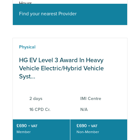
Find your nearest Provider
Physical
HG EV Level 3 Award In Heavy
Vehicle Electric/Hybrid Vehicle
Syst...
2 days
IMI Centre
16 CPD Cr.
N/A
£690
£690
+ VAT
+ VAT
Member
Non-Member