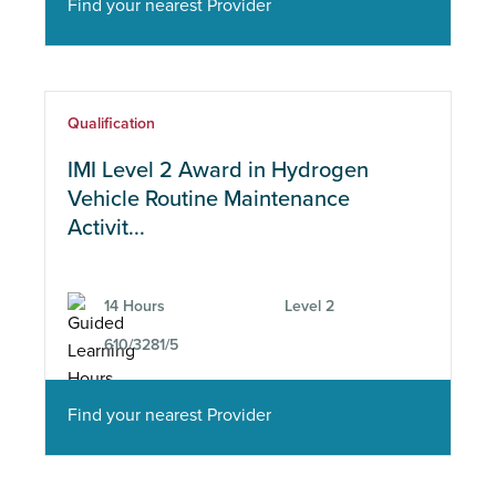
Find your nearest Provider
Qualification
IMI Level 2 Award in Hydrogen
Vehicle Routine Maintenance
Activit...
14 Hours
Level 2
610/3281/5
Find your nearest Provider