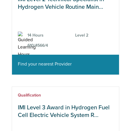
Hydrogen Vehicle Routine Main...
14 Hours
Level 2
610/4566/4
Find your nearest Provider
Qualification
IMI Level 3 Award in Hydrogen Fuel
Cell Electric Vehicle System R...