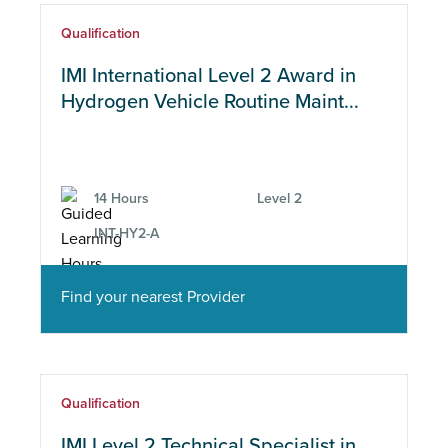
Qualification
IMI International Level 2 Award in
Hydrogen Vehicle Routine Maint...
14 Hours
Level 2
INT-HY2-A
Find your nearest Provider
Qualification
IMI Level 2 Technical Specialist in