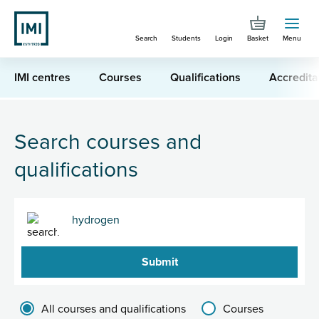
Skip
to
Search
Students
Login
Basket
Menu
main
content
IMI centres
Courses
Qualifications
Accredita
You are here
Search for "hydrogen"
Search courses and
qualifications
Search
Filter results group
All courses and qualifications
Courses