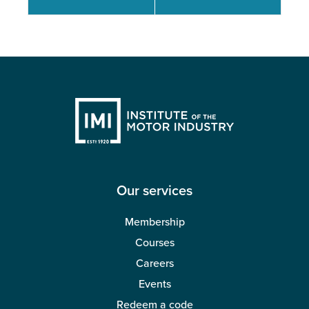
Our services
Membership
Courses
Careers
Events
Redeem a code