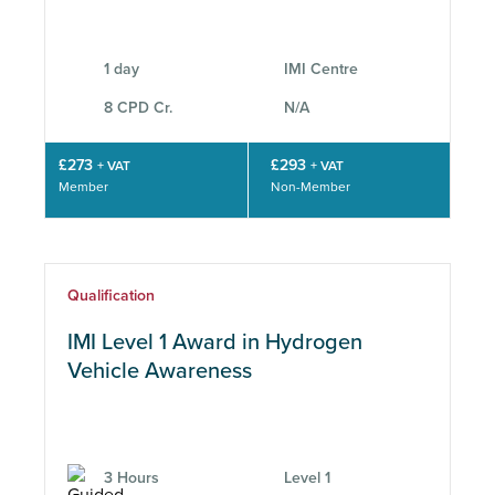
Location
1 day
IMI Centre
8 CPD Cr.
N/A
CPD
£273
£293
+ VAT
+ VAT
Member
Non-Member
Subject Area
Qualification
IMI Level 1 Award in Hydrogen
Vehicle Awareness
3 Hours
Level 1