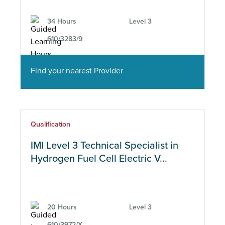
34 Hours
Level 3
610/3283/9
Find your nearest Provider
Qualification
IMI Level 3 Technical Specialist in
Hydrogen Fuel Cell Electric V...
20 Hours
Level 3
610/3972/X