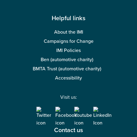
Helpful links
About the IMI
Campaigns for Change
IMI Policies
Ben (automotive charity)
BMTA Trust (automotive charity)
Accessibility
Visit us:
Contact us