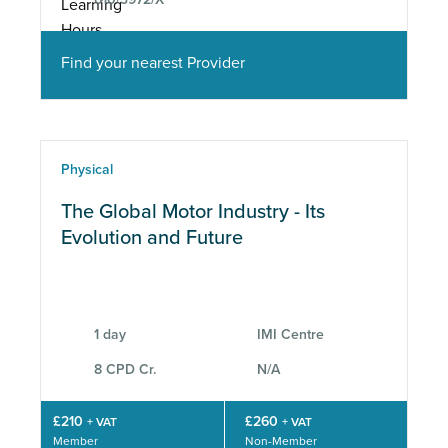
Find your nearest Provider
Physical
The Global Motor Industry - Its
Evolution and Future
1 day
IMI Centre
8 CPD Cr.
N/A
£210
£260
+ VAT
+ VAT
Member
Non-Member