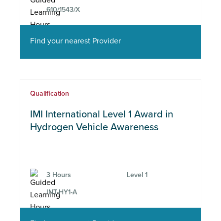
610/1543/X
Find your nearest Provider
Qualification
IMI International Level 1 Award in
Hydrogen Vehicle Awareness
3 Hours
Level 1
INT-HY1-A