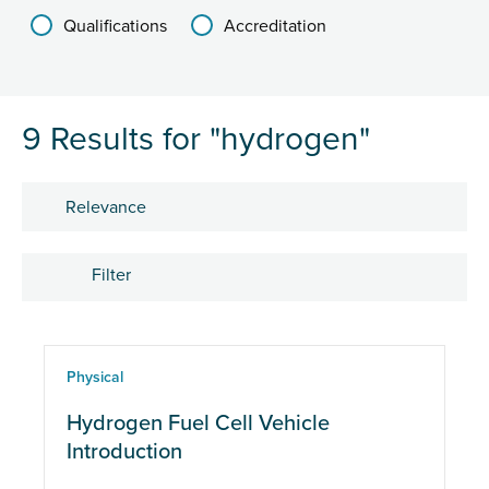
Qualifications
Accreditation
9 Results for "hydrogen"
Sort by
Filter
Courses
Physical
Hydrogen Fuel Cell Vehicle
Course type
Introduction