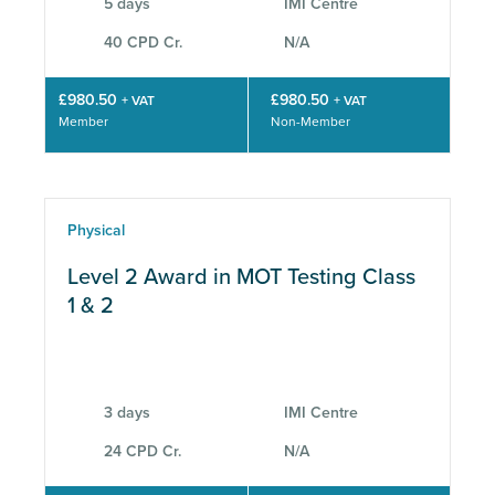
5 days
IMI Centre
40 CPD Cr.
N/A
£980.50
£980.50
+ VAT
+ VAT
Member
Non-Member
Physical
Level 2 Award in MOT Testing Class
1 & 2
3 days
IMI Centre
24 CPD Cr.
N/A