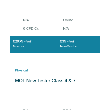
N/A
Online
0 CPD Cr.
N/A
£29.75
£35
+ VAT
+ VAT
Member
Non-Member
Physical
MOT New Tester Class 4 & 7