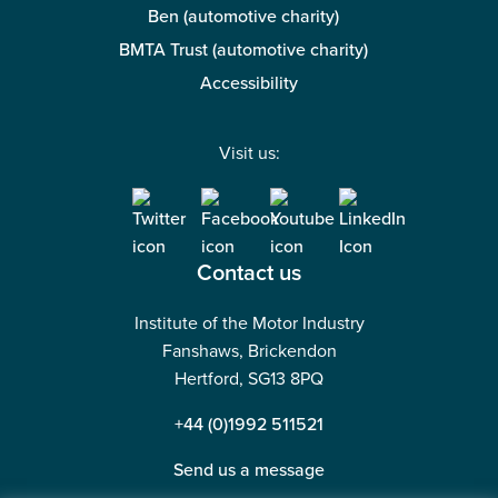
Ben (automotive charity)
BMTA Trust (automotive charity)
Accessibility
Visit us:
Contact us
Institute of the Motor Industry
Fanshaws, Brickendon
Hertford, SG13 8PQ
+44 (0)1992 511521
Send us a message