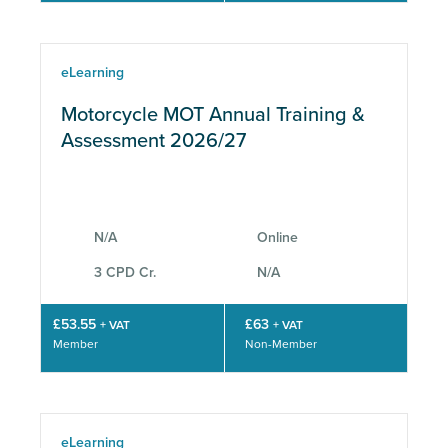
eLearning
Motorcycle MOT Annual Training &
Assessment 2026/27
N/A
Online
3 CPD Cr.
N/A
£53.55
£63
+ VAT
+ VAT
Member
Non-Member
eLearning