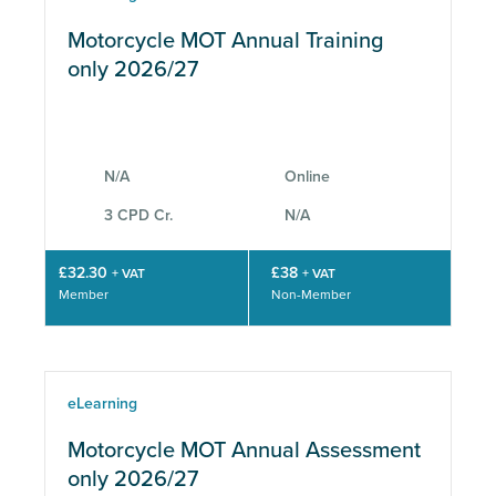
Motorcycle MOT Annual Training
only 2026/27
N/A
Online
3 CPD Cr.
N/A
£32.30
£38
+ VAT
+ VAT
Member
Non-Member
eLearning
Motorcycle MOT Annual Assessment
only 2026/27