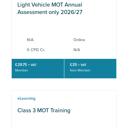
Light Vehicle MOT Annual
Assessment only 2026/27
N/A
Online
0 CPD Cr.
N/A
£29.75
£35
+ VAT
+ VAT
Member
Non-Member
eLearning
Class 3 MOT Training