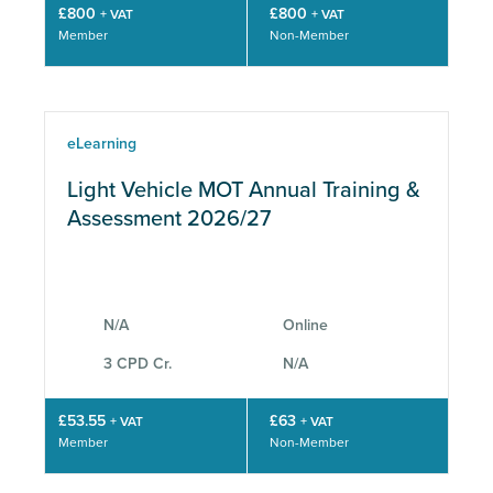
£800
£800
+ VAT
+ VAT
Member
Non-Member
eLearning
Light Vehicle MOT Annual Training &
Assessment 2026/27
N/A
Online
3 CPD Cr.
N/A
£53.55
£63
+ VAT
+ VAT
Member
Non-Member