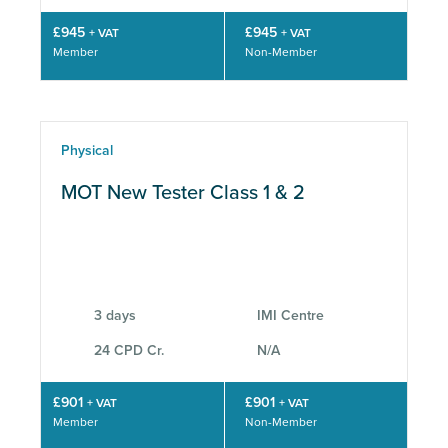
£945
£945
+ VAT
+ VAT
Member
Non-Member
Physical
MOT New Tester Class 1 & 2
3 days
IMI Centre
24 CPD Cr.
N/A
£901
£901
+ VAT
+ VAT
Member
Non-Member