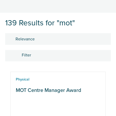
139 Results for "mot"
Sort by
Filter
Location
Physical
eLearning
MOT Centre Manager Award
Physical
CPD