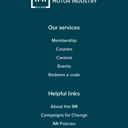
Our services
Membership
Courses
Careers
Events
Redeem a code
Helpful links
About the IMI
Campaigns for Change
IMI Policies