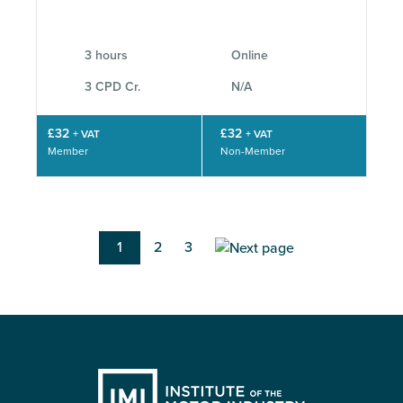
3 hours
Online
3 CPD Cr.
N/A
£32
£32
+ VAT
+ VAT
Member
Non-Member
Pagination
Current
1
Page
2
Page
3
page