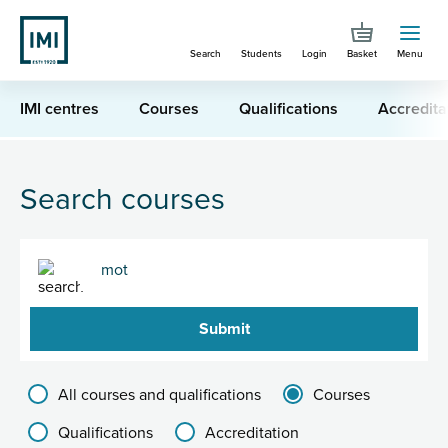
Skip
to
Search
Students
Login
Basket
Menu
main
content
IMI centres
Courses
Qualifications
Accredita
You are here
Search for "mot"
Search courses
Search
Filter results group
All courses and qualifications
Courses
Qualifications
Accreditation