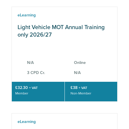
eLearning
Light Vehicle MOT Annual Training
only 2026/27
N/A
Online
3 CPD Cr.
N/A
£32.30
£38
+ VAT
+ VAT
Member
Non-Member
eLearning