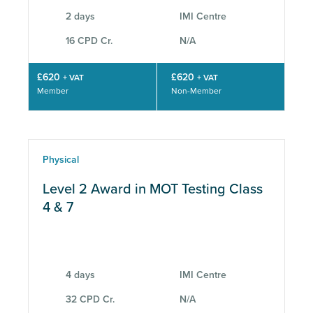
2 days
IMI Centre
16 CPD Cr.
N/A
£620
£620
+ VAT
+ VAT
Member
Non-Member
Physical
Level 2 Award in MOT Testing Class
4 & 7
4 days
IMI Centre
32 CPD Cr.
N/A