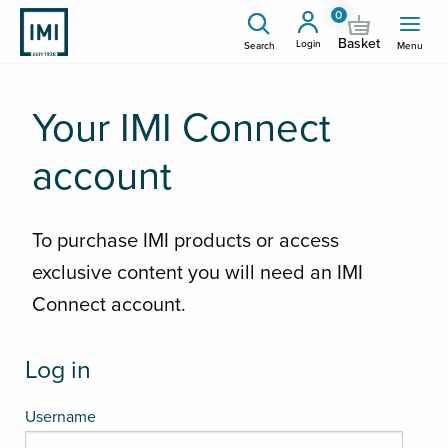
0
Basket
Login
Search
Menu
Your IMI Connect
account
To purchase IMI products or access
exclusive content you will need an IMI
Connect account.
Log in
Username