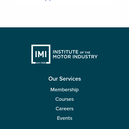
Our Services
Membership
Courses
Careers
Events