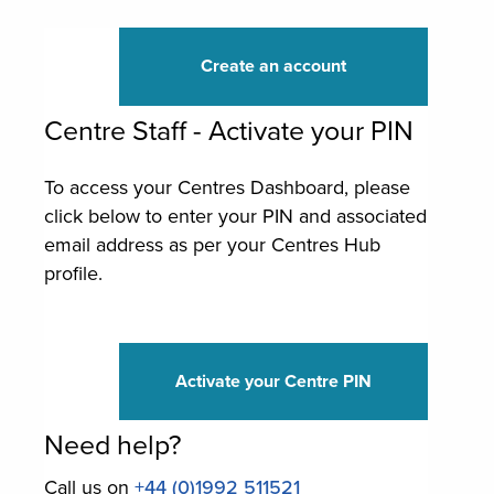
Create an account
Centre Staff - Activate your PIN
To access your Centres Dashboard, please
click below to enter your PIN and associated
email address as per your Centres Hub
profile.
Activate your Centre PIN
Need help?
Call us on
+44 (0)1992 511521