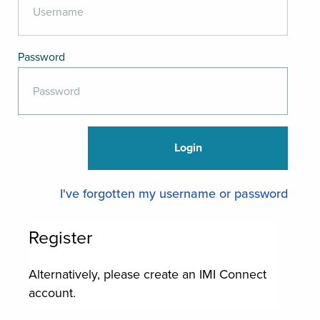
Password
I've forgotten my username or password
Register
Alternatively, please create an IMI Connect
account.