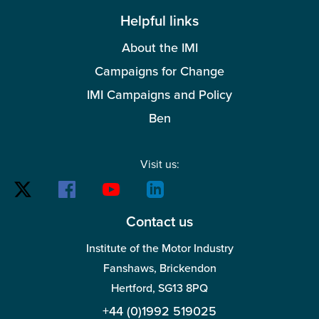
Helpful links
About the IMI
Campaigns for Change
IMI Campaigns and Policy
Ben
Visit us:
Contact us
Institute of the Motor Industry
Fanshaws, Brickendon
Hertford, SG13 8PQ
+44 (0)1992 519025