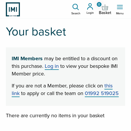
0
Basket
Login
Search
Menu
Your basket
IMI Members
may be entitled to a discount on
this purchase.
Log in
to view your bespoke IMI
Member price.
If you are not a Member, please click on
this
link
to apply or call the team on
01992 519025
There are currently no items in your basket