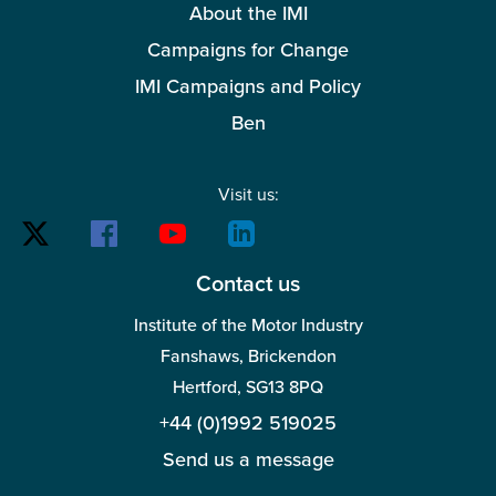
About the IMI
Campaigns for Change
IMI Campaigns and Policy
Ben
Visit us:
Contact us
Institute of the Motor Industry
Fanshaws, Brickendon
Hertford, SG13 8PQ
+44 (0)1992 519025
Send us a message