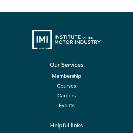
Our Services
Membership
Courses
Careers
Events
Helpful links