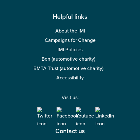
Helpful links
About the IMI
Campaigns for Change
IMI Policies
Ben (automotive charity)
BMTA Trust (automotive charity)
Accessibility
Visit us:
Contact us