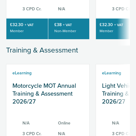
3 CPD Cr.
N/A
3 CPD Cr.
£32.30
£38
£32.30
+ VAT
+ VAT
+ VAT
Member
Non-Member
Member
Training & Assessment
eLearning
eLearning
Motorcycle MOT Annual
Light Vehic
Training & Assessment
Training & 
2026/27
2026/27
N/A
Online
N/A
3 CPD Cr.
N/A
3 CPD Cr.