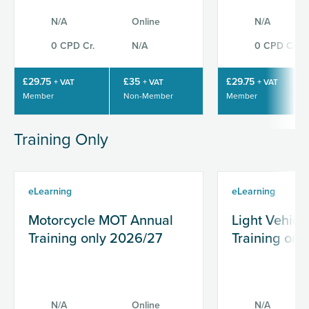
N/A
Online
N/A
0 CPD Cr.
N/A
0 CPD Cr.
£29.75
£35
£29.75
+ VAT
+ VAT
+ VAT
Member
Non-Member
Member
Training Only
eLearning
eLearning
Motorcycle MOT Annual
Light Vehic
Training only 2026/27
Training onl
N/A
Online
N/A