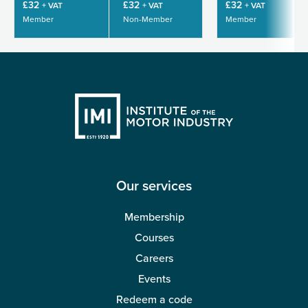
£32
£32
£32
+ VAT
+ VAT
+ VAT
Member
Non-Member
Member
Our services
Membership
Courses
Careers
Events
Redeem a code