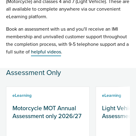
(Motorcycle) and classes 4 and 7 (Light Vehicle). These are
all available to complete anywhere via our convenient
eLearning platform.
Book an assessment with us and you'll receive an IMI
membership and unrivalled customer support throughout
the completion process, with 9-5 telephone support and a
full suite of
helpful videos
.
Assessment Only
eLearning
eLearning
Motorcycle MOT Annual
Light Vehic
Assessment only 2026/27
Assessment 