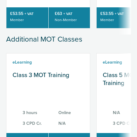
£53.55
£63
£53.55
+ VAT
+ VAT
+ VAT
Member
Non-Member
Member
Additional MOT Classes
eLearning
eLearning
Class 3 MOT Training
Class 5 MOT
Training
3 hours
Online
N/A
3 CPD Cr.
N/A
3 CPD Cr.