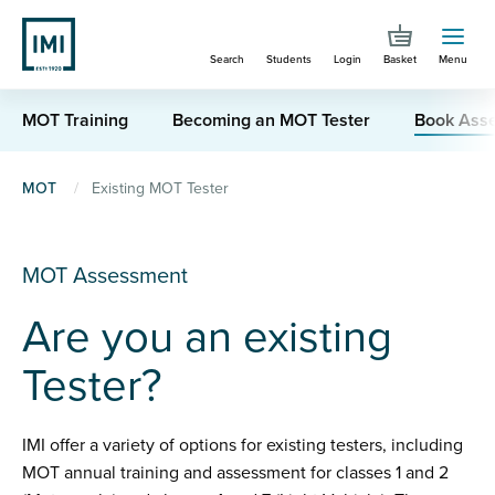
Skip
to
Search
Students
Login
Basket
Menu
main
content
MOT Training
Becoming an MOT Tester
Book Ass
You
MOT
Existing MOT Tester
are
here
MOT Assessment
Are you an existing
Tester?
IMI offer a variety of options for existing testers, including
MOT annual training and assessment for classes 1 and 2