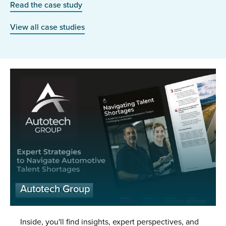
Read the case study
View all case studies
Autotech Group
Inside, you'll find insights, expert perspectives, and