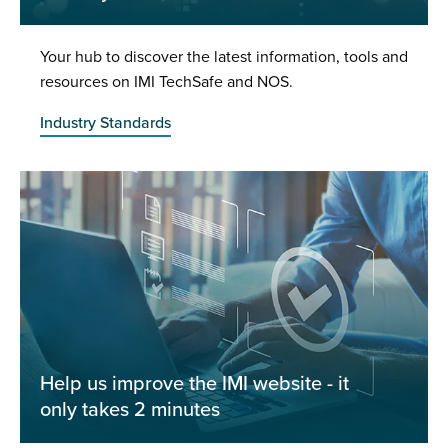
Your hub to discover the latest information, tools and
resources on IMI TechSafe and NOS.
Industry Standards
Help us improve the IMI website - it
only takes 2 minutes