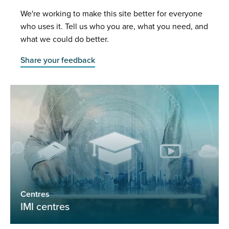
We're working to make this site better for everyone
who uses it. Tell us who you are, what you need, and
what we could do better.
Share your feedback
Centres
IMI centres