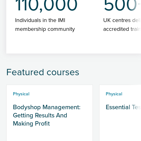
110,000
500
Individuals in the IMI
UK centres deli
membership community
accredited trai
Featured courses
Physical
Physical
Bodyshop Management:
Essential Te
Getting Results And
Making Profit