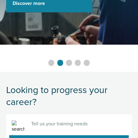
Discover more
Slide 0 details.
Slide 1 details.
Slide 2 details.
Slide 3 details.
Slide 4 details.
Looking to progress your
career?
Search