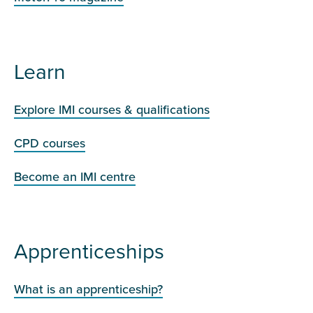
Learn
Explore IMI courses & qualifications
CPD courses
Become an IMI centre
Apprenticeships
What is an apprenticeship?