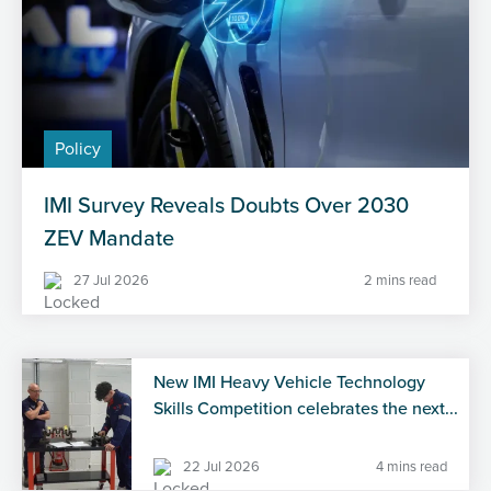
Policy
IMI Survey Reveals Doubts Over 2030
ZEV Mandate
27 Jul 2026
2 mins read
New IMI Heavy Vehicle Technology
Skills Competition celebrates the next...
22 Jul 2026
4 mins read