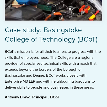
Case study: Basingstoke
College of Technology (BCoT)
BCoT’s mission is for all their learners to progress with the
skills that employers need. The College are a regional
provider of specialised technical skills with a reach that
extends beyond the borders of the borough of
Basingstoke and Deane. BCoT works closely with
Enterprise M3 LEP and with neighbouring boroughs to
deliver skills to people and businesses in these areas.
Anthony Bravo, Principal , BCoT