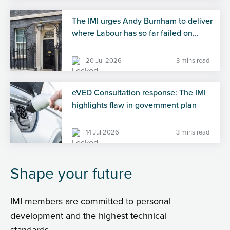
The IMI urges Andy Burnham to deliver
where Labour has so far failed on...
20 Jul 2026
3 mins read
eVED Consultation response: The IMI
highlights flaw in government plan
14 Jul 2026
3 mins read
Shape your future
IMI members are committed to personal
development and the highest technical