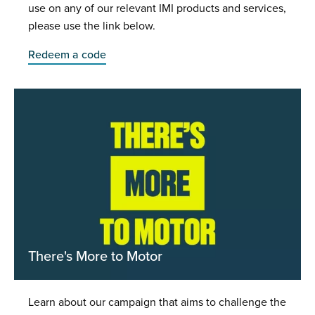
use on any of our relevant IMI products and services,
please use the link below.
Redeem a code
There's More to Motor
Learn about our campaign that aims to challenge the