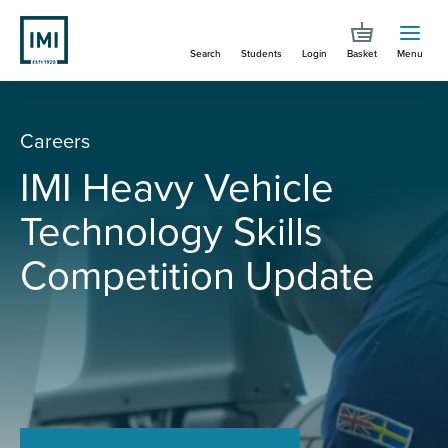
Skip
to
Search
Students
Login
Basket
Menu
main
content
The
Careers
professional
IMI Heavy Vehicle
body
Technology Skills
for
Competition Update
people
in
automotive