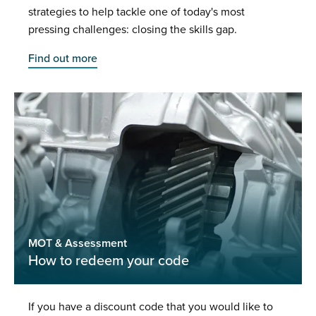
strategies to help tackle one of today's most
pressing challenges: closing the skills gap.
Find out more
MOT & Assessment
How to redeem your code
If you have a discount code that you would like to