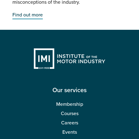
misconceptions of the industry.
Find out more
Our services
Membership
Courses
Careers
Events