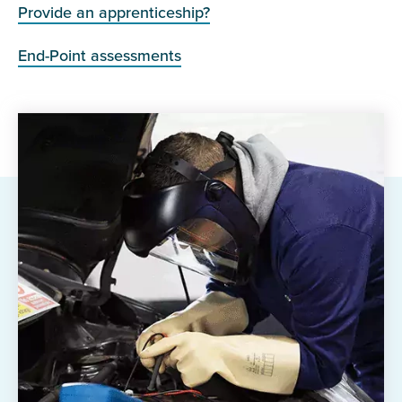
Provide an apprenticeship?
End-Point assessments