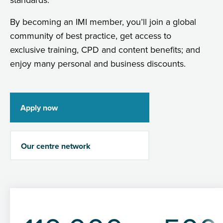
standards.
By becoming an IMI member, you’ll join a global
community of best practice, get access to
exclusive training, CPD and content benefits; and
enjoy many personal and business discounts.
Apply now
Our centre network