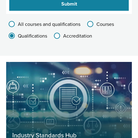
Filter results group
All courses and qualifications
Courses
Qualifications
Accreditation
Industry Standards Hub