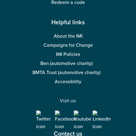
Redeem a code
Helpful links
About the IMI
Campaigns for Change
IMI Policies
Ben (automotive charity)
BMTA Trust (automotive charity)
Accessibility
Visit us:
Contact us