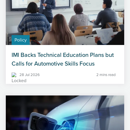
Policy
IMI Backs Technical Education Plans but
Calls for Automotive Skills Focus
28 Jul 2026
2 mins read