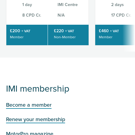
1 day
IMI Centre
2 days
8 CPD Cr.
N/A
17 CPD Cr.
£200
£220
£460
+ VAT
+ VAT
+ VAT
Member
Non-Member
Member
IMI membership
Become a member
Renew your membership
MotorPro magazine