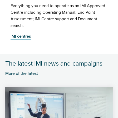
Everything you need to operate as an IMI Approved
Centre including Operating Manual; End Point
Assessment; IMI Centre support and Document
search.
IMI centres
The latest IMI news and campaigns
More of the latest