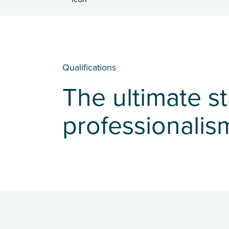
Qualifications
The ultimate s
professionalis