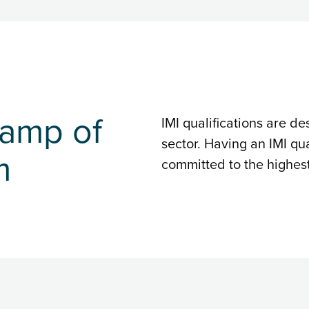
tamp of
IMI qualifications are de
sector. Having an IMI qua
m
committed to the highes