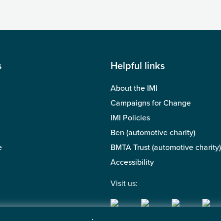
s
Helpful links
About the IMI
Campaigns for Change
IMI Policies
Ben (automotive charity)
e
BMTA Trust (automotive charity)
Accessibility
Visit us: