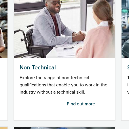
Non-Technical
Explore the range of non-technical
qualifications that enable you to work in the
industry without a technical skill.
Find out more