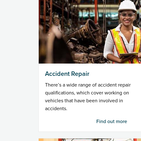
Accident Repair
There’s a wide range of accident repair
qualifications, which cover working on
vehicles that have been involved in
accidents.
Find out more