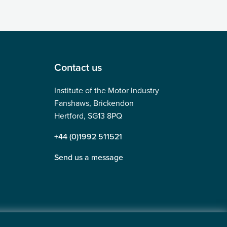
Contact us
Institute of the Motor Industry
Fanshaws, Brickendon
Hertford, SG13 8PQ
+44 (0)1992 511521
Send us a message