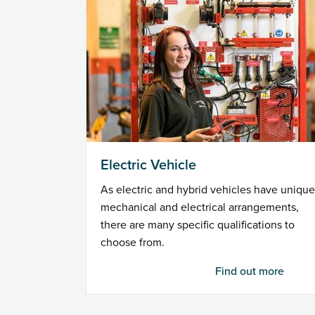
Electric Vehicle
As electric and hybrid vehicles have unique
mechanical and electrical arrangements,
there are many specific qualifications to
choose from.
Find out more