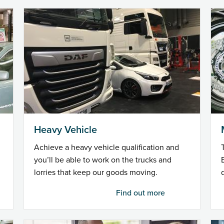
Heavy Vehicle
Achieve a heavy vehicle qualification and
you’ll be able to work on the trucks and
lorries that keep our goods moving.
Find out more