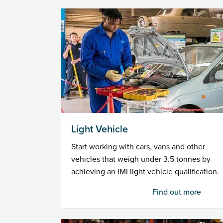
Light Vehicle
Start working with cars, vans and other
vehicles that weigh under 3.5 tonnes by
achieving an IMI light vehicle qualification.
Find out more