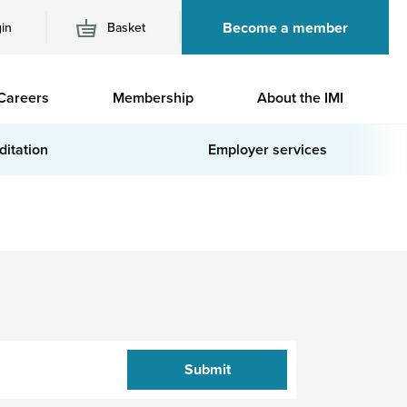
Become a member
in
Basket
M
Careers
Membership
About the IMI
n
ditation
Employer services