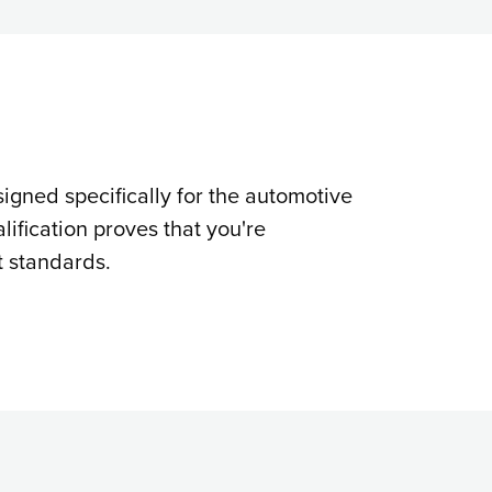
signed specifically for the automotive
lification proves that you're
t standards.