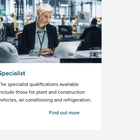
Specialist
The specialist qualifications available
include those for plant and construction
vehicles, air conditioning and refrigeration.
Find out more