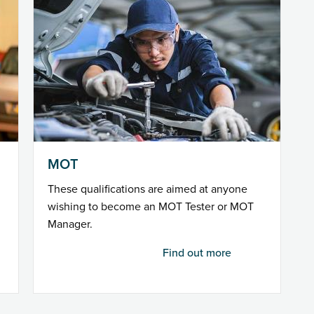
MOT
These qualifications are aimed at anyone
wishing to become an MOT Tester or MOT
Manager.
Find out more