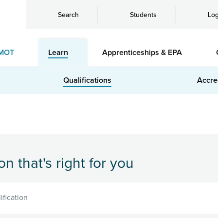
Search
Students
Log
MOT
Learn
Apprenticeships & EPA
Qualifications
Accre
on that's right for you