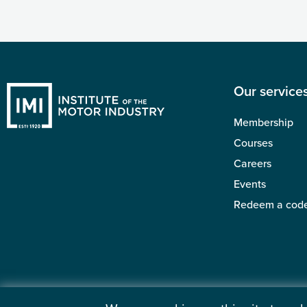
Our service
Membership
Courses
Careers
Events
Redeem a cod