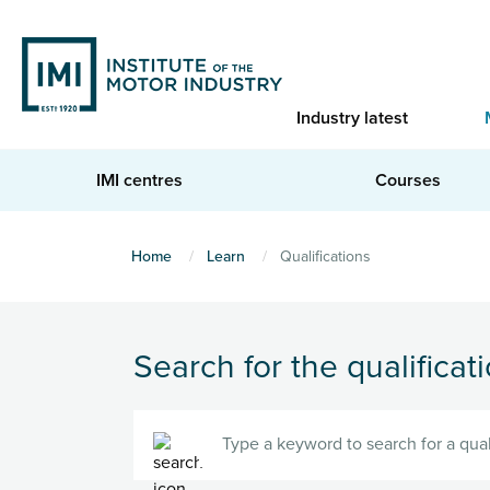
Skip
to
main
content
Industry latest
IMI centres
Courses
You
Home
Learn
Qualifications
are
here
Search for the qualificati
Search