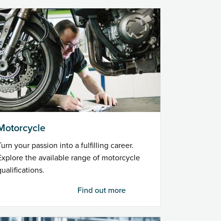
Motorcycle
Turn your passion into a fulfilling career.
Explore the available range of motorcycle
qualifications.
Find out more