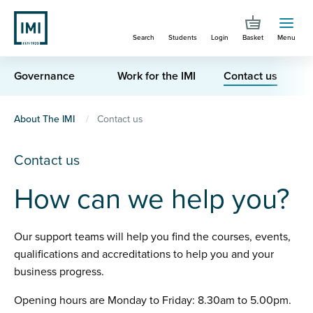
Skip
to
Search
Students
Login
Basket
Menu
main
content
Governance
Work for the IMI
Contact us
You
About The IMI
Contact us
are
Contact us
here
How can we help you?
Our support teams will help you find the courses, events,
qualifications and accreditations to help you and your
business progress.
Opening hours are Monday to Friday: 8.30am to 5.00pm.