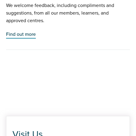
We welcome feedback, including compliments and
suggestions, from all our members, learners, and
approved centres.
Find out more
Visit Us