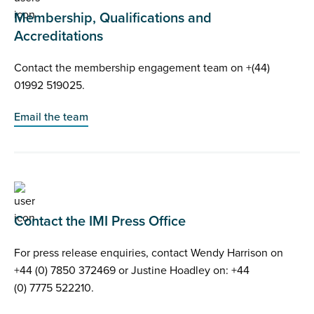
Membership, Qualifications and
Accreditations
Contact the membership engagement team on +(44)
01992 519025.
Email the team
Contact the IMI Press Office
For press release enquiries, contact Wendy Harrison on
+44 (0) 7850 372469 or Justine Hoadley on: +44
(0) 7775 522210.