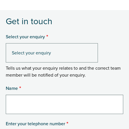
Get in touch
Select your enquiry
Tells us what your enquiry relates to and the correct team
member will be notified of your enquiry.
Name
Enter your telephone number