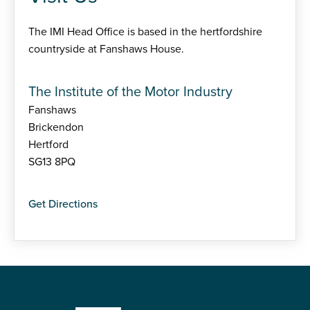
The IMI Head Office is based in the hertfordshire
countryside at Fanshaws House.
The Institute of the Motor Industry
Fanshaws
Brickendon
Hertford
SG13 8PQ
Get Directions