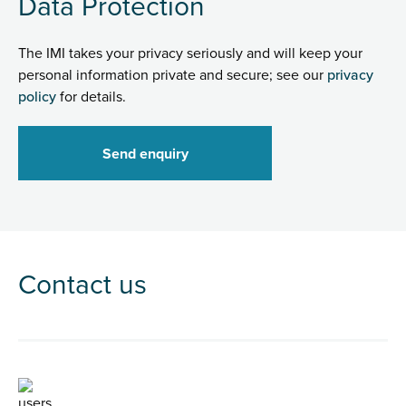
Data Protection
The IMI takes your privacy seriously and will keep your
personal information private and secure; see our
privacy
policy
for details.
Contact us