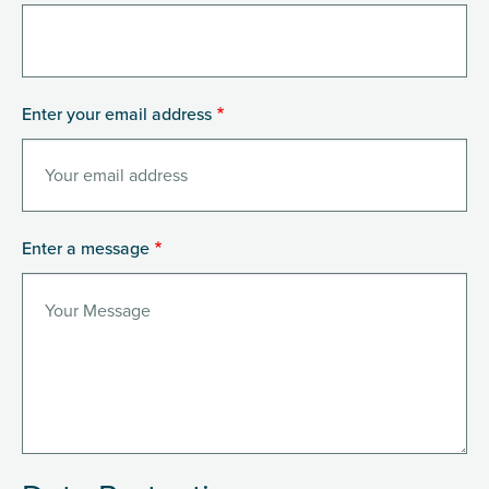
Enter your email address
Enter a message