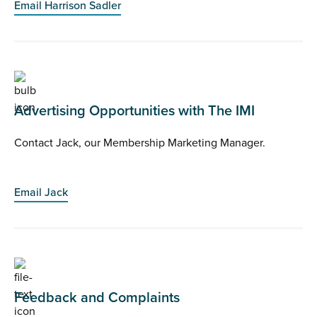
Email Harrison Sadler
Advertising Opportunities with The IMI
Contact Jack, our Membership Marketing Manager.
Email Jack
Feedback and Complaints