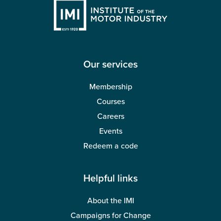
Our services
Membership
Courses
Careers
Events
Redeem a code
Helpful links
About the IMI
Campaigns for Change