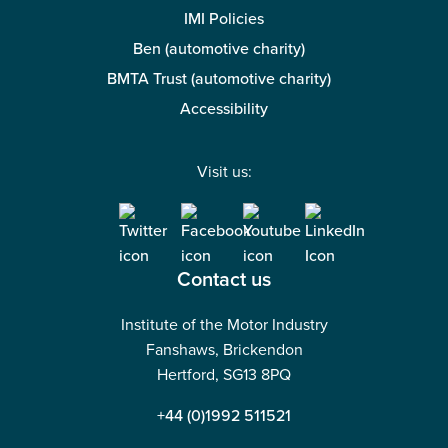
IMI Policies
Ben (automotive charity)
BMTA Trust (automotive charity)
Accessibility
Visit us:
Contact us
Institute of the Motor Industry
Fanshaws, Brickendon
Hertford, SG13 8PQ
+44 (0)1992 511521