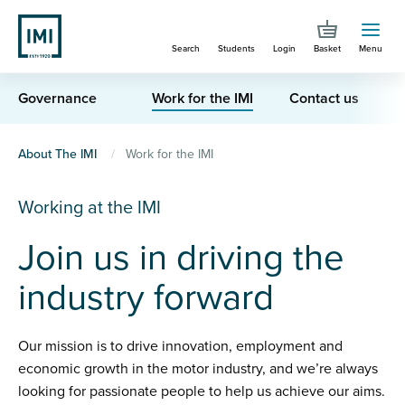
Skip
to
Search
Students
Login
Basket
Menu
main
content
Governance
Work for the IMI
Contact us
You
About The IMI
Work for the IMI
are
Working at the IMI
here
Join us in driving the
industry forward
Our mission is to drive innovation, employment and
economic growth in the motor industry, and we’re always
looking for passionate people to help us achieve our aims.