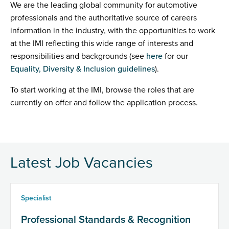
We are the leading global community for automotive
professionals and the authoritative source of careers
information in the industry, with the opportunities to work
at the IMI reflecting this wide range of interests and
responsibilities and backgrounds (see
here
for our
Equality, Diversity & Inclusion guidelines
).
To start working at the IMI, browse the roles that are
currently on offer and follow the application process.
Latest Job Vacancies
Specialist
Professional Standards & Recognition