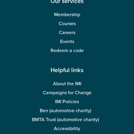
Our services
Membership
Courses
Careers
Events
Redeem a code
Helpful links
About the IMI
Campaigns for Change
IMI Policies
Ben (automotive charity)
BMTA Trust (automotive charity)
Accessibility