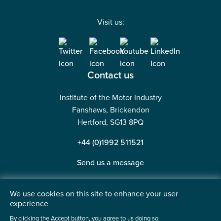
Visit us:
Contact us
Institute of the Motor Industry
Fanshaws, Brickendon
Hertford, SG13 8PQ
+44 (0)1992 511521
Send us a message
We use cookies on this site to enhance your user
experience
©2026 Institute of the Motor Industry. A company limited
By clicking the Accept button, you agree to us doing so.