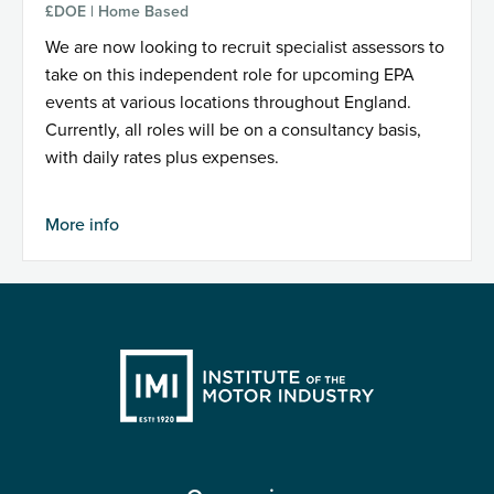
£DOE | Home Based
We are now looking to recruit specialist assessors to
take on this independent role for upcoming EPA
events at various locations throughout England.
Currently, all roles will be on a consultancy basis,
with daily rates plus expenses.
More info