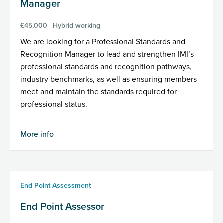
Manager
£45,000 | Hybrid working
We are looking for a Professional Standards and
Recognition Manager to lead and strengthen IMI’s
professional standards and recognition pathways,
industry benchmarks, as well as ensuring members
meet and maintain the standards required for
professional status.
More info
End Point Assessment
End Point Assessor