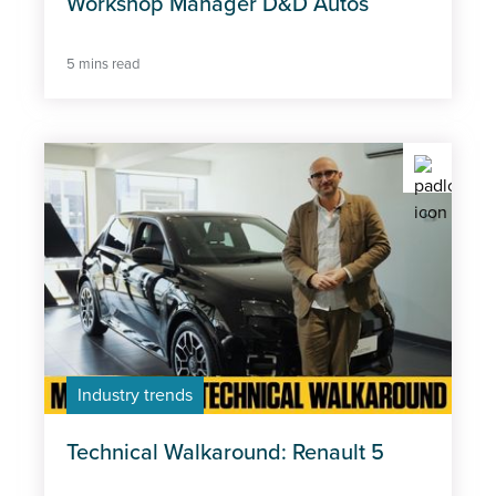
Workshop Manager D&D Autos
5 mins read
Industry trends
Technical Walkaround: Renault 5