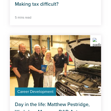
Making tax difficult?
5 mins read
Career Development
Day in the life: Matthew Pestridge,