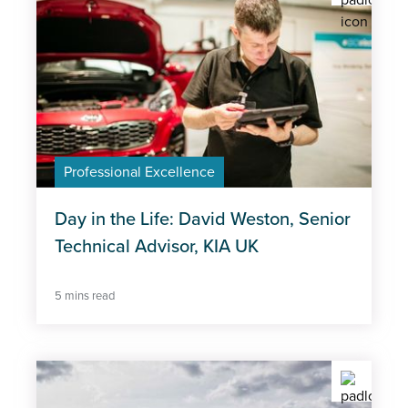
Professional Excellence
Day in the Life: David Weston, Senior
Technical Advisor, KIA UK
5 mins read