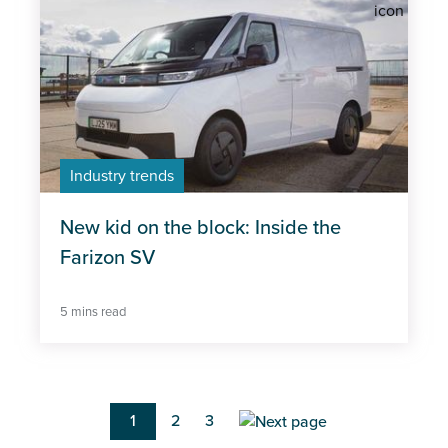
Industry trends
New kid on the block: Inside the
Farizon SV
5 mins read
Pagination
Current
1
Page
2
Page
3
page