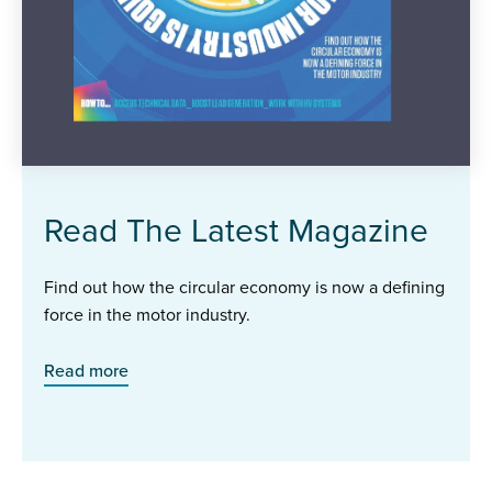
Read The Latest Magazine
Find out how the circular economy is now a defining
force in the motor industry.
Read more