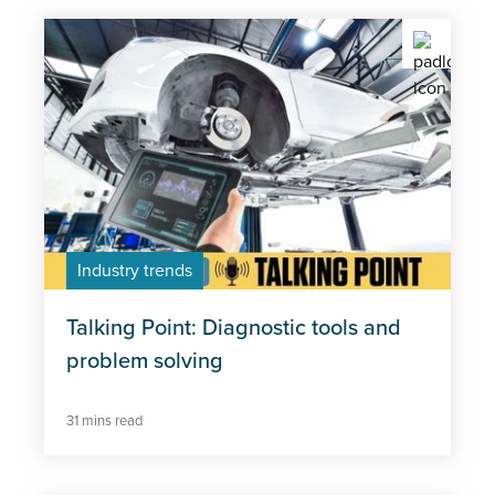
Industry trends
Talking Point: Diagnostic tools and
problem solving
31 mins read