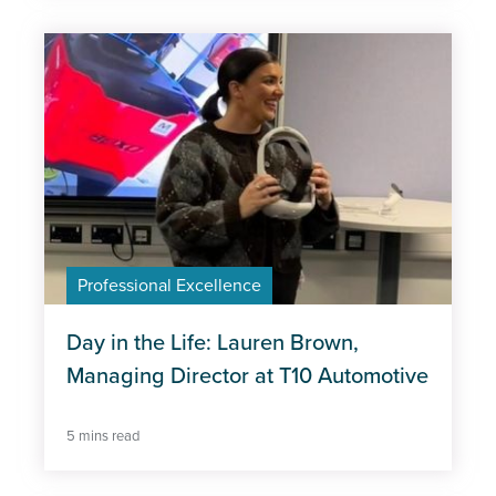
Professional Excellence
Day in the Life: Lauren Brown,
Managing Director at T10 Automotive
5 mins read