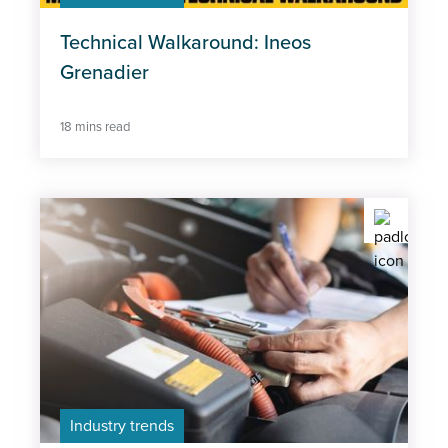
Technical Walkaround: Ineos
Policy
Grenadier
Professional Excellence
18 mins read
Industry trends