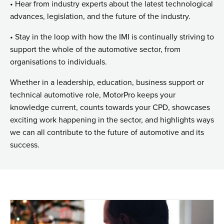
• Hear from industry experts about the latest technological
advances, legislation, and the future of the industry.
• Stay in the loop with how the IMI is continually striving to
support the whole of the automotive sector, from
organisations to individuals.
Whether in a leadership, education, business support or
technical automotive role, MotorPro keeps your
knowledge current, counts towards your CPD, showcases
exciting work happening in the sector, and highlights ways
we can all contribute to the future of automotive and its
success.