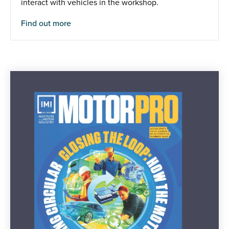
interact with vehicles in the workshop.
Find out more