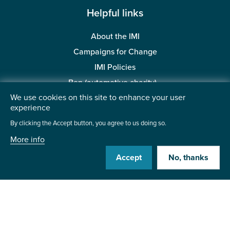
Helpful links
About the IMI
Campaigns for Change
IMI Policies
Ben (automotive charity)
We use cookies on this site to enhance your user
BMTA Trust (automotive charity)
experience
Accessibility
By clicking the Accept button, you agree to us doing so.
More info
Visit us:
Accept
No, thanks
Contact us
Institute of the Motor Industry