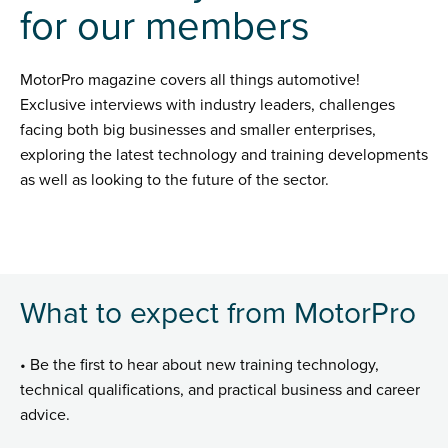
for our members
MotorPro magazine covers all things automotive!
Exclusive interviews with industry leaders, challenges
facing both big businesses and smaller enterprises,
exploring the latest technology and training developments
as well as looking to the future of the sector.
What to expect from MotorPro
• Be the first to hear about new training technology,
technical qualifications, and practical business and career
advice.