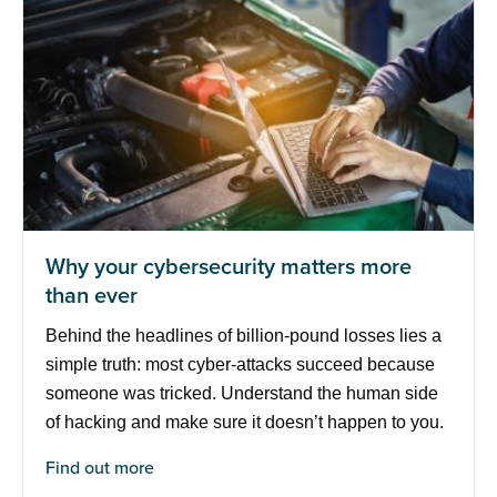
Why your cybersecurity matters more
than ever
Behind the headlines of billion-pound losses lies a
simple truth: most cyber-attacks succeed because
someone was tricked. Understand the human side
of hacking and make sure it doesn’t happen to you.
Find out more