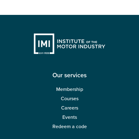
Our services
Membership
Courses
Careers
Events
Redeem a code