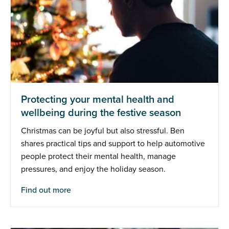
Protecting your mental health and
wellbeing during the festive season
Christmas can be joyful but also stressful. Ben
shares practical tips and support to help automotive
people protect their mental health, manage
pressures, and enjoy the holiday season.
Find out more