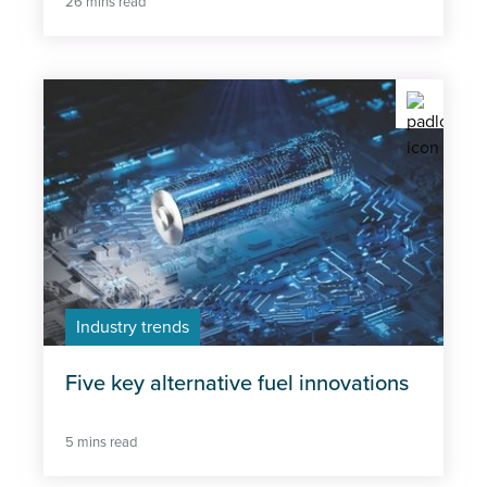
26 mins read
Industry trends
Five key alternative fuel innovations
5 mins read