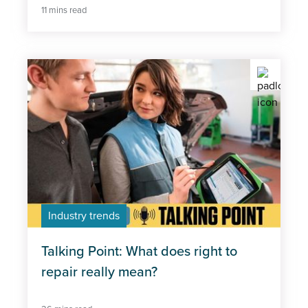
11 mins read
Industry trends
Talking Point: What does right to
repair really mean?