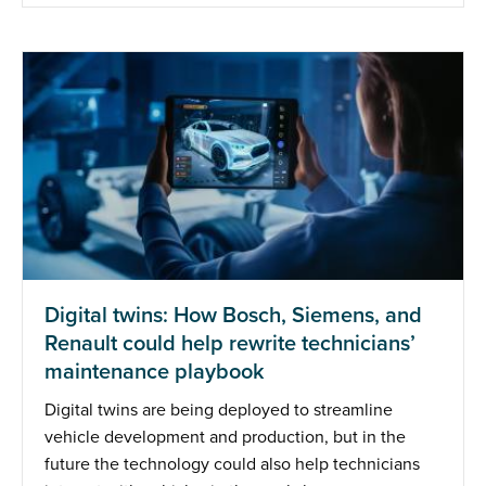
Digital twins: How Bosch, Siemens, and
Renault could help rewrite technicians’
maintenance playbook
Digital twins are being deployed to streamline
vehicle development and production, but in the
future the technology could also help technicians