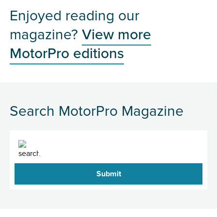
Enjoyed reading our
magazine?
View more
MotorPro editions
Search MotorPro Magazine
Search