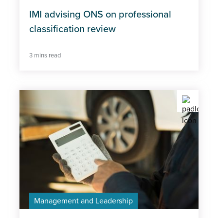
IMI advising ONS on professional
classification review
3 mins read
Management and Leadership