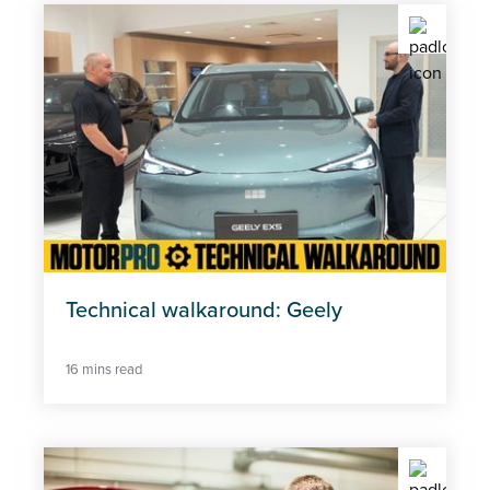
Technical walkaround: Geely
16 mins read