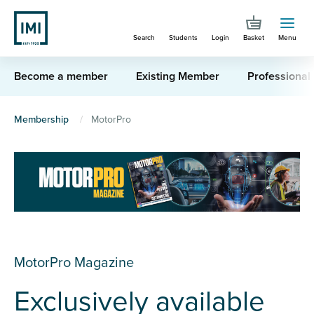
Skip
to
Search
Students
Login
Basket
Menu
main
content
Become a member
Existing Member
Professional
You
Membership
MotorPro
are
here
MotorPro Magazine
Exclusively available