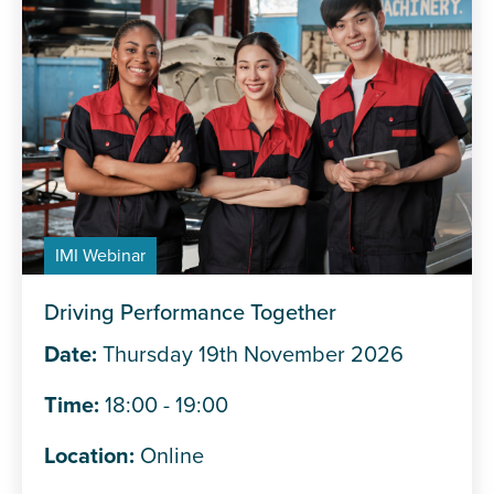
IMI Webinar
Driving Performance Together
Date:
Thursday 19th November 2026
Time:
18:00 - 19:00
Location:
Online