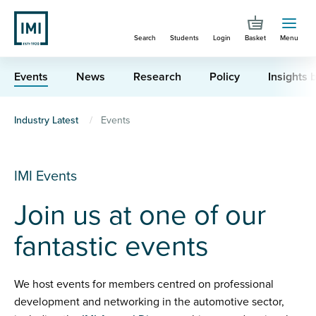
Skip
to
Search
Students
Login
Basket
Menu
main
content
Events
News
Research
Policy
Insights b
You
Industry Latest
Events
are
here
IMI Events
Join us at one of our
fantastic events
We host events for members centred on professional
development and networking in the automotive sector,