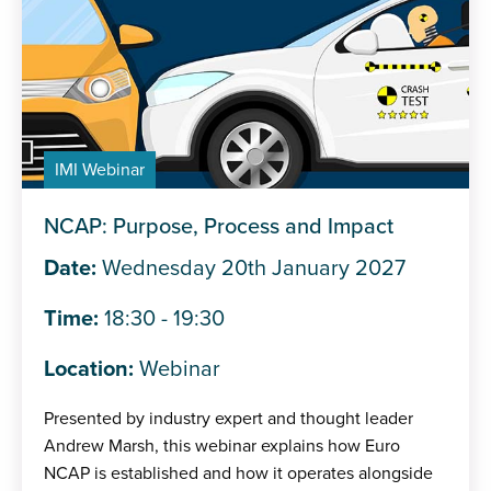
IMI Webinar
NCAP: Purpose, Process and Impact
Date:
Wednesday 20th January 2027
Time:
18:30 - 19:30
Location:
Webinar
Presented by industry expert and thought leader
Andrew Marsh, this webinar explains how Euro
NCAP is established and how it operates alongside