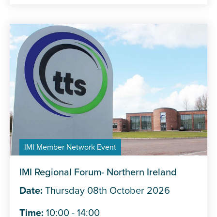
IMI Member Network Event
IMI Regional Forum- Northern Ireland
Date:
Thursday 08th October 2026
Time:
10:00 - 14:00