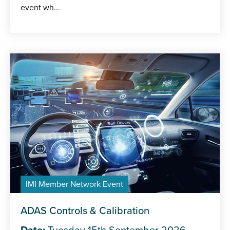
event wh...
IMI Member Network Event
ADAS Controls & Calibration