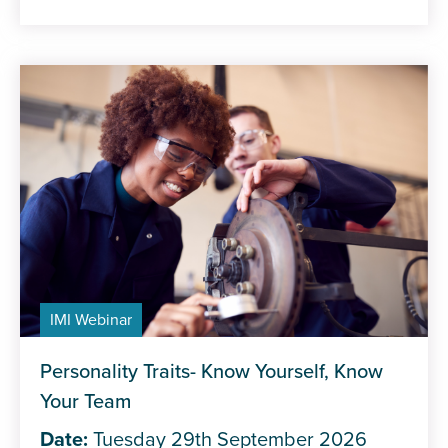
IMI Webinar
Personality Traits- Know Yourself, Know
Your Team
Date:
Tuesday 29th September 2026