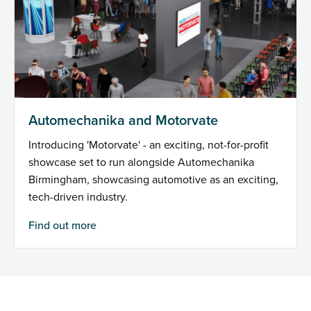
Automechanika and Motorvate
Introducing 'Motorvate' - an exciting, not-for-profit
showcase set to run alongside Automechanika
Birmingham, showcasing automotive as an exciting,
tech-driven industry.
Find out more