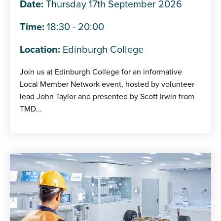
Date:
Thursday 17th September 2026
Time:
18:30 - 20:00
Location:
Edinburgh College
Join us at Edinburgh College for an informative
Local Member Network event, hosted by volunteer
lead John Taylor and presented by Scott Irwin from
TMD...