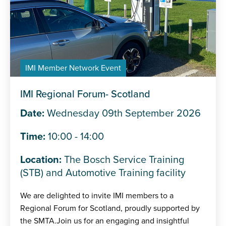
IMI Member Network Event
IMI Regional Forum- Scotland
Date:
Wednesday 09th September 2026
Time:
10:00 - 14:00
Location:
The Bosch Service Training
(STB) and Automotive Training facility
We are delighted to invite IMI members to a
Regional Forum for Scotland, proudly supported by
the SMTA.Join us for an engaging and insightful