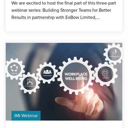
We are excited to host the final part of this three-part
webinar series: Building Stronger Teams for Better
Results in partnership with ExBow Limited,...
IMI Webinar