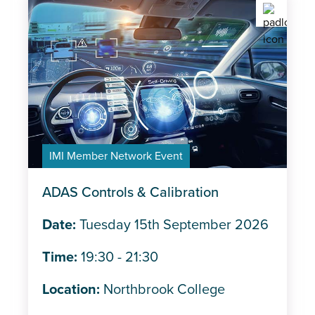
IMI Member Network Event
ADAS Controls & Calibration
Date:
Tuesday 15th September 2026
Time:
19:30 - 21:30
Location:
Northbrook College