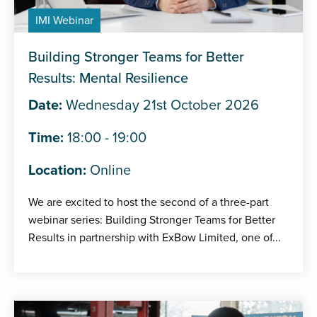
IMI Webinar
Building Stronger Teams for Better
Results: Mental Resilience
Date:
Wednesday 21st October 2026
Time:
18:00 - 19:00
Location:
Online
We are excited to host the second of a three-part
webinar series: Building Stronger Teams for Better
Results in partnership with ExBow Limited, one of...