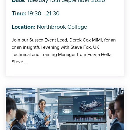
Date:
Tuesday 15th September 2026
Time:
19:30 - 21:30
Location:
Northbrook College
Join our Sussex Event Lead, Derek Cox MIMI, for an
or an insightful evening with Steve Fox, UK
Technical and Training Manager from Forvia Hella.
Steve...