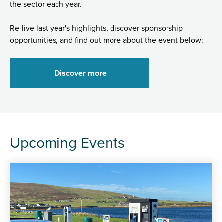
the sector each year.
Re-live last year's highlights, discover sponsorship
opportunities, and find out more about the event below:
Discover more
Upcoming Events