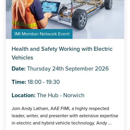
IMI Member Network Event
Health and Safety Working with Electric
Vehicles
Date:
Thursday 24th September 2026
Time:
18:00 - 19:30
Location:
The Hub - Norwich
Join Andy Latham, AAE FIMI, a highly respected
leader, writer, and presenter with extensive expertise
in electric and hybrid vehicle technology. Andy ...