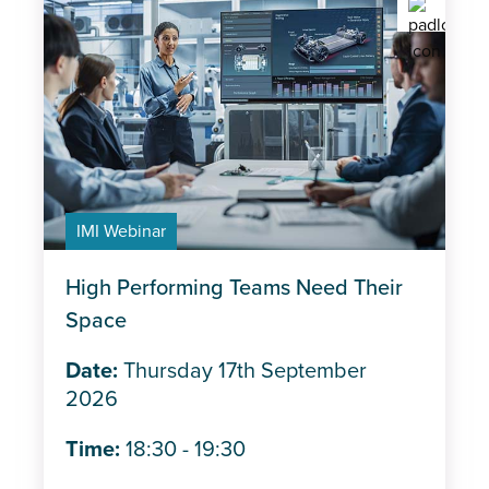
IMI Webinar
High Performing Teams Need Their
Space
Date:
Thursday 17th September
2026
Time:
18:30 - 19:30