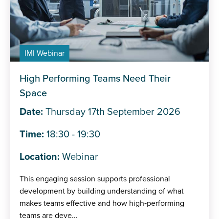
IMI Webinar
High Performing Teams Need Their
Space
Date:
Thursday 17th September 2026
Time:
18:30 - 19:30
Location:
Webinar
This engaging session supports professional
development by building understanding of what
makes teams effective and how high‑performing
teams are deve...