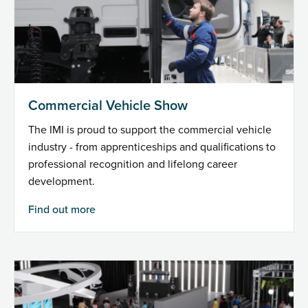
Commercial Vehicle Show
The IMI is proud to support the commercial vehicle
industry - from apprenticeships and qualifications to
professional recognition and lifelong career
development.
Find out more