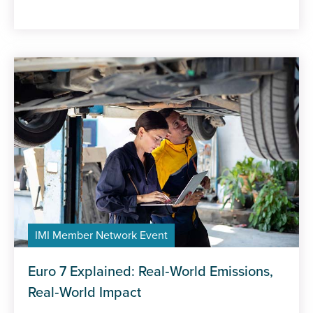
IMI Member Network Event
Euro 7 Explained: Real‑World Emissions,
Real‑World Impact