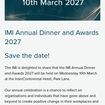
IMI Annual Dinner and Awards
2027
Save the date!
The IMI is delighted to share that the IMI Annual Dinner
and Awards 2027 will be held on Wednesday 10th March
at the InterContinental Hotel, Park Lane.
Our annual celebration is a chance to reflect on
organisations and individuals that have gone above and
beyond to create positive change in their workplaces and