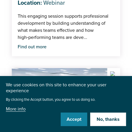
Location:
Webinar
This engaging session supports professional
development by building understanding of
what makes teams effective and how
high‑performing teams are deve...
Find out more
We use cookies on this site to enhance your user
experience
By clicking the Accept button, you agree to us doing so.
More info
Accept
No, thanks