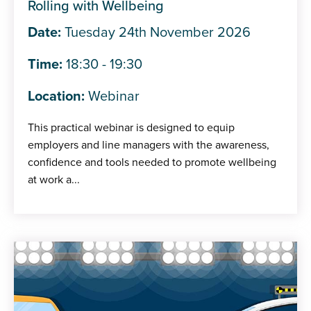
Rolling with Wellbeing
Date:
Tuesday 24th November 2026
Time:
18:30 - 19:30
Location:
Webinar
This practical webinar is designed to equip
employers and line managers with the awareness,
confidence and tools needed to promote wellbeing
at work a...