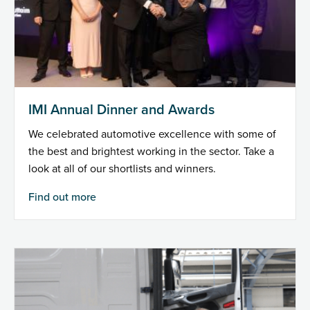
IMI Annual Dinner and Awards
We celebrated automotive excellence with some of
the best and brightest working in the sector. Take a
look at all of our shortlists and winners.
Find out more