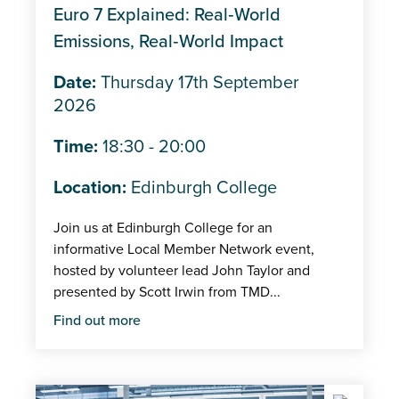
Euro 7 Explained: Real‑World
Emissions, Real‑World Impact
Date:
Thursday 17th September
2026
Time:
18:30 - 20:00
Location:
Edinburgh College
Join us at Edinburgh College for an
informative Local Member Network event,
hosted by volunteer lead John Taylor and
presented by Scott Irwin from TMD...
Find out more