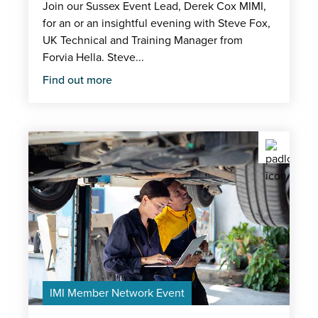
Join our Sussex Event Lead, Derek Cox MIMI,
for an or an insightful evening with Steve Fox,
UK Technical and Training Manager from
Forvia Hella. Steve...
Find out more
IMI Member Network Event