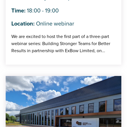
Time:
18:00 - 19:00
Location:
Online webinar
We are excited to host the first part of a three-part
webinar series: Building Stronger Teams for Better
Results in partnership with ExBow Limited, on...