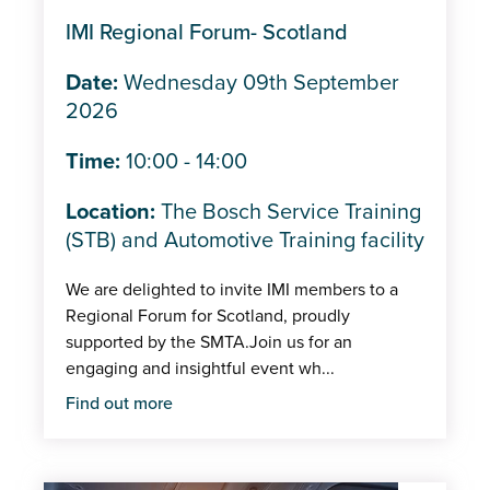
Trade shows/Expos
IMI Regional Forum- Scotland
IMI Events
Date:
Wednesday 09th September
In-person
2026
Member
Time:
10:00 - 14:00
Centre
Location:
The Bosch Service Training
(STB) and Automotive Training facility
We are delighted to invite IMI members to a
Regional Forum for Scotland, proudly
supported by the SMTA.Join us for an
engaging and insightful event wh...
Find out more