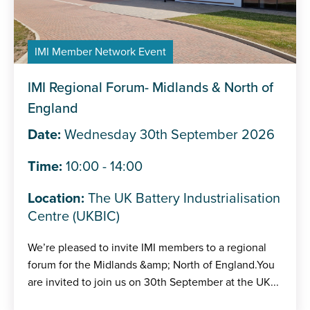
IMI Member Network Event
IMI Regional Forum- Midlands & North of
England
Date:
Wednesday 30th September 2026
Time:
10:00 - 14:00
Location:
The UK Battery Industrialisation
Centre (UKBIC)
We’re pleased to invite IMI members to a regional
forum for the Midlands &amp; North of England.You
are invited to join us on 30th September at the UK...