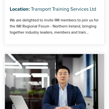
Location:
Transport Training Services Ltd
We are delighted to invite IMI members to join us for
the IMI Regional Forum - Northern Ireland, bringing
together industry leaders, members and train...