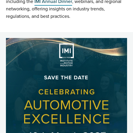
including the
IMI Annual Dinner
, webinars, and regional
networking, offering insights on industry trends,
regulations, and best practices.