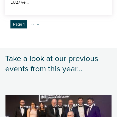
EU27 ve...
Pagination
You're on
Page 1
Next
››
page
Take a look at our previous
events from this year...