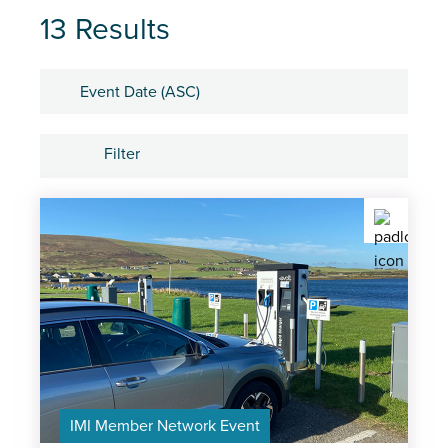
13 Results
Sort by
Filter
Tags
IMI Member Network Event
Centre Network Events
On-demand recordings
IMI Webinar
IMI Member Network Event