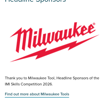
Thank you to Milwaukee Tool, Headline Sponsors of the
IMI Skills Competition 2026.
Find out more about Milwaukee Tools