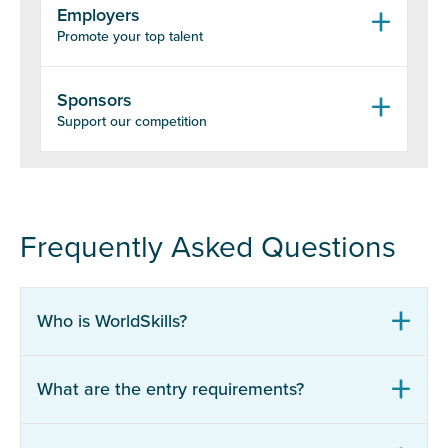
Employers
Promote your top talent
Sponsors
Support our competition
Frequently Asked Questions
Who is WorldSkills?
What are the entry requirements?