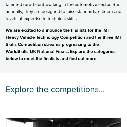
talented new talent working in the automotive sector. Run
annually, they are designed to raise standards, esteem and
levels of expertise in technical skills.
We are excited to announce the finalists for the IMI
Heavy Vehicle Technology Competition and the three IMI
Skills Competition streams progressing to the
WorldSkills UK National Finals. Explore the categories
below to meet the finalists and find out more.
Explore the competitions...