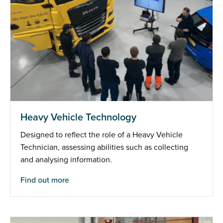
Heavy Vehicle Technology
Designed to reflect the role of a Heavy Vehicle
Technician, assessing abilities such as collecting
and analysing information.
Find out more