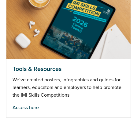
Tools & Resources
We’ve created posters, infographics and guides for
learners, educators and employers to help promote
the IMI Skills Competitions.
Access here