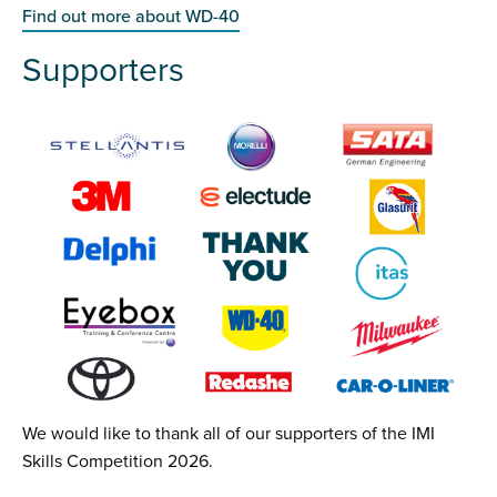
Find out more about WD-40
Supporters
We would like to thank all of our supporters of the IMI
Skills Competition 2026.