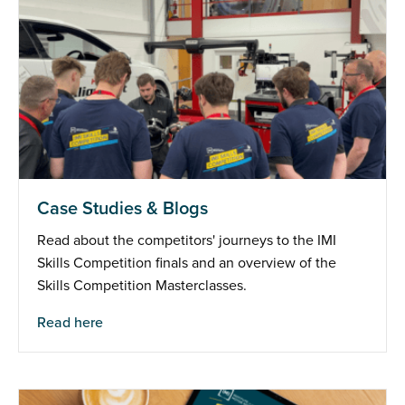
Case Studies & Blogs
Read about the competitors' journeys to the IMI
Skills Competition finals and an overview of the
Skills Competition Masterclasses.
Read here