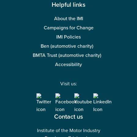
Helpful links
About the IMI
Campaigns for Change
IMI Policies
Ben (automotive charity)
BMTA Trust (automotive charity)
Accessibility
Visit us:
Contact us
Institute of the Motor Industry