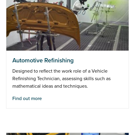
Automotive Refinishing
Designed to reflect the work role of a Vehicle
Refinishing Technician, assessing skills such as
mathematical ideas and techniques.
Find out more