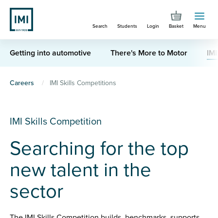
Skip
to
Search
Students
Login
Basket
Menu
main
content
Getting into automotive
There's More to Motor
IMI
You
Careers
IMI Skills Competitions
are
here
IMI Skills Competition
Searching for the top
new talent in the
sector
The IMI Skills Competition builds, benchmarks, supports