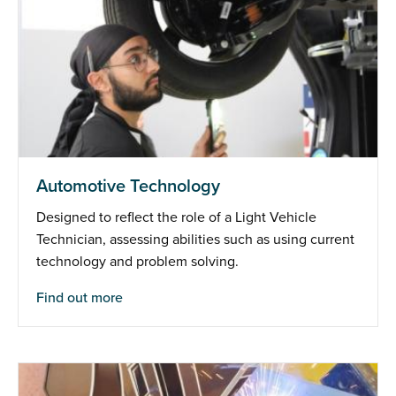
Automotive Technology
Designed to reflect the role of a Light Vehicle
Technician, assessing abilities such as using current
technology and problem solving.
Find out more