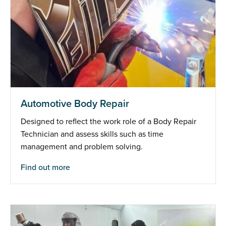
Automotive Body Repair
Designed to reflect the work role of a Body Repair
Technician and assess skills such as time
management and problem solving.
Find out more