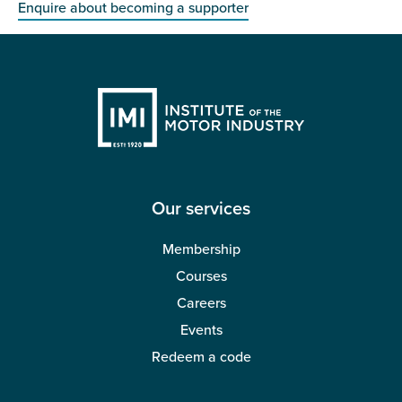
Enquire about becoming a supporter
Our services
Membership
Courses
Careers
Events
Redeem a code