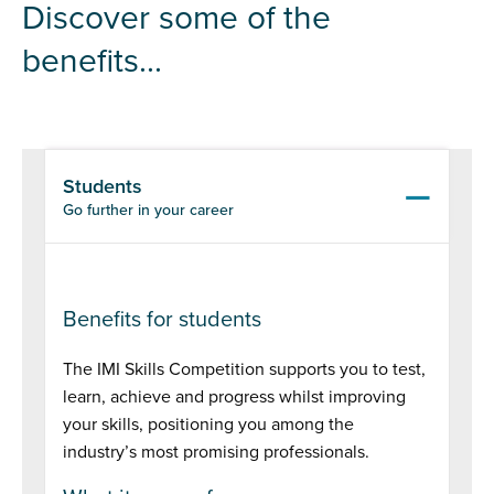
Discover some of the
benefits...
Students
Go further in your career
Benefits for students
The IMI Skills Competition supports you to test,
learn, achieve and progress whilst improving
your skills, positioning you among the
industry’s most promising professionals.