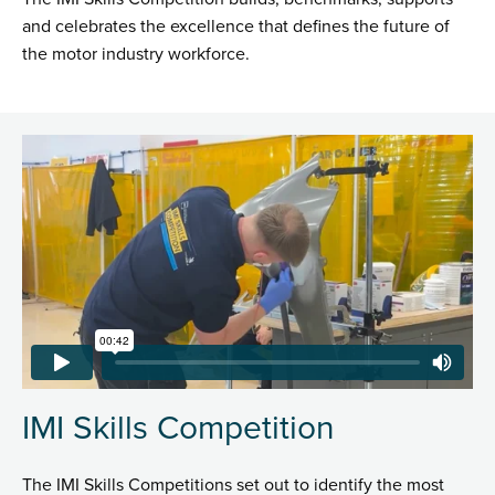
and celebrates the excellence that defines the future of
the motor industry workforce.
IMI Skills Competition
The IMI Skills Competitions set out to identify the most