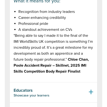
What it means for you:
Recognition from industry leaders
Career-enhancing credibility
Professional pride
A standout achievement on CVs
"Being able to say I made it to the final of the
IMI WorldSkills UK competition is something I’m
incredibly proud of. It’s a great milestone for my
development as both an apprentice and a
future body repair professional.”
Chloe Chan,
Poole Accident Repair – Skillnet, 2025 IMI
Skills Competition Body Repair Finalist
Educators
Showcase your learners