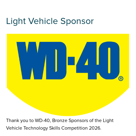
Light Vehicle Sponsor
Thank you to WD-40, Bronze Sponsors of the Light
Vehicle Technology Skills Competition 2026.