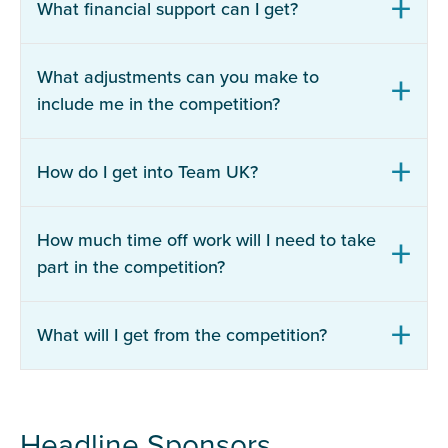
What financial support can I get?
What adjustments can you make to
include me in the competition?
How do I get into Team UK?
How much time off work will I need to take
part in the competition?
What will I get from the competition?
Headline Sponsors