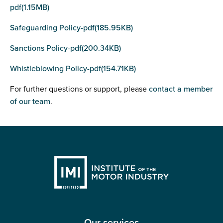
pdf(1.15MB)
Safeguarding Policy-pdf(185.95KB)
Sanctions Policy-pdf(200.34KB)
Whistleblowing Policy-pdf(154.71KB)
For further questions or support, please
contact a member
of our team
.