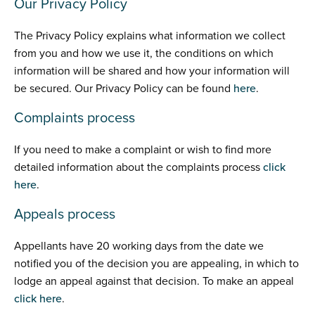
Our Privacy Policy
The Privacy Policy explains what information we collect
from you and how we use it, the conditions on which
information will be shared and how your information will
be secured. Our Privacy Policy can be found
here
.
Complaints process
If you need to make a complaint or wish to find more
detailed information about the complaints process
click
here
.
Appeals process
Appellants have 20 working days from the date we
notified you of the decision you are appealing, in which to
lodge an appeal against that decision. To make an appeal
click here
.