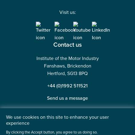
Visit us:
Contact us
Institute of the Motor Industry
Fanshaws, Brickendon
Hertford, SG13 8PQ
+44 (0)1992 511521
Send us a message
We use cookies on this site to enhance your user
experience
©2026 Institute of the Motor Industry. A company limited
By clicking the Accept button, you agree to us doing so.