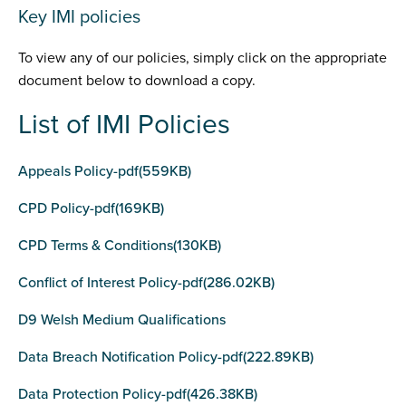
Key IMI policies
To view any of our policies, simply click on the appropriate
document below to download a copy.
List of IMI Policies
Appeals Policy-pdf(559KB)
CPD Policy-pdf(169KB)
CPD Terms & Conditions(130KB)
Conflict of Interest Policy-pdf(286.02KB)
D9 Welsh Medium Qualifications
Data Breach Notification Policy-pdf(222.89KB)
Data Protection Policy-pdf(426.38KB)