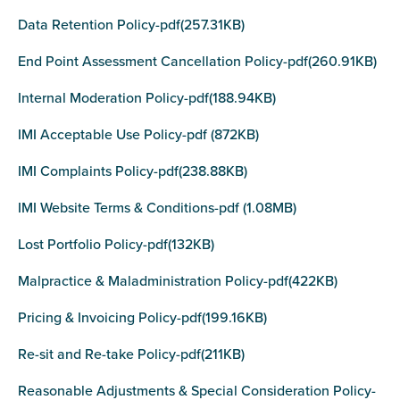
Data Retention Policy-pdf(257.31KB)
End Point Assessment Cancellation Policy-pdf(260.91KB)
Internal Moderation Policy-pdf(188.94KB)
IMI Acceptable Use Policy-pdf (872KB)
IMI Complaints Policy-pdf(238.88KB)
IMI Website Terms & Conditions-pdf (1.08MB)
Lost Portfolio Policy-pdf(132KB)
Malpractice & Maladministration Policy-pdf(422KB)
Pricing & Invoicing Policy-pdf(199.16KB)
Re-sit and Re-take Policy-pdf(211KB)
Reasonable Adjustments & Special Consideration Policy-