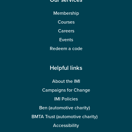
Our services
Membership
Courses
Careers
Events
Redeem a code
Helpful links
About the IMI
Campaigns for Change
IMI Policies
Ben (automotive charity)
BMTA Trust (automotive charity)
Accessibility