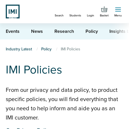
Skip
to
Search
Students
Login
Basket
Menu
main
content
Events
News
Research
Policy
Insights b
You
Industry Latest
Policy
IMI Policies
are
IMI Policies
here
From our privacy and data policy, to product
specific policies, you will find everything that
you need to help inform and aide you as an
IMI customer.