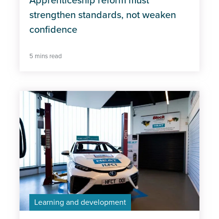
Apprenticeship reform must
strengthen standards, not weaken
confidence
5 mins read
Learning and development