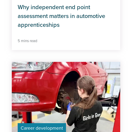
Why independent end point
assessment matters in automotive
apprenticeships
5 mins read
Career development