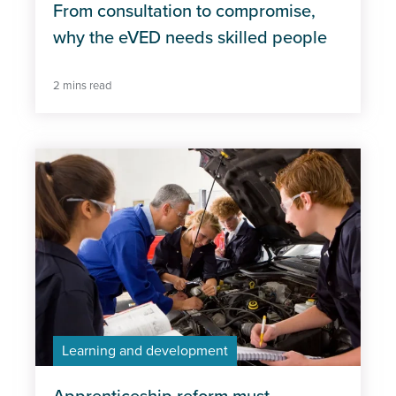
From consultation to compromise,
why the eVED needs skilled people
2 mins read
Learning and development