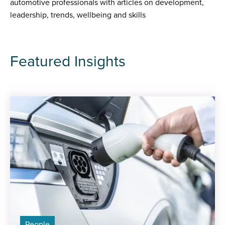
automotive professionals with articles on development,
leadership, trends, wellbeing and skills
Featured Insights
People