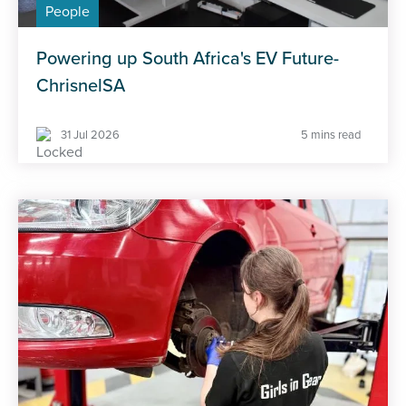
People
Powering up South Africa's EV Future-
ChrisnelSA
31 Jul 2026
5 mins read