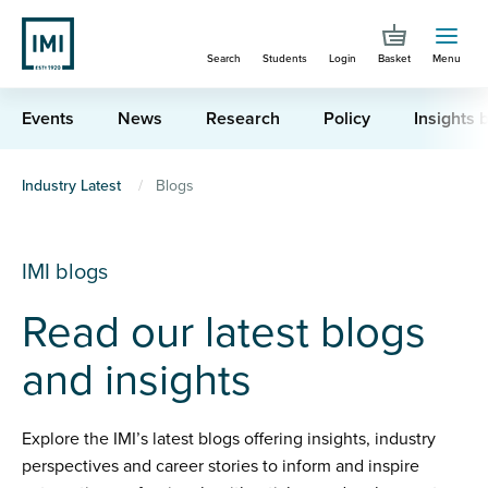
Skip
to
Search
Students
Login
Basket
Menu
main
content
Events
News
Research
Policy
Insights b
You
Industry Latest
Blogs
are
here
IMI blogs
Read our latest blogs
and insights
Explore the IMI’s latest blogs offering insights, industry
perspectives and career stories to inform and inspire