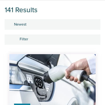
141 Results
Sort by
Filter
Subject
Career development
Learning and development
People
Research and insights