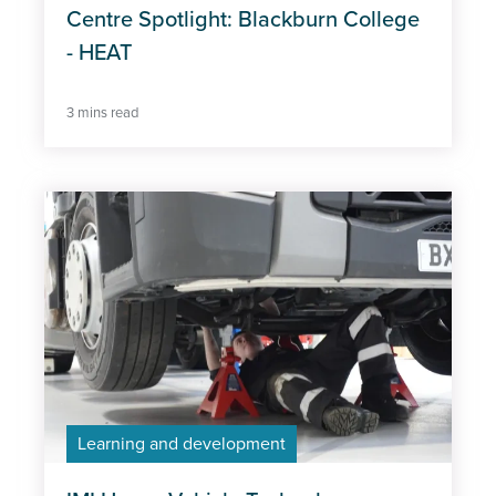
Centre Spotlight: Blackburn College
- HEAT
3 mins read
Learning and development