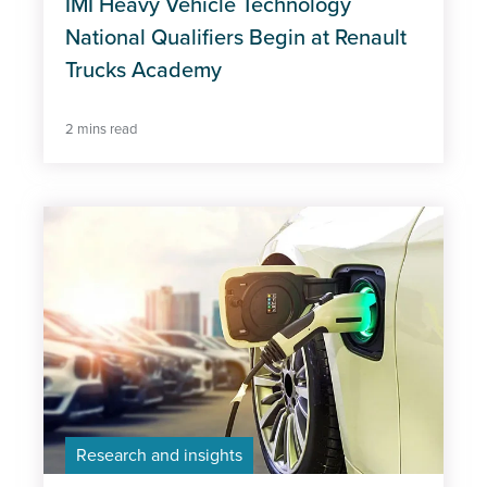
IMI Heavy Vehicle Technology
National Qualifiers Begin at Renault
Trucks Academy
2 mins read
Research and insights