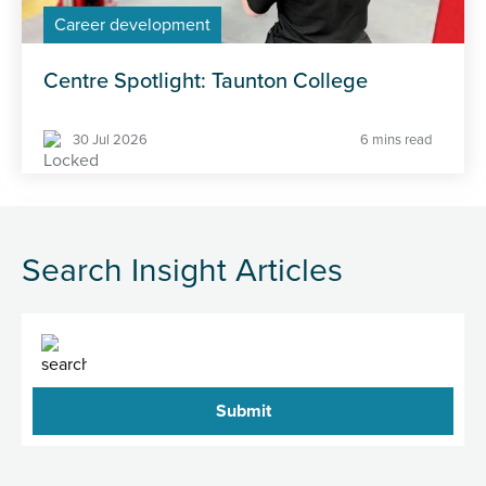
Career development
Centre Spotlight: Taunton College
30 Jul 2026
6 mins read
Search Insight Articles
Search