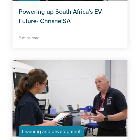
Powering up South Africa's EV
Future- ChrisnelSA
5 mins read
Learning and development