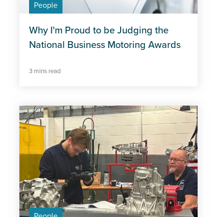
People
Wellbeing
Why I'm Proud to be Judging the
National Business Motoring Awards
3 mins read
People