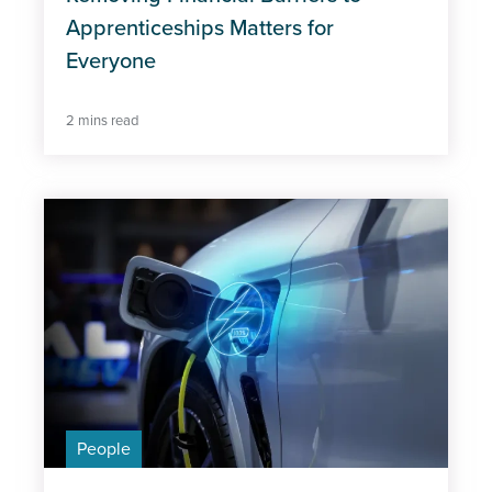
Apprenticeships Matters for
Everyone
2 mins read
People