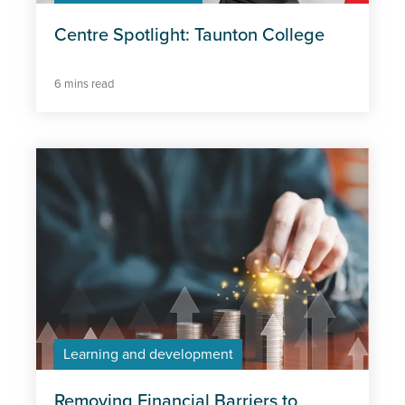
Centre Spotlight: Taunton College
6 mins read
Learning and development
Removing Financial Barriers to