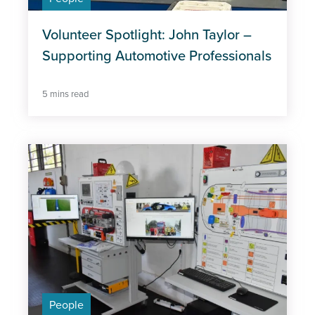
Volunteer Spotlight: John Taylor –
Supporting Automotive Professionals
5 mins read
People