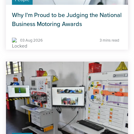
Why I'm Proud to be Judging the National
Business Motoring Awards
03 Aug 2026
3 mins read