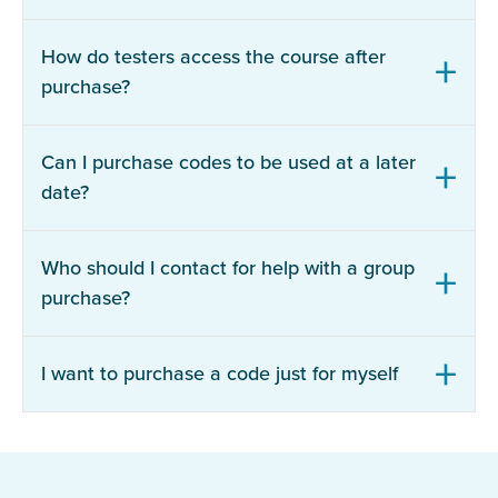
How do testers access the course after
purchase?
Can I purchase codes to be used at a later
date?
Who should I contact for help with a group
purchase?
I want to purchase a code just for myself