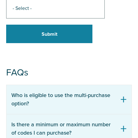
FAQs
Who is eligible to use the multi-purchase
option?
Is there a minimum or maximum number
of codes I can purchase?