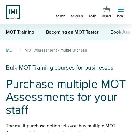
Skip
to
Search
Students
Login
Basket
Menu
main
content
MOT Training
Becoming an MOT Tester
Book Ass
You
MOT
MOT Assessment - Multi-Purchase
are
Bulk MOT Training courses for businesses
here
Purchase multiple MOT
Assessments for your
staff
The multi-purchase option lets you buy multiple MOT