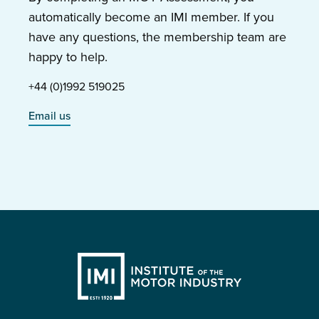
automatically become an IMI member. If you
have any questions, the membership team are
happy to help.
+44 (0)1992 519025
Email us