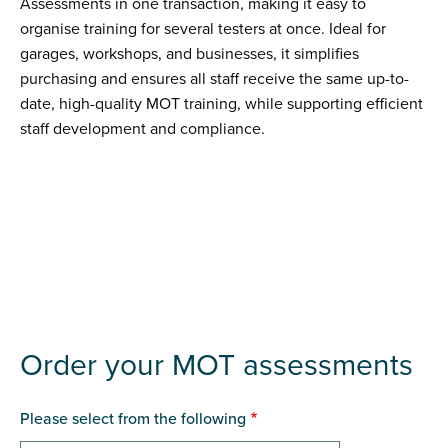
Assessments in one transaction, making it easy to
organise training for several testers at once. Ideal for
garages, workshops, and businesses, it simplifies
purchasing and ensures all staff receive the same up-to-
date, high-quality MOT training, while supporting efficient
staff development and compliance.
Order your MOT assessments
Please select from the following