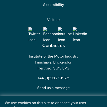
Accessibility
Visit us:
Contact us
Institute of the Motor Industry
Fanshaws, Brickendon
Hertford, SG13 8PQ
+44 (0)1992 511521
Send us a message
We use cookies on this site to enhance your user