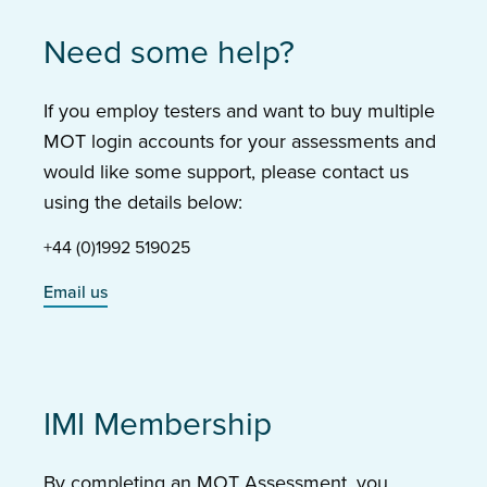
Need some help?
If you employ testers and want to buy multiple
MOT login accounts for your assessments and
would like some support, please contact us
using the details below:
+44 (0)1992 519025
Email us
IMI Membership
By completing an MOT Assessment, you