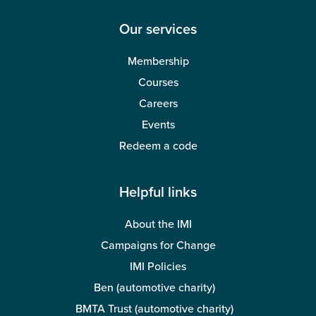
Our services
Membership
Courses
Careers
Events
Redeem a code
Helpful links
About the IMI
Campaigns for Change
IMI Policies
Ben (automotive charity)
BMTA Trust (automotive charity)