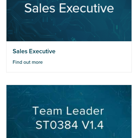
Sales Executive
Find out more