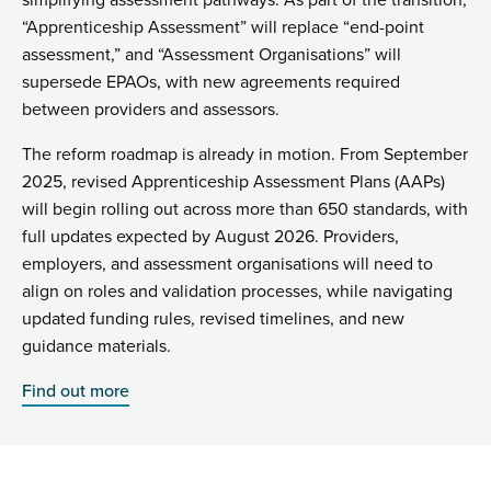
simplifying assessment pathways. As part of the transition,
“Apprenticeship Assessment” will replace “end-point
assessment,” and “Assessment Organisations” will
supersede EPAOs, with new agreements required
between providers and assessors.
The reform roadmap is already in motion. From September
2025, revised Apprenticeship Assessment Plans (AAPs)
will begin rolling out across more than 650 standards, with
full updates expected by August 2026. Providers,
employers, and assessment organisations will need to
align on roles and validation processes, while navigating
updated funding rules, revised timelines, and new
guidance materials.
Find out more