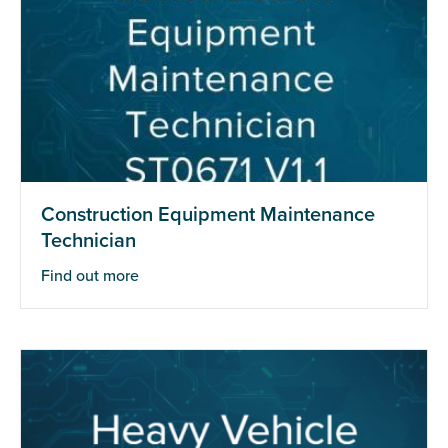
Construction Equipment Maintenance
Technician
Find out more