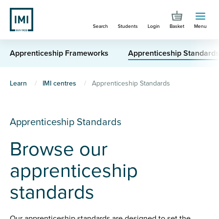
Skip
to
Search
Students
Login
Basket
Menu
main
content
Apprenticeship Frameworks
Apprenticeship Standard
You
Learn
IMI centres
Apprenticeship Standards
are
here
Apprenticeship Standards
Browse our
apprenticeship
standards
Our apprenticeship standards are designed to set the