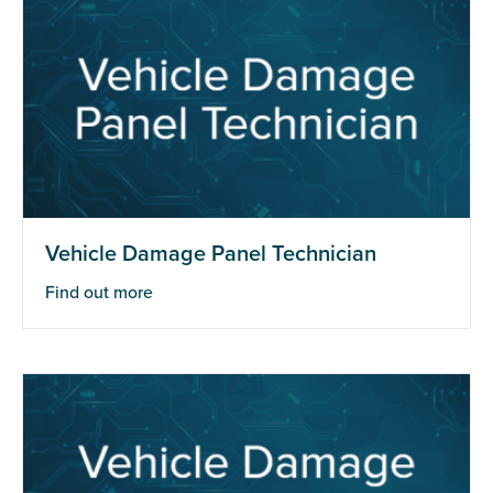
Vehicle Damage Panel Technician
Find out more