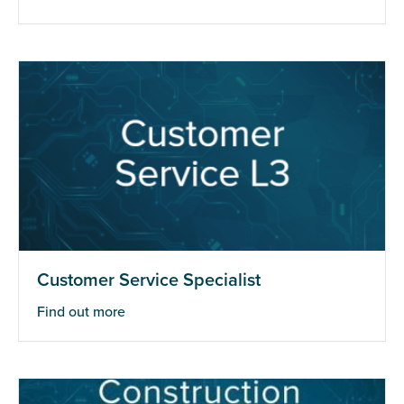
Customer Service Specialist
Find out more