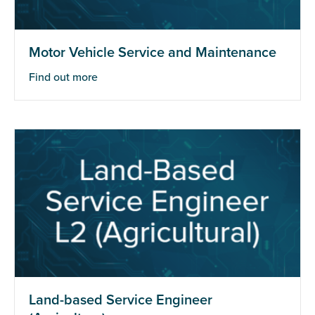
Motor Vehicle Service and Maintenance
Find out more
Land-based Service Engineer