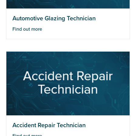
Automotive Glazing Technician
Find out more
Accident Repair Technician