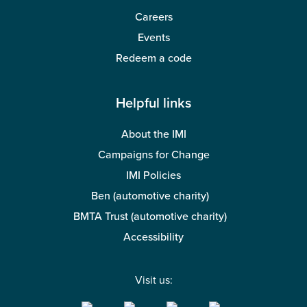
Careers
Events
Redeem a code
Helpful links
About the IMI
Campaigns for Change
IMI Policies
Ben (automotive charity)
BMTA Trust (automotive charity)
Accessibility
Visit us: