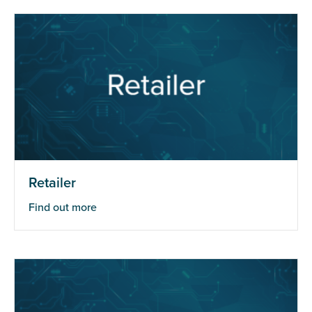
Retailer
Find out more