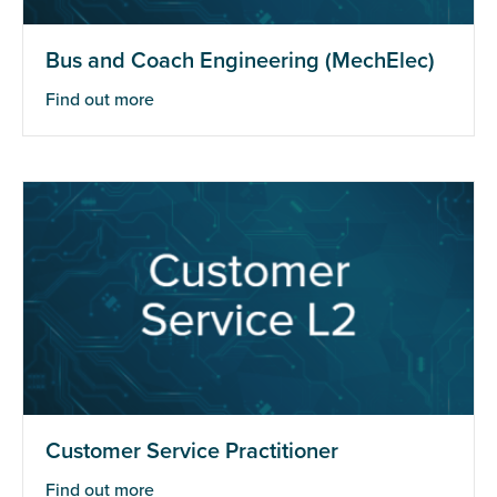
Bus and Coach Engineering (MechElec)
Find out more
Customer Service Practitioner
Find out more