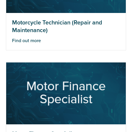
Motorcycle Technician (Repair and
Maintenance)
Find out more