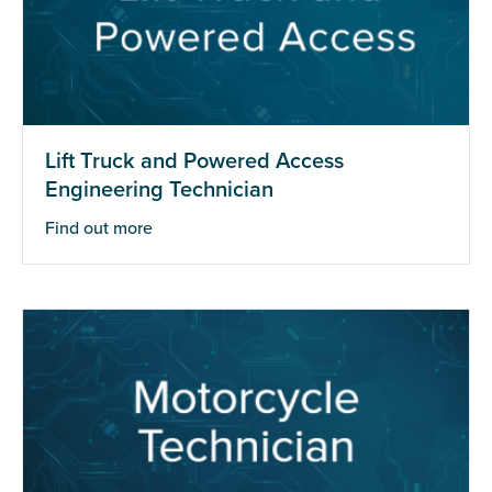
Lift Truck and Powered Access
Engineering Technician
Find out more