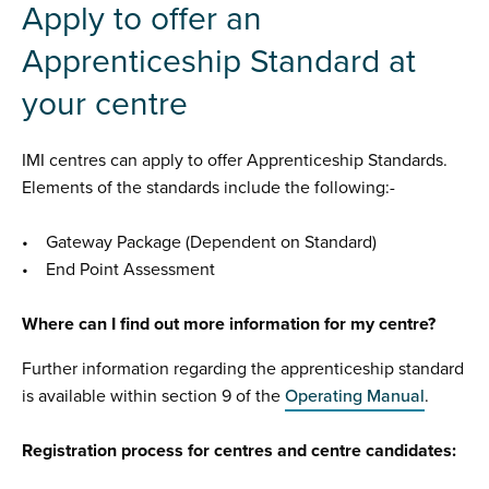
Apply to offer an
Apprenticeship Standard at
your centre
IMI centres can apply to offer Apprenticeship Standards.
Elements of the standards include the following:-
• Gateway Package (Dependent on Standard)
• End Point Assessment
Where can I find out more information for my centre?
Further information regarding the apprenticeship standard
is available within section 9 of the
Operating Manual
.
Registration process for centres and centre candidates: