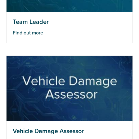
Team Leader
Find out more
Vehicle Damage Assessor