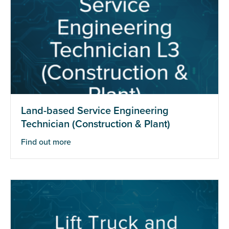
Land-based Service Engineering
Technician (Construction & Plant)
Find out more