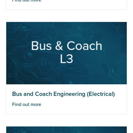
Find out more
Bus and Coach Engineering (Electrical)
Find out more