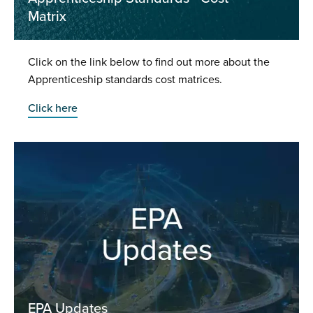
Matrix
Click on the link below to find out more about the
Apprenticeship standards cost matrices.
Click here
EPA Updates