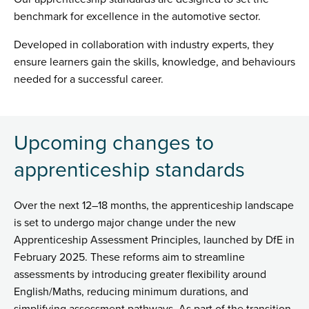
benchmark for excellence in the automotive sector.
Developed in collaboration with industry experts, they
ensure learners gain the skills, knowledge, and behaviours
needed for a successful career.
Upcoming changes to
apprenticeship standards
Over the next 12–18 months, the apprenticeship landscape
is set to undergo major change under the new
Apprenticeship Assessment Principles, launched by DfE in
February 2025. These reforms aim to streamline
assessments by introducing greater flexibility around
English/Maths, reducing minimum durations, and