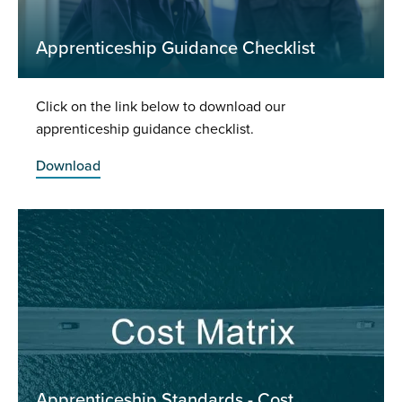
Apprenticeship Guidance Checklist
Click on the link below to download our
apprenticeship guidance checklist.
Download
Apprenticeship Standards - Cost