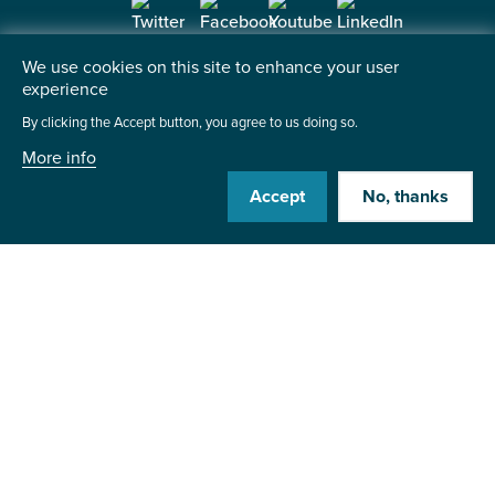
We use cookies on this site to enhance your user
Contact us
experience
By clicking the Accept button, you agree to us doing so.
Institute of the Motor Industry
Fanshaws, Brickendon
More info
Hertford, SG13 8PQ
Accept
No, thanks
+44 (0)1992 511521
Send us a message
©2026 Institute of the Motor Industry. A company limited
by guarantee. | Registered in England No: 225180
Heavy Penguin
Website by