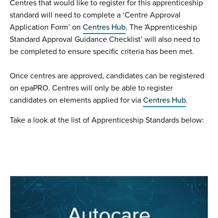
Centres that would like to register for this apprenticeship
standard will need to complete a ‘Centre Approval
Application Form’ on
Centres Hub
. The 'Apprenticeship
Standard Approval Guidance Checklist’ will also need to
be completed to ensure specific criteria has been met.
Once centres are approved, candidates can be registered
on epaPRO. Centres will only be able to register
candidates on elements applied for via
Centres Hub
.
Take a look at the list of Apprenticeship Standards below: