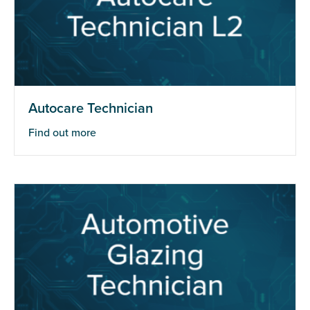
Autocare Technician
Find out more