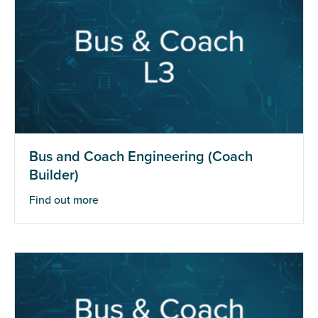
Bus and Coach Engineering (Coach
Builder)
Find out more