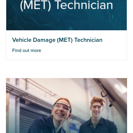
Vehicle Damage (MET) Technician
Find out more