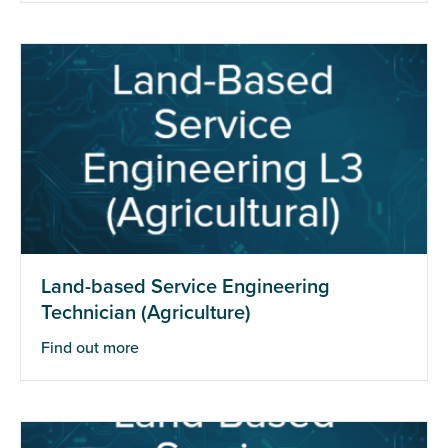
Land-based Service Engineering
Technician (Agriculture)
Find out more