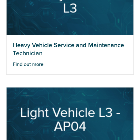
Heavy Vehicle Service and Maintenance
Technician
Find out more