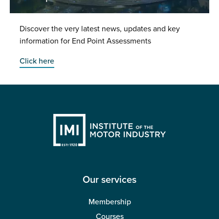
Discover the very latest news, updates and key
information for End Point Assessments
Click here
Our services
Membership
Courses