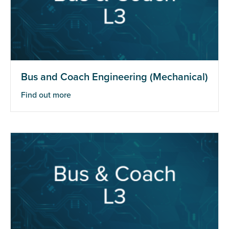
Bus and Coach Engineering (Mechanical)
Find out more