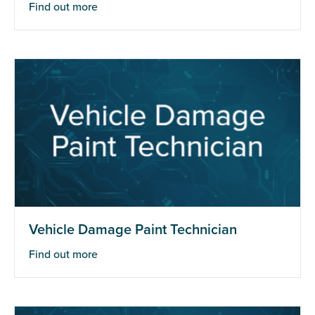
Find out more
Vehicle Damage Paint Technician
Find out more