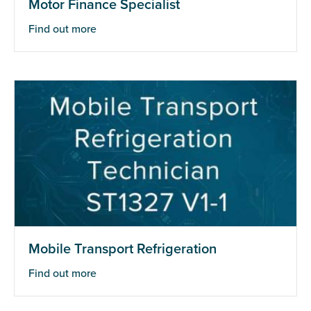
Motor Finance Specialist
Find out more
Mobile Transport Refrigeration
Find out more