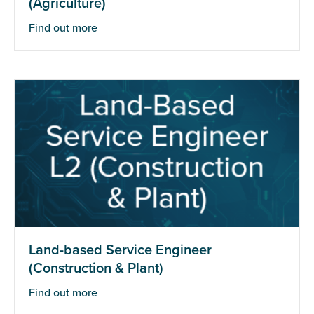
(Agriculture)
Find out more
Land-based Service Engineer
(Construction & Plant)
Find out more