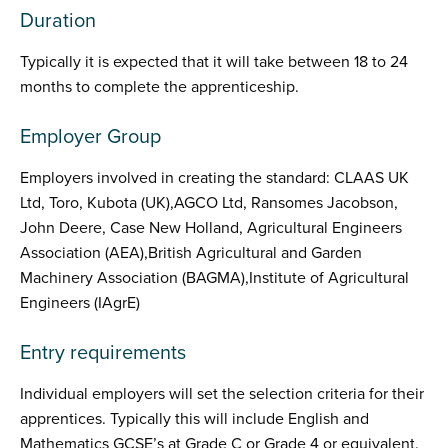
Duration
Typically it is expected that it will take between 18 to 24
months to complete the apprenticeship.
Employer Group
Employers involved in creating the standard: CLAAS UK
Ltd, Toro, Kubota (UK),AGCO Ltd, Ransomes Jacobson,
John Deere, Case New Holland, Agricultural Engineers
Association (AEA),British Agricultural and Garden
Machinery Association (BAGMA),Institute of Agricultural
Engineers (IAgrE)
Entry requirements
Individual employers will set the selection criteria for their
apprentices. Typically this will include English and
Mathematics GCSE’s at Grade C or Grade 4 or equivalent.