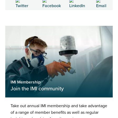
IMI Membership
Join the IMI community
Take out annual IMI membership and take advantage
of a range of member benefits as well as regular