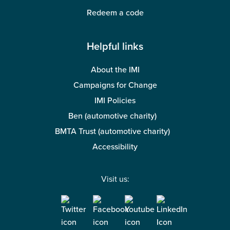
Redeem a code
Helpful links
About the IMI
Campaigns for Change
IMI Policies
Ben (automotive charity)
BMTA Trust (automotive charity)
Accessibility
Visit us: