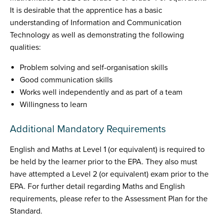
It is desirable that the apprentice has a basic
understanding of Information and Communication
Technology as well as demonstrating the following
qualities:
Problem solving and self-organisation skills
Good communication skills
Works well independently and as part of a team
Willingness to learn
Additional Mandatory Requirements
English and Maths at Level 1 (or equivalent) is required to
be held by the learner prior to the EPA. They also must
have attempted a Level 2 (or equivalent) exam prior to the
EPA. For further detail regarding Maths and English
requirements, please refer to the Assessment Plan for the
Standard.