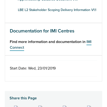
LBE L2 Stakeholder Scoping Delivery Information V1.1
Documentation for IMI Centres
Find more information and documentation in
IMI
Connect
Start Date: Wed, 23/01/2019
Share this Page