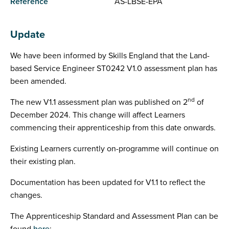
Reference
AS-LBSE-EPA
Update
We have been informed by Skills England that the Land-
based Service Engineer ST0242 V1.0 assessment plan has
been amended.
nd
The new V1.1 assessment plan was published on 2
of
December 2024. This change will affect Learners
commencing their apprenticeship from this date onwards.
Existing Learners currently on-programme will continue on
their existing plan.
Documentation has been updated for V1.1 to reflect the
changes.
The Apprenticeship Standard and Assessment Plan can be