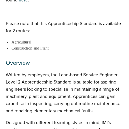
found
here
:
Please note that this Apprenticeship Standard is available
for 2 routes:
Agricultural
Construction and Plant
Overview
Written by employers, the Land-based Service Engineer
Level 2 Apprenticeship Standard is suitable for aspiring
engineers looking to specialise in maintaining a range of
machinery, plant and equipment. Apprentices can gain
expertise in inspecting, carrying out routine maintenance
and repairing elementary mechanical faults.
Designed with different learning styles in mind, IMI’s