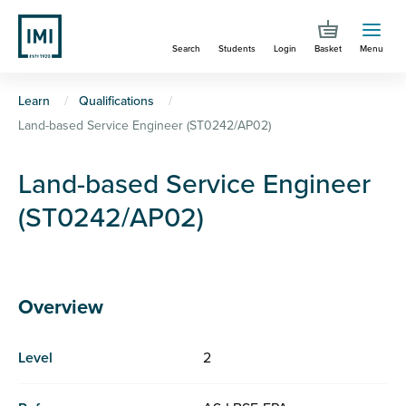
Skip
to
Search
Students
Login
Basket
Menu
main
content
You
Learn
Qualifications
Land-based Service Engineer (ST0242/AP02)
are
here
Land-based Service Engineer
(ST0242/AP02)
Overview
Level
2