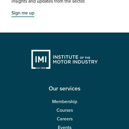
insights and updates from the sector.
Sign me up
Our services
Membership
Courses
Careers
Events