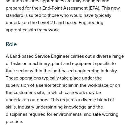
solution ensures apprentices are fully engaged and
prepared for their End-Point Assessment (EPA). This new
standard is suited to those who would have typically
undertaken the Level 2 Land-based Engineering
apprenticeship framework.
Role
A Land-based Service Engineer carries out a diverse range
of tasks on machinery, plant and equipment specific to
their sector within the land-based engineering industry.
These operations typically take place under the
supervision of a senior technician in the workplace or on
the customer’s site, in which case work may be
undertaken outdoors. This requires a diverse blend of
skills, industry underpinning knowledge and the
disciplines required for environmental and safe working
practice.