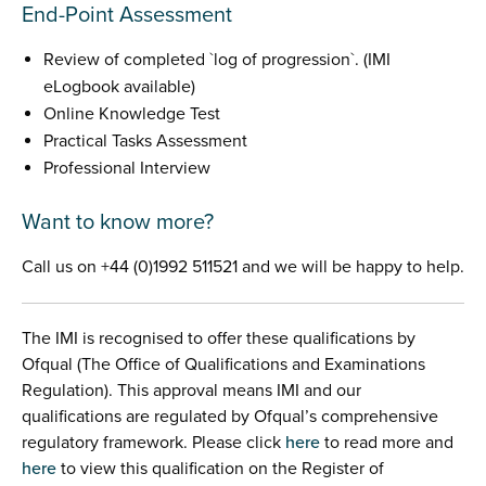
End-Point Assessment
Review of completed `log of progression`. (IMI
eLogbook available)
Online Knowledge Test
Practical Tasks Assessment
Professional Interview
Want to know more?
Call us on +44 (0)1992 511521 and we will be happy to help.
The IMI is recognised to offer these qualifications by
Ofqual (The Office of Qualifications and Examinations
Regulation). This approval means IMI and our
qualifications are regulated by Ofqual’s comprehensive
regulatory framework. Please click
here
to read more and
here
to view this qualification on the Register of