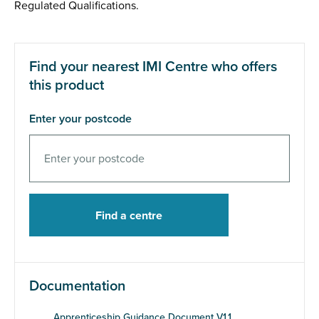
Regulated Qualifications.
Find your nearest IMI Centre who offers
this product
Enter your postcode
Documentation
Apprenticeship Guidance Document V1.1