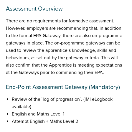
Assessment Overview
There are no requirements for formative assessment.
However, employers are recommending that, in addition
to the formal EPA Gateway, there are also on-programme
gateways in place. The on-programme gateways can be
used to review the apprentice’s knowledge, skills and
behaviours, as set out by the gateway criteria. This will
also confirm that the Apprentice is meeting expectations
at the Gateways prior to commencing their EPA.
End-Point Assessment Gateway (Mandatory)
Review of the `log of progression`. (IMI eLogbook
available)
English and Maths Level 1
Attempt English + Maths Level 2