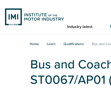
Skip
to
main
content
Industry latest
You
Home
Learn
Qualifications
Bus and Coa
are
here
Bus and Coach
ST0067/AP01 (