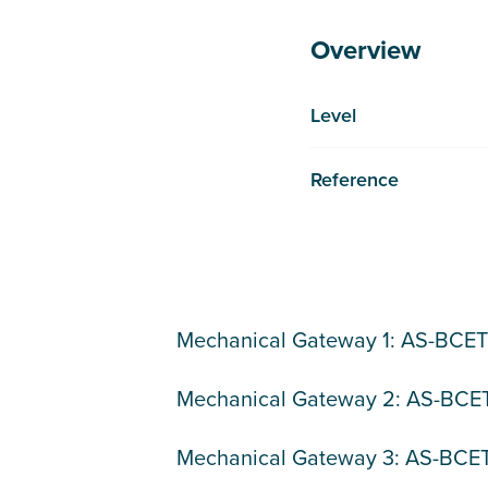
Overview
Level
Reference
Mechanical Gateway 1: AS-BCE
Mechanical Gateway 2: AS-BC
Mechanical Gateway 3: AS-BC