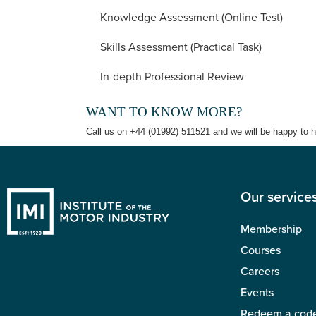
Knowledge Assessment (Online Test)
Skills Assessment (Practical Task)
In-depth Professional Review
WANT TO KNOW MORE?
Call us on +44 (01992) 511521 and we will be happy to h
Our service
Membership
Courses
Careers
Events
Redeem a cod