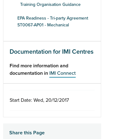
Training Organisation Guidance
EPA Readiness - Tri-party Agreement
ST0067-AP01 - Mechanical
Documentation for IMI Centres
Find more information and
documentation in
IMI Connect
Start Date: Wed, 20/12/2017
Share this Page