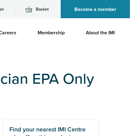
Become a member
in
Basket
M
Careers
Membership
About the IMI
n
cian EPA Only
Find your nearest IMI Centre