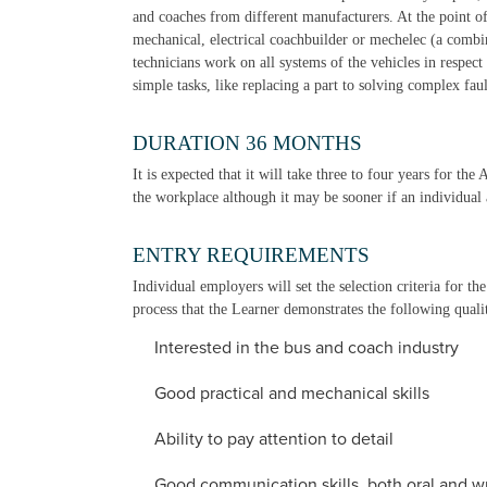
and coaches from different manufacturers. At the point of 
mechanical, electrical coachbuilder or mechelec (a combi
technicians work on all systems of the vehicles in respec
simple tasks, like replacing a part to solving complex fau
DURATION 36 MONTHS
It is expected that it will take three to four years for the
the workplace although it may be sooner if an individual a
ENTRY REQUIREMENTS
Individual employers will set the selection criteria for t
process that the Learner demonstrates the following qualit
Interested in the bus and coach industry
Good practical and mechanical skills
Ability to pay attention to detail
Good communication skills, both oral and wr