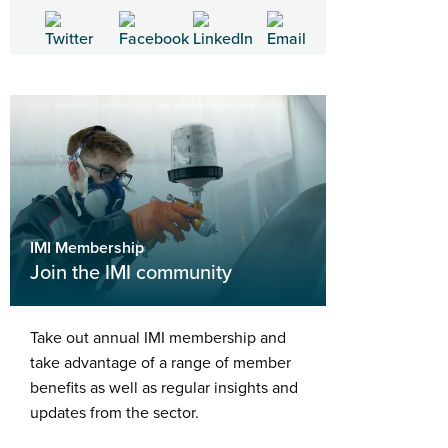
IMI Membership
Join the IMI community
Take out annual IMI membership and
take advantage of a range of member
benefits as well as regular insights and
updates from the sector.