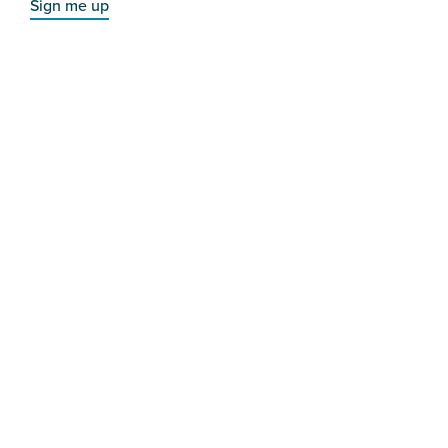
Sign me up