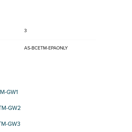
3
AS-BCETM-EPAONLY
TM-GW1
ETM-GW2
ETM-GW3