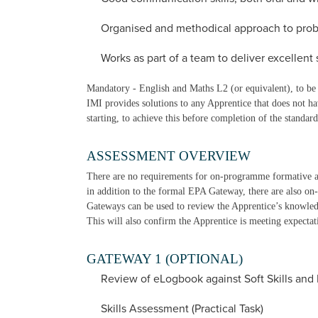
Organised and methodical approach to prob
Works as part of a team to deliver excellent 
Mandatory - English and Maths L2 (or equivalent), to be 
IMI provides solutions to any Apprentice that does not h
starting, to achieve this before completion of the standard
ASSESSMENT OVERVIEW
There are no requirements for on-programme formative 
in addition to the formal EPA Gateway, there are also 
Gateways can be used to review the Apprentice’s knowledge
This will also confirm the Apprentice is meeting expecta
GATEWAY 1 (OPTIONAL)
Review of eLogbook against Soft Skills and
Skills Assessment (Practical Task)