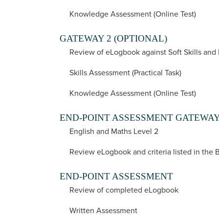
Knowledge Assessment (Online Test)
GATEWAY 2 (OPTIONAL)
Review of eLogbook against Soft Skills and
Skills Assessment (Practical Task)
Knowledge Assessment (Online Test)
END-POINT ASSESSMENT GATEWA
English and Maths Level 2
Review eLogbook and criteria listed in the 
END-POINT ASSESSMENT
Review of completed eLogbook
Written Assessment