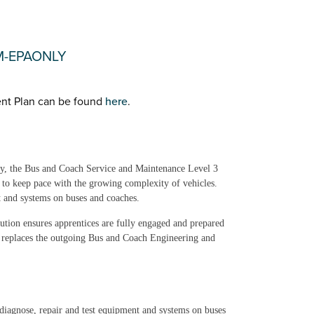
TM-EPAONLY
nt Plan can be found
here
.
try, the Bus and Coach Service and Maintenance Level 3
s to keep pace with the growing complexity of vehicles.
t and systems on buses and coaches.
lution ensures apprentices are fully engaged and prepared
 replaces the outgoing Bus and Coach Engineering and
diagnose, repair and test equipment and systems on buses