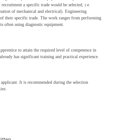
recruitment a specific trade would be selected, i.e.
nation of mechanical and electrical). Engineering
t of their specific trade. The work ranges from performing
lts often using diagnostic equipment.
 Apprentice to attain the required level of competence in
lready has significant training and practical experience.
he applicant. It is recommended during the selection
ies:
itten