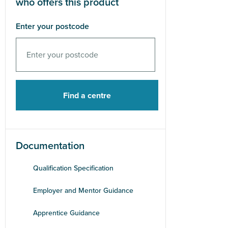
who offers this product
Enter your postcode
Documentation
Qualification Specification
Employer and Mentor Guidance
Apprentice Guidance