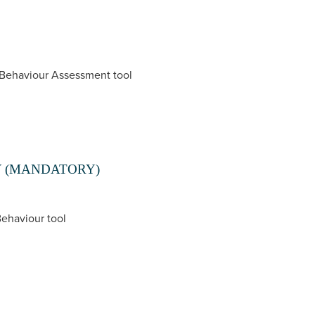
 Behaviour Assessment tool
Y (MANDATORY)
Behaviour tool