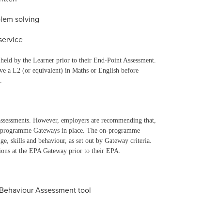
lem solving
service
held by the Learner prior to their End-Point Assessment.
ave a L2 (or equivalent) in Maths or English before
.
assessments. However, employers are recommending that,
on-programme Gateways in place. The on-programme
, skills and behaviour, as set out by Gateway criteria.
tions at the EPA Gateway prior to their EPA.
 Behaviour Assessment tool