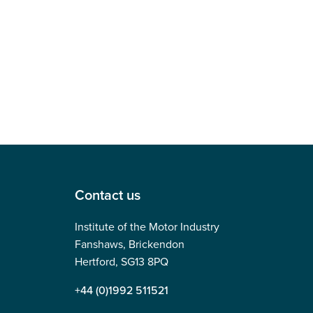
Contact us
Institute of the Motor Industry
Fanshaws, Brickendon
Hertford, SG13 8PQ
+44 (0)1992 511521