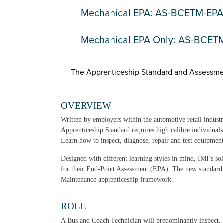
Mechanical EPA: AS-BCETM-EPA
Mechanical EPA Only: AS-BCE
The Apprenticeship Standard and Assessme
OVERVIEW
Written by employers within the automotive retail indus
Apprenticeship Standard requires high calibre individual
Learn how to inspect, diagnose, repair and test equipmen
Designed with different learning styles in mind, IMI’s so
for their End-Point Assessment (EPA). The new standard
Maintenance apprenticeship framework.
ROLE
A Bus and Coach Technician will predominantly inspect, 