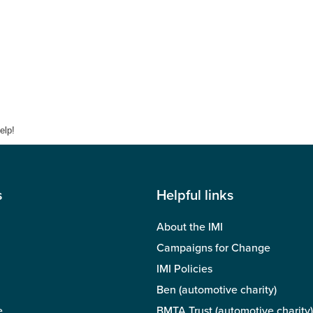
elp!
s
Helpful links
About the IMI
Campaigns for Change
IMI Policies
Ben (automotive charity)
e
BMTA Trust (automotive charity)