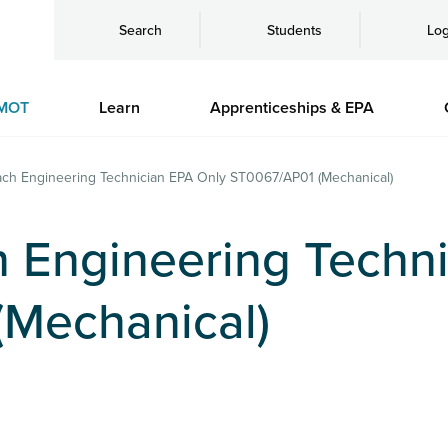
Search
Students
Log
MOT
Learn
Apprenticeships & EPA
ch Engineering Technician EPA Only ST0067/AP01 (Mechanical)
 Engineering Techni
Mechanical)