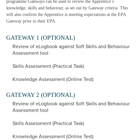
programme Gateways can be used to review the Apprentice’s
knowledge, skills and behaviour, as set out by Gateway criteria. This
will also confirm the Apprentice is meeting expectations at the EPA
Gateway prior to their EPA.
GATEWAY 1 (OPTIONAL)
Review of eLogbook against Soft Skills and Behaviour
Assessment tool
Skills Assessment (Practical Task)
Knowledge Assessment (Online Test)
GATEWAY 2 (OPTIONAL)
Review of eLogbook against Soft Skills and Behaviour
Assessment tool
Skills Assessment (Practical Task)
Knowledge Assessment (Online Test)