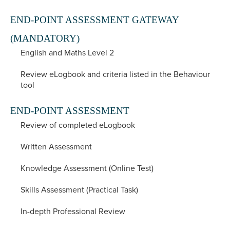
END-POINT ASSESSMENT GATEWAY
(MANDATORY)
English and Maths Level 2
Review eLogbook and criteria listed in the Behaviour
tool
END-POINT ASSESSMENT
Review of completed eLogbook
Written Assessment
Knowledge Assessment (Online Test)
Skills Assessment (Practical Task)
In-depth Professional Review