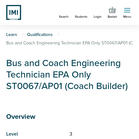
Skip
to
Search
Students
Login
Basket
Menu
main
content
You
Learn
Qualifications
Bus and Coach Engineering Technician EPA Only ST0067/AP01 (Coach
are
here
Bus and Coach Engineering
Technician EPA Only
ST0067/AP01 (Coach Builder)
Overview
Level
3