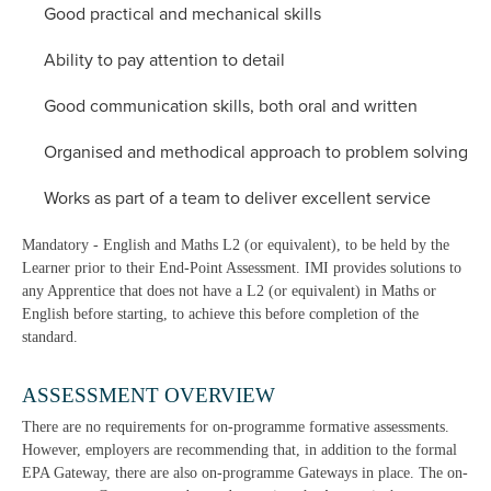
Good practical and mechanical skills
Ability to pay attention to detail
Good communication skills, both oral and written
Organised and methodical approach to problem solving
Works as part of a team to deliver excellent service
Mandatory - English and Maths L2 (or equivalent), to be held by the
Learner prior to their End-Point Assessment. IMI provides solutions to
any Apprentice that does not have a L2 (or equivalent) in Maths or
English before starting, to achieve this before completion of the
standard.
ASSESSMENT OVERVIEW
There are no requirements for on-programme formative assessments.
However, employers are recommending that, in addition to the formal
EPA Gateway, there are also on-programme Gateways in place. The on-