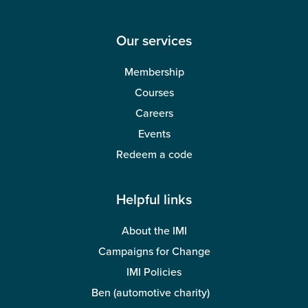
Our services
Membership
Courses
Careers
Events
Redeem a code
Helpful links
About the IMI
Campaigns for Change
IMI Policies
Ben (automotive charity)