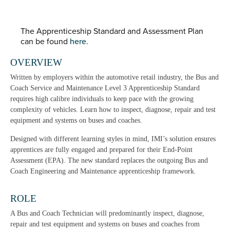
The Apprenticeship Standard and Assessment Plan
can be found
here
.
OVERVIEW
Written by employers within the automotive retail industry, the Bus and
Coach Service and Maintenance Level 3 Apprenticeship Standard
requires high calibre individuals to keep pace with the growing
complexity of vehicles. Learn how to inspect, diagnose, repair and test
equipment and systems on buses and coaches.
Designed with different learning styles in mind, IMI’s solution ensures
apprentices are fully engaged and prepared for their End-Point
Assessment (EPA). The new standard replaces the outgoing Bus and
Coach Engineering and Maintenance apprenticeship framework.
ROLE
A Bus and Coach Technician will predominantly inspect, diagnose,
repair and test equipment and systems on buses and coaches from