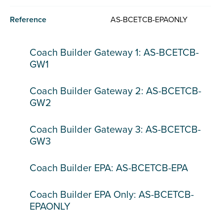
Reference
AS-BCETCB-EPAONLY
Coach Builder Gateway 1: AS-BCETCB-
GW1
Coach Builder Gateway 2: AS-BCETCB-
GW2
Coach Builder Gateway 3: AS-BCETCB-
GW3
Coach Builder EPA: AS-BCETCB-EPA
Coach Builder EPA Only: AS-BCETCB-
EPAONLY