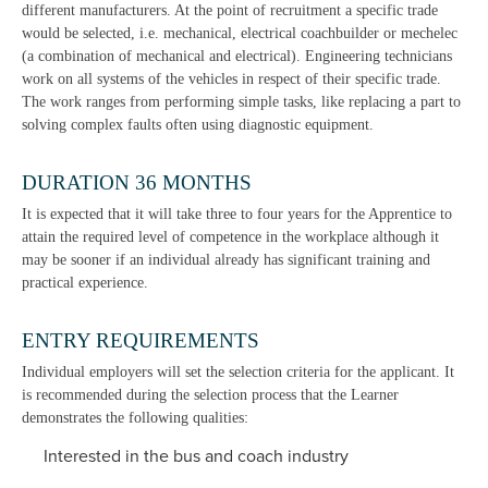
different manufacturers. At the point of recruitment a specific trade
would be selected, i.e. mechanical, electrical coachbuilder or mechelec
(a combination of mechanical and electrical). Engineering technicians
work on all systems of the vehicles in respect of their specific trade.
The work ranges from performing simple tasks, like replacing a part to
solving complex faults often using diagnostic equipment.
DURATION 36 MONTHS
It is expected that it will take three to four years for the Apprentice to
attain the required level of competence in the workplace although it
may be sooner if an individual already has significant training and
practical experience.
ENTRY REQUIREMENTS
Individual employers will set the selection criteria for the applicant. It
is recommended during the selection process that the Learner
demonstrates the following qualities:
Interested in the bus and coach industry