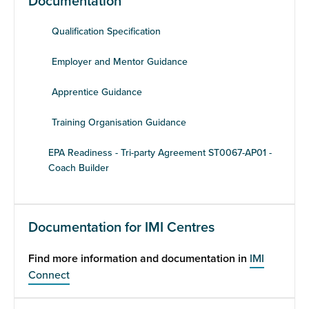
Documentation
Qualification Specification
Employer and Mentor Guidance
Apprentice Guidance
Training Organisation Guidance
EPA Readiness - Tri-party Agreement ST0067-AP01 -
Coach Builder
Documentation for IMI Centres
Find more information and documentation in
IMI
Connect