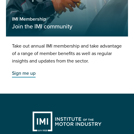
IMI Membership
Join the IMI community
Take out annual IMI membership and take advantage
of a range of member benefits as well as regular
insights and updates from the sector.
Sign me up