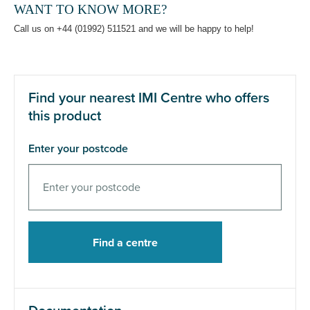
WANT TO KNOW MORE?
Call us on +44 (01992) 511521 and we will be happy to help!
Find your nearest IMI Centre who offers
this product
Enter your postcode