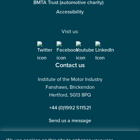
BMTA Trust (automotive charity)
Accessibility
Visit us:
Contact us
Institute of the Motor Industry
Fanshaws, Brickendon
Hertford, SG13 8PQ
+44 (0)1992 511521
Send us a message