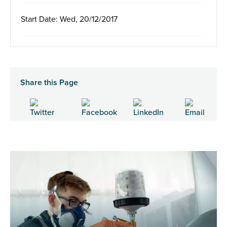
Start Date: Wed, 20/12/2017
Share this Page