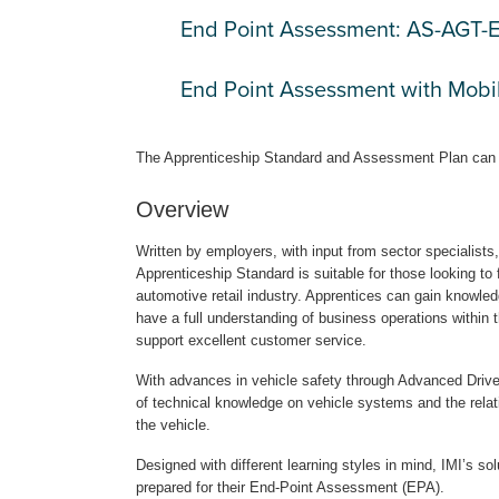
End Point Assessment: AS-AGT
End Point Assessment with Mob
The Apprenticeship Standard and Assessment Plan can
Overview
Written by employers, with input from sector specialist
Apprenticeship Standard is suitable for those looking to 
automotive retail industry. Apprentices can gain knowledg
have a full understanding of business operations within t
support excellent customer service.
With advances in vehicle safety through Advanced Drive
of technical knowledge on vehicle systems and the relati
the vehicle.
Designed with different learning styles in mind, IMI’s s
prepared for their End-Point Assessment (EPA).