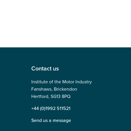
Contact us
Institute of the Motor Industry
Fanshaws, Brickendon
Hertford, SG13 8PQ
+44 (0)1992 511521
Send us a message