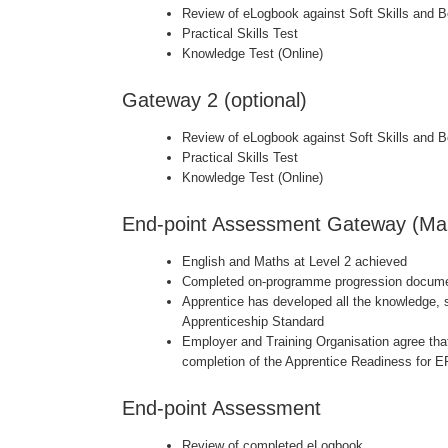
Review of eLogbook against Soft Skills and 
Practical Skills Test
Knowledge Test (Online)
Gateway 2 (optional)
Review of eLogbook against Soft Skills and 
Practical Skills Test
Knowledge Test (Online)
End-point Assessment Gateway (Ma
English and Maths at Level 2 achieved
Completed on-programme progression docume
Apprentice has developed all the knowledge, s
Apprenticeship Standard
Employer and Training Organisation agree that
completion of the Apprentice Readiness for 
End-point Assessment
Review of completed eLogbook