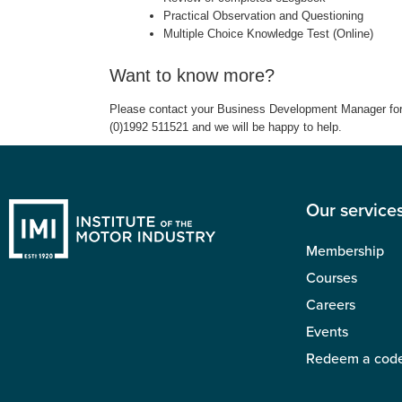
Practical Observation and Questioning
Multiple Choice Knowledge Test (Online)
Want to know more?
Please contact your Business Development Manager for m
(0)1992 511521 and we will be happy to help.
Our service
Membership
Courses
Careers
Events
Redeem a cod