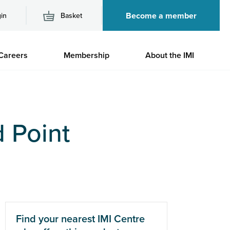
Become a member
in
Basket
M
Careers
Membership
About the IMI
n
 Point
Find your nearest IMI Centre