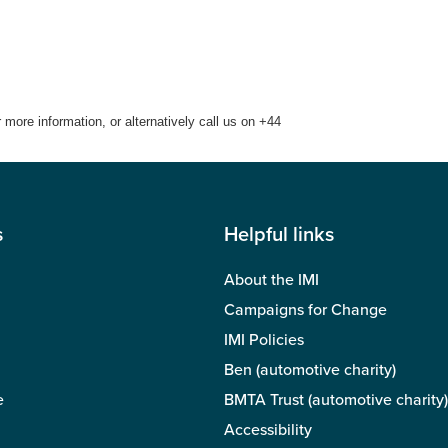
ore information, or alternatively call us on +44
s
Helpful links
About the IMI
Campaigns for Change
IMI Policies
Ben (automotive charity)
e
BMTA Trust (automotive charity)
Accessibility