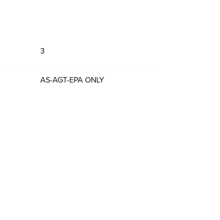
3
AS-AGT-EPA ONLY