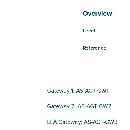
Overview
Level
Reference
Gateway 1: AS-AGT-GW1
Gateway 2: AS-AGT-GW2
EPA Gateway: AS-AGT-GW3