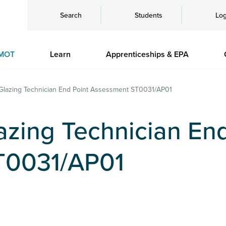
Search
Students
Log
MOT
Learn
Apprenticeships & EPA
Glazing Technician End Point Assessment ST0031/AP01
azing Technician End
T0031/AP01