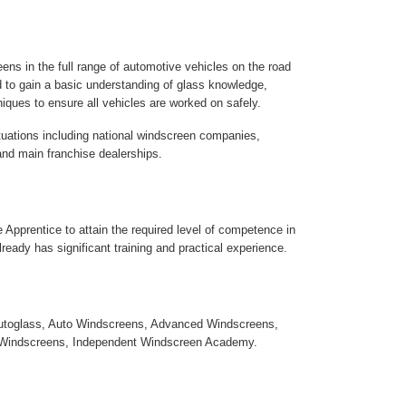
ens in the full range of automotive vehicles on the road
ed to gain a basic understanding of glass knowledge,
iques to ensure all vehicles are worked on safely.
ituations including national windscreen companies,
nd main franchise dealerships.
the Apprentice to attain the required level of competence in
lready has significant training and practical experience.
utoglass, Auto Windscreens, Advanced Windscreens,
Windscreens, Independent Windscreen Academy.