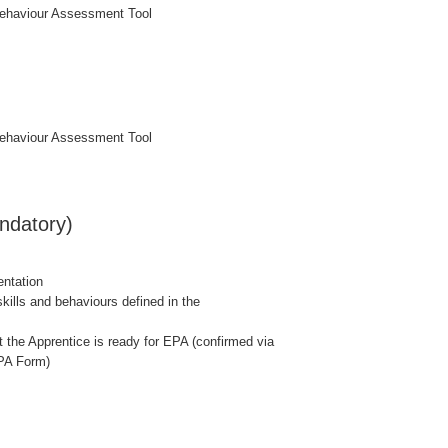
Behaviour Assessment Tool
Behaviour Assessment Tool
ndatory)
ntation
kills and behaviours defined in the
 the Apprentice is ready for EPA (confirmed via
EPA Form)