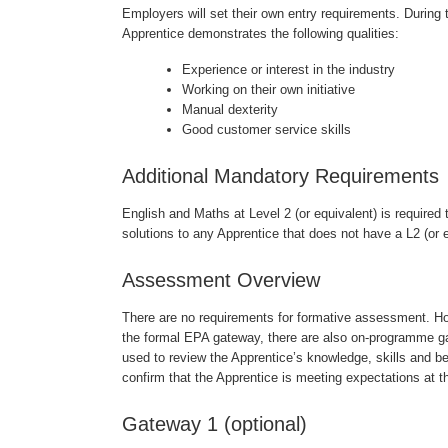
Employers will set their own entry requirements. During
Apprentice demonstrates the following qualities:
Experience or interest in the industry
Working on their own initiative
Manual dexterity
Good customer service skills
Additional Mandatory Requirements
English and Maths at Level 2 (or equivalent) is required 
solutions to any Apprentice that does not have a L2 (or e
Assessment Overview
There are no requirements for formative assessment. Ho
the formal EPA gateway, there are also on-programme 
used to review the Apprentice’s knowledge, skills and beh
confirm that the Apprentice is meeting expectations at t
Gateway 1 (optional)