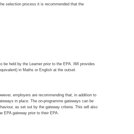
 the selection process it is recommended that the
to be held by the Learner prior to the EPA. IMI provides
quivalent) in Maths or English at the outset.
wever, employers are recommending that, in addition to
gateways in place. The on-programme gateways can be
aviour, as set out by the gateway criteria. This will also
he EPA gateway prior to their EPA.