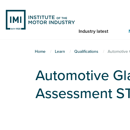
Skip
to
main
content
Industry latest
You
Home
Learn
Qualifications
Automotive 
are
here
Automotive Gl
Assessment S