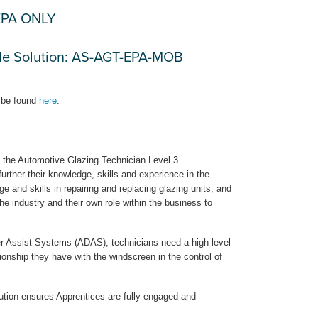
-EPA ONLY
ile Solution: AS-AGT-EPA-MOB
 be found
here
.
s, the Automotive Glazing Technician Level 3
further their knowledge, skills and experience in the
e and skills in repairing and replacing glazing units, and
he industry and their own role within the business to
r Assist Systems (ADAS), technicians need a high level
onship they have with the windscreen in the control of
olution ensures Apprentices are fully engaged and