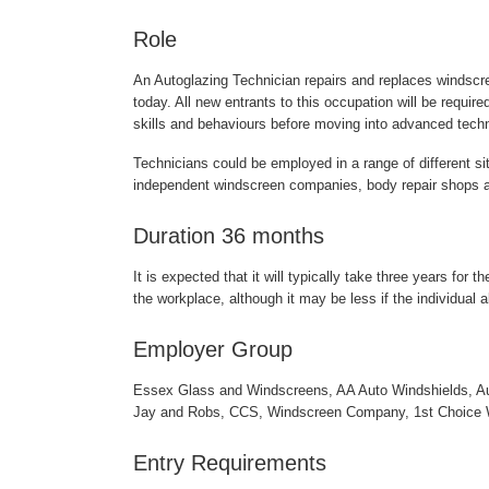
Role
An Autoglazing Technician repairs and replaces windscre
today. All new entrants to this occupation will be requir
skills and behaviours before moving into advanced techn
Technicians could be employed in a range of different s
independent windscreen companies, body repair shops a
Duration 36 months
It is expected that it will typically take three years for 
the workplace, although it may be less if the individual a
Employer Group
Essex Glass and Windscreens, AA Auto Windshields, A
Jay and Robs, CCS, Windscreen Company, 1st Choice 
Entry Requirements