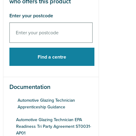
who offers this product
Enter your postcode
Documentation
Automotive Glazing Technician
Apprenticeship Guidance
Automotive Glazing Technician EPA
Readiness Tri Party Agreement ST0031-
AP01