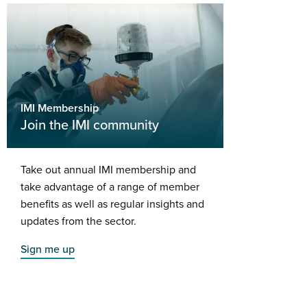
IMI Membership
Join the IMI community
Take out annual IMI membership and
take advantage of a range of member
benefits as well as regular insights and
updates from the sector.
Sign me up