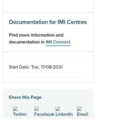
Documentation for IMI Centres
Find more information and
documentation in
IMI Connect
Start Date: Tue, 17/08/2021
Share this Page