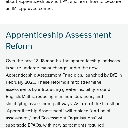
about apprenticeships and EPA, and learn how to become
an IMI approved centre.
Apprenticeship Assessment
Reform
Over the next 12–18 months, the apprenticeship landscape
is set to undergo major change under the new
Apprenticeship Assessment Principles, launched by DfE in
February 2025. These reforms aim to streamline
assessments by introducing greater flexibility around
English/Maths, reducing minimum durations, and
simplifying assessment pathways. As part of the transition,
“Apprenticeship Assessment” will replace “end-point
assessment,” and “Assessment Organisations” will
supersede EPAOs, with new agreements required