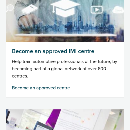
Become an approved IMI centre
Help train automotive professionals of the future, by
becoming part of a global network of over 600
centres.
Become an approved centre