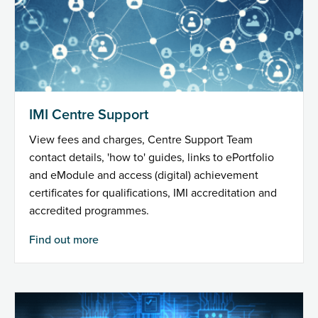
IMI Centre Support
View fees and charges, Centre Support Team
contact details, 'how to' guides, links to ePortfolio
and eModule and access (digital) achievement
certificates for qualifications, IMI accreditation and
accredited programmes.
Find out more