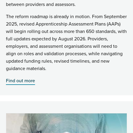
between providers and assessors.
The reform roadmap is already in motion. From September
2025, revised Apprenticeship Assessment Plans (AAPs)
will begin rolling out across more than 650 standards, with
full updates expected by August 2026. Providers,
employers, and assessment organisations will need to
align on roles and validation processes, while navigating
updated funding rules, revised timelines, and new
guidance materials.
Find out more