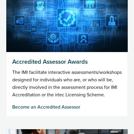
Accredited Assessor Awards
The IMI facilitate interactive assessments/workshops
designed for individuals who are, or who will be,
directly involved in the assessment process for IMI
Accreditation or the irtec Licensing Scheme.
Become an Accredited Assessor