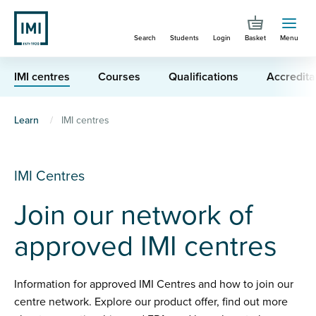
Skip
to
Search
Students
Login
Basket
Menu
main
content
IMI centres
Courses
Qualifications
Accredita
You
Learn
IMI centres
are
here
IMI Centres
Join our network of
approved IMI centres
Information for approved IMI Centres and how to join our
centre network. Explore our product offer, find out more