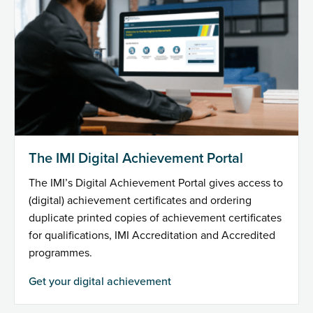
The IMI Digital Achievement Portal
The IMI’s Digital Achievement Portal gives access to
(digital) achievement certificates and ordering
duplicate printed copies of achievement certificates
for qualifications, IMI Accreditation and Accredited
programmes.
Get your digital achievement