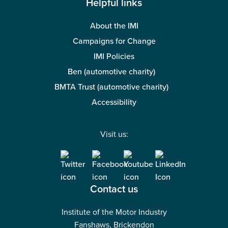
Helpful links
About the IMI
Campaigns for Change
IMI Policies
Ben (automotive charity)
BMTA Trust (automotive charity)
Accessibility
Visit us:
Contact us
Institute of the Motor Industry
Fanshaws, Brickendon