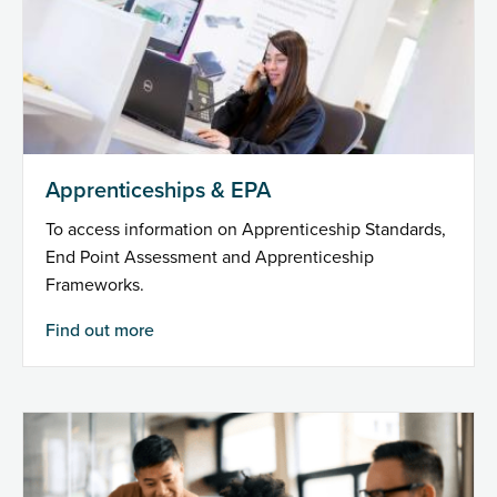
Apprenticeships & EPA
To access information on Apprenticeship Standards,
End Point Assessment and Apprenticeship
Frameworks.
Find out more