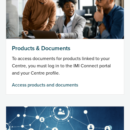
Products & Documents
To access documents for products linked to your
Centre, you must log in to the IMI Connect portal
and your Centre profile.
Access products and documents