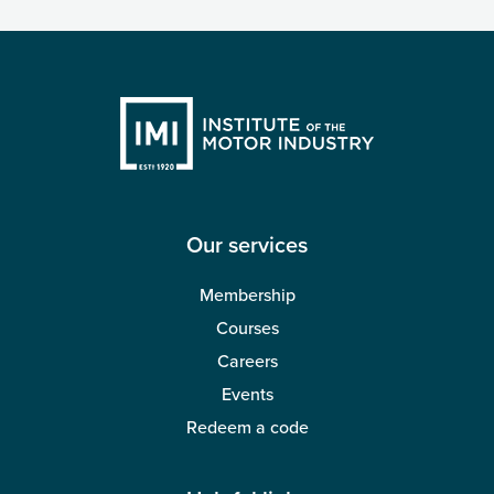
Our services
Membership
Courses
Careers
Events
Redeem a code