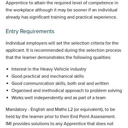
Apprentice to attain the required level of competence in
the workplace although it may be sooner if an individual
already has significant training and practical experience.
Entry Requirements
Individual employers will set the selection criteria for the
applicant. It is recommended during the selection process
that the learner demonstrates the following qualities:
Interest in the Heavy Vehicle industry
Good practical and mechanical skills
Good communication skills, both oral and written
Organised and methodical approach to problem solving
Works well independently and as part of a team
Mandatory - English and Maths L2 (or equivalent), to be
held by the learner prior to their End Point Assessment.
IMI provides solutions to any Apprentice that does not