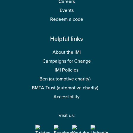
Careers
Events
Redeem a code
Helpful links
About the IMI
Campaigns for Change
IMI Policies
Ben (automotive charity)
BMTA Trust (automotive charity)
Accessibility
Visit us: