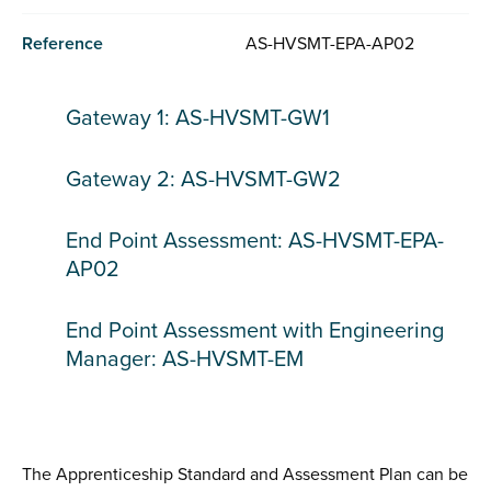
Reference
AS-HVSMT-EPA-AP02
Gateway 1: AS-HVSMT-GW1
Gateway 2: AS-HVSMT-GW2
End Point Assessment: AS-HVSMT-EPA-
AP02
End Point Assessment with Engineering
Manager: AS-HVSMT-EM
The Apprenticeship Standard and Assessment Plan can be