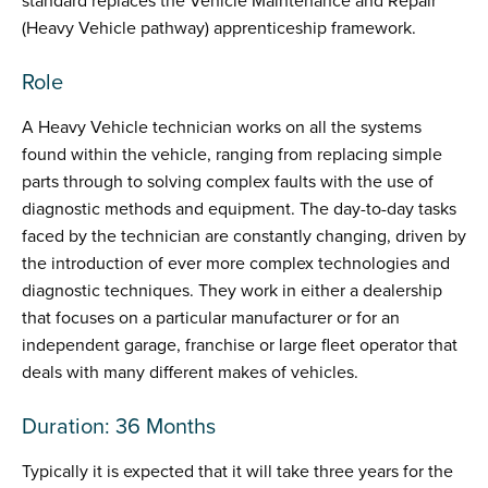
standard replaces the Vehicle Maintenance and Repair
(Heavy Vehicle pathway) apprenticeship framework.
Role
A Heavy Vehicle technician works on all the systems
found within the vehicle, ranging from replacing simple
parts through to solving complex faults with the use of
diagnostic methods and equipment. The day-to-day tasks
faced by the technician are constantly changing, driven by
the introduction of ever more complex technologies and
diagnostic techniques. They work in either a dealership
that focuses on a particular manufacturer or for an
independent garage, franchise or large fleet operator that
deals with many different makes of vehicles.
Duration: 36 Months
Typically it is expected that it will take three years for the