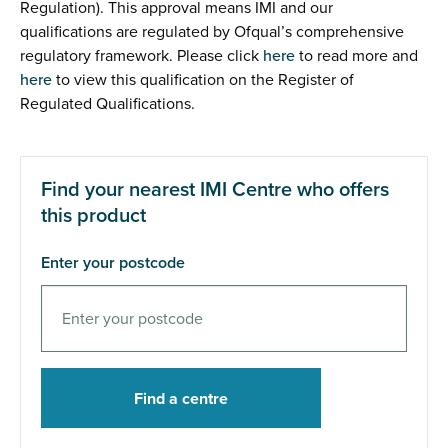
Regulation). This approval means IMI and our
qualifications are regulated by Ofqual’s comprehensive
regulatory framework. Please click
here
to read more and
here
to view this qualification on the Register of
Regulated Qualifications.
Find your nearest IMI Centre who offers
this product
Enter your postcode