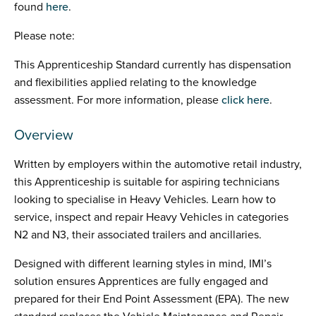
found
here
.
Please note:
This Apprenticeship Standard currently has dispensation
and flexibilities applied relating to the knowledge
assessment. For more information, please
click here
.
Overview
Written by employers within the automotive retail industry,
this Apprenticeship is suitable for aspiring technicians
looking to specialise in Heavy Vehicles. Learn how to
service, inspect and repair Heavy Vehicles in categories
N2 and N3, their associated trailers and ancillaries.
Designed with different learning styles in mind, IMI’s
solution ensures Apprentices are fully engaged and
prepared for their End Point Assessment (EPA). The new