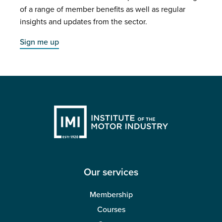
of a range of member benefits as well as regular
insights and updates from the sector.
Sign me up
Our services
Membership
Courses