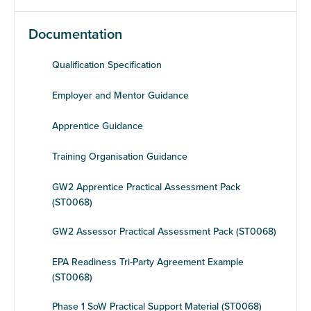
Documentation
Qualification Specification
Employer and Mentor Guidance
Apprentice Guidance
Training Organisation Guidance
GW2 Apprentice Practical Assessment Pack
(ST0068)
GW2 Assessor Practical Assessment Pack (ST0068)
EPA Readiness Tri-Party Agreement Example
(ST0068)
Phase 1 SoW Practical Support Material (ST0068)