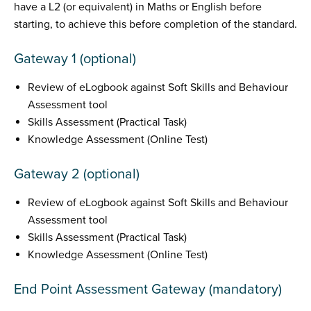
have a L2 (or equivalent) in Maths or English before
starting, to achieve this before completion of the standard.
Gateway 1 (optional)
Review of eLogbook against Soft Skills and Behaviour
Assessment tool
Skills Assessment (Practical Task)
Knowledge Assessment (Online Test)
Gateway 2 (optional)
Review of eLogbook against Soft Skills and Behaviour
Assessment tool
Skills Assessment (Practical Task)
Knowledge Assessment (Online Test)
End Point Assessment Gateway (mandatory)