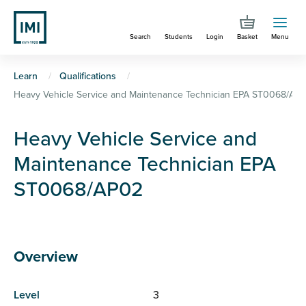
Skip
to
Search
Students
Login
Basket
Menu
main
content
You
Learn
Qualifications
Heavy Vehicle Service and Maintenance Technician EPA ST0068/AP
are
here
Heavy Vehicle Service and
Maintenance Technician EPA
ST0068/AP02
Overview
Level
3