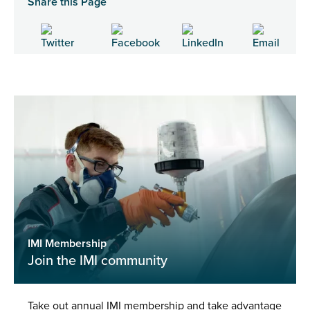
Share this Page
IMI Membership
Join the IMI community
Take out annual IMI membership and take advantage