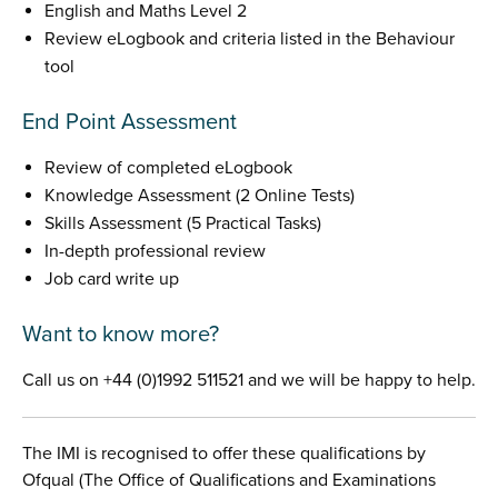
English and Maths Level 2
Review eLogbook and criteria listed in the Behaviour
tool
End Point Assessment
Review of completed eLogbook
Knowledge Assessment (2 Online Tests)
Skills Assessment (5 Practical Tasks)
In-depth professional review
Job card write up
Want to know more?
Call us on +44 (0)1992 511521 and we will be happy to help.
The IMI is recognised to offer these qualifications by
Ofqual (The Office of Qualifications and Examinations