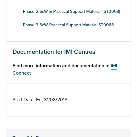
Phase 2 SoW & Practical Support Material (ST0068)
Phase 3 SoW Practical Support Material ST0068
Documentation for IMI Centres
Find more information and documentation in
IMI
Connect
Start Date: Fri, 31/08/2018