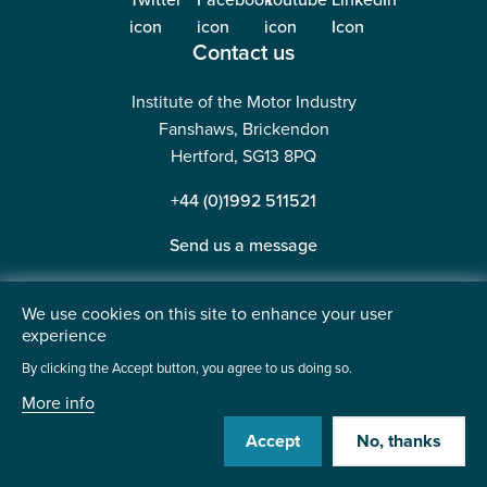
Contact us
Institute of the Motor Industry
Fanshaws, Brickendon
Hertford, SG13 8PQ
+44 (0)1992 511521
Send us a message
We use cookies on this site to enhance your user
experience
©2026 Institute of the Motor Industry. A company limited
By clicking the Accept button, you agree to us doing so.
by guarantee. | Registered in England No: 225180
More info
Heavy Penguin
Website by
Accept
No, thanks