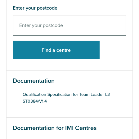
Enter your postcode
Documentation
Qualification Specification for Team Leader L3
ST0384/V1.4
Documentation for IMI Centres