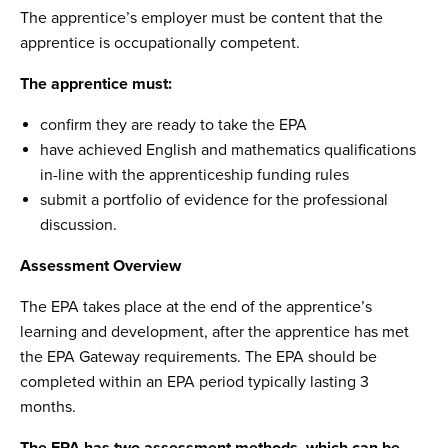
The apprentice’s employer must be content that the
apprentice is occupationally competent.
The apprentice must:
confirm they are ready to take the EPA
have achieved English and mathematics qualifications
in-line with the apprenticeship funding rules
submit a portfolio of evidence for the professional
discussion.
Assessment Overview
The EPA takes place at the end of the apprentice’s
learning and development, after the apprentice has met
the EPA Gateway requirements. The EPA should be
completed within an EPA period typically lasting 3
months.