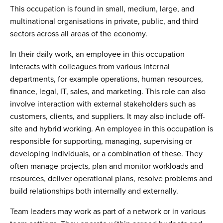
This occupation is found in small, medium, large, and
multinational organisations in private, public, and third
sectors across all areas of the economy.
In their daily work, an employee in this occupation
interacts with colleagues from various internal
departments, for example operations, human resources,
finance, legal, IT, sales, and marketing. This role can also
involve interaction with external stakeholders such as
customers, clients, and suppliers. It may also include off-
site and hybrid working. An employee in this occupation is
responsible for supporting, managing, supervising or
developing individuals, or a combination of these. They
often manage projects, plan and monitor workloads and
resources, deliver operational plans, resolve problems and
build relationships both internally and externally.
Team leaders may work as part of a network or in various