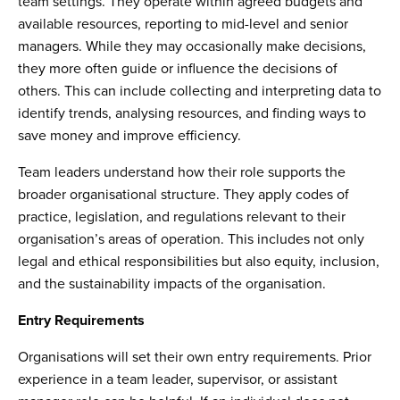
team settings. They operate within agreed budgets and
available resources, reporting to mid-level and senior
managers. While they may occasionally make decisions,
they more often guide or influence the decisions of
others. This can include collecting and interpreting data to
identify trends, analysing resources, and finding ways to
save money and improve efficiency.
Team leaders understand how their role supports the
broader organisational structure. They apply codes of
practice, legislation, and regulations relevant to their
organisation’s areas of operation. This includes not only
legal and ethical responsibilities but also equity, inclusion,
and the sustainability impacts of the organisation.
Entry Requirements
Organisations will set their own entry requirements. Prior
experience in a team leader, supervisor, or assistant