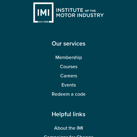
Our services
Membership
Courses
Careers
Events
Redeem a code
Helpful links
About the IMI