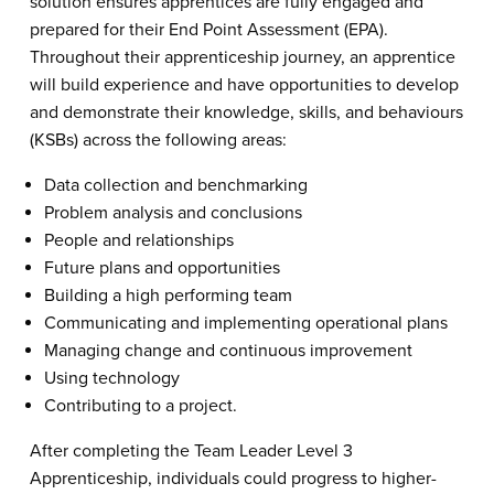
solution ensures apprentices are fully engaged and
prepared for their End Point Assessment (EPA).
Throughout their apprenticeship journey, an apprentice
will build experience and have opportunities to develop
and demonstrate their knowledge, skills, and behaviours
(KSBs) across the following areas:
Data collection and benchmarking
Problem analysis and conclusions
People and relationships
Future plans and opportunities
Building a high performing team
Communicating and implementing operational plans
Managing change and continuous improvement
Using technology
Contributing to a project.
After completing the Team Leader Level 3
Apprenticeship, individuals could progress to higher-