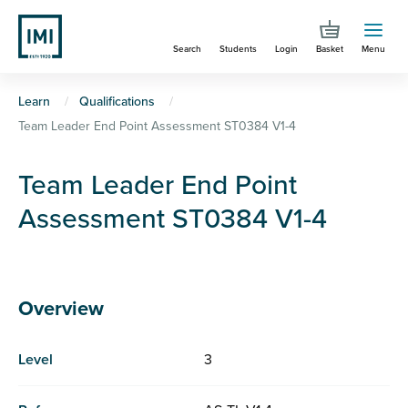
Skip
to
Search
Students
Login
Basket
Menu
main
content
You
Learn
Qualifications
Team Leader End Point Assessment ST0384 V1-4
are
here
Team Leader End Point
Assessment ST0384 V1-4
Overview
Level
3