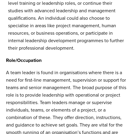
level training or leadership roles, or continue their
studies with advanced leadership and management
qualifications. An individual could also choose to
specialise in areas like project management, human
resources, or business operations, or participate in
internal leadership development programmes to further
their professional development.
Role/Occupation
A team leader is found in organisations where there is a
need for first-line management, supervision or support for
teams and senior management. The broad purpose of this
role is to provide leadership with operational or project
responsibilities. Team leaders manage or supervise
individuals, teams, or elements of a project, or a
combination of these. They offer direction, instructions,
and guidance to achieve set goals. They are vital for the
smooth running of an organisation’s functions and are