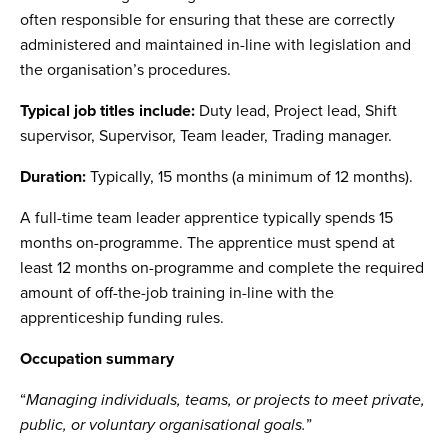
often responsible for ensuring that these are correctly
administered and maintained in-line with legislation and
the organisation’s procedures.
Typical job titles include:
Duty lead, Project lead, Shift
supervisor, Supervisor, Team leader, Trading manager.
Duration:
Typically, 15 months (a minimum of 12 months).
A full-time team leader apprentice typically spends 15
months on-programme. The apprentice must spend at
least 12 months on-programme and complete the required
amount of off-the-job training in-line with the
apprenticeship funding rules.
Occupation summary
“
Managing individuals, teams, or projects to meet private,
public, or voluntary organisational goals.
”