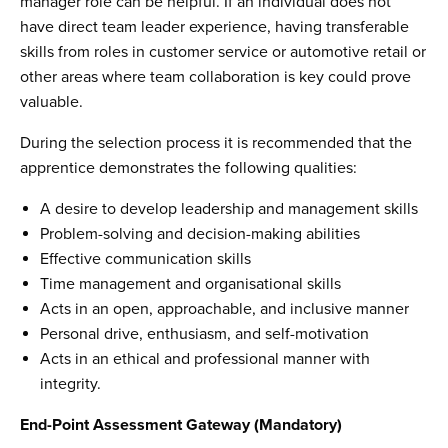
manager role can be helpful. If an individual does not
have direct team leader experience, having transferable
skills from roles in customer service or automotive retail or
other areas where team collaboration is key could prove
valuable.
During the selection process it is recommended that the
apprentice demonstrates the following qualities:
A desire to develop leadership and management skills
Problem-solving and decision-making abilities
Effective communication skills
Time management and organisational skills
Acts in an open, approachable, and inclusive manner
Personal drive, enthusiasm, and self-motivation
Acts in an ethical and professional manner with
integrity.
End-Point Assessment Gateway (Mandatory)