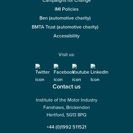
Campaigns for Change
IMI Policies
Ben (automotive charity)
BMTA Trust (automotive charity)
Accessibility
Visit us:
Contact us
Institute of the Motor Industry
Fanshaws, Brickendon
Hertford, SG13 8PQ
+44 (0)1992 511521