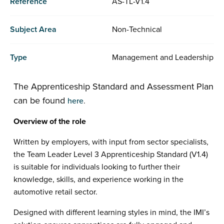
Reference
AS-TL-V1.4
Subject Area
Non-Technical
Type
Management and Leadership
The Apprenticeship Standard and Assessment Plan
can be found
here
.
Overview of the role
Written by employers, with input from sector specialists,
the Team Leader Level 3 Apprenticeship Standard (V1.4)
is suitable for individuals looking to further their
knowledge, skills, and experience working in the
automotive retail sector.
Designed with different learning styles in mind, the IMI’s