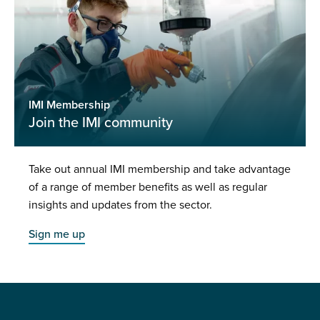
IMI Membership
Join the IMI community
Take out annual IMI membership and take advantage
of a range of member benefits as well as regular
insights and updates from the sector.
Sign me up