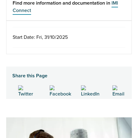
Find more information and documentation in
IMI
Connect
Start Date: Fri, 31/10/2025
Share this Page