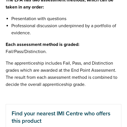
The EPA has two assessment methods, which can be
taken in any order:
Presentation with questions
Professional discussion underpinned by a portfolio of
evidence.
Each assessment method is graded:
Fail/Pass/Distinction.
The apprenticeship includes Fail, Pass, and Distinction
grades which are awarded at the End Point Assessment.
The result from each assessment method is combined to
decide the overall apprenticeship grade.
Find your nearest IMI Centre who offers
this product