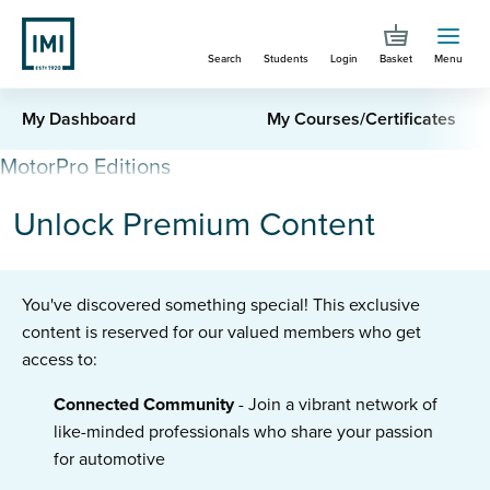
Skip
to
Search
Students
Login
Basket
Menu
main
content
IMI
My Dashboard
My Courses/Certificates
Connect
MotorPro Editions
-
Unlock Premium Content
Admin
You've discovered something special! This exclusive
content is reserved for our valued members who get
access to:
Connected Community
- Join a vibrant network of
like-minded professionals who share your passion
for automotive