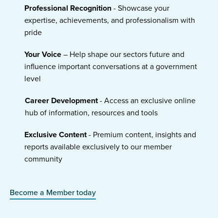
Professional Recognition
- Showcase your
expertise, achievements, and professionalism with
pride
Your Voice
– Help shape our sectors future and
influence important conversations at a government
level
Career Development
- Access an exclusive online
hub of information, resources and tools
Exclusive Content
- Premium content, insights and
reports available exclusively to our member
community
Become a Member today