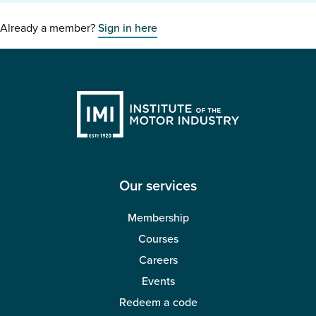
Already a member?
Sign in here
Our services
Membership
Courses
Careers
Events
Redeem a code