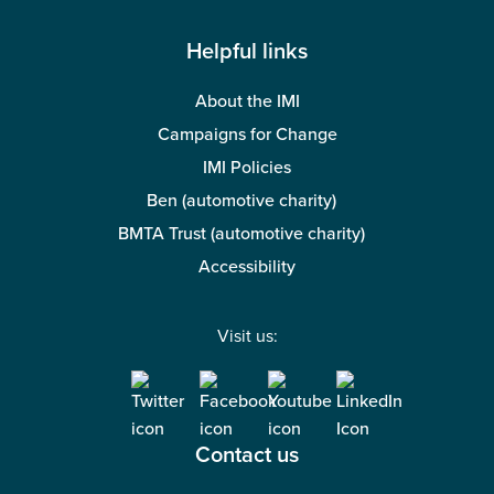
Helpful links
About the IMI
Campaigns for Change
IMI Policies
Ben (automotive charity)
BMTA Trust (automotive charity)
Accessibility
Visit us:
Contact us