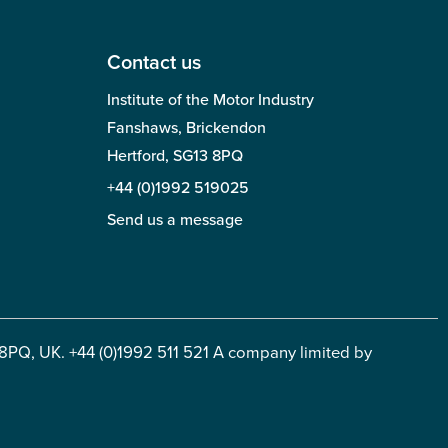
Contact us
Institute of the Motor Industry
Fanshaws, Brickendon
Hertford, SG13 8PQ
+44 (0)1992 519025
Send us a message
 8PQ, UK. +44 (0)1992 511 521 A company limited by