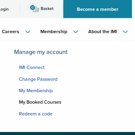
0
Basket
Become a member
Login
Careers
Membership
About the IMI
Manage my account
IMI Connect
Change Password
My Membership
My Booked Courses
Redeem a code