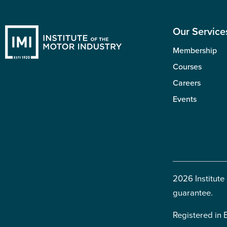
Our Service
Membership
Courses
Careers
Events
2026 Institute
guarantee.
Registered in