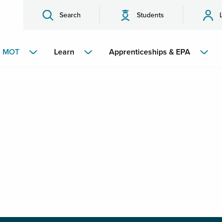
Search
Students
MOT
Learn
Apprenticeships & EPA