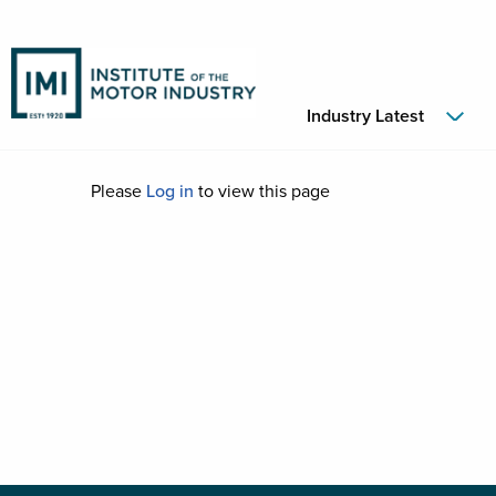
Industry Latest
Please
Log in
to view this page