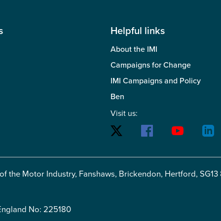
s
Helpful links
About the IMI
Campaigns for Change
IMI Campaigns and Policy
Ben
Visit us:
 of the Motor Industry, Fanshaws, Brickendon, Hertford, SG13
 England No: 225180