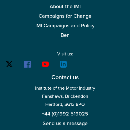
About the IMI
Campaigns for Change
IMI Campaigns and Policy
Ben
Visit us:
Contact us
Institute of the Motor Industry
Fanshaws, Brickendon
Hertford, SG13 8PQ
+44 (0)1992 519025
Send us a message