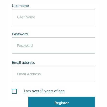
Username
Password
Email address
I am over 13 years of age
Register