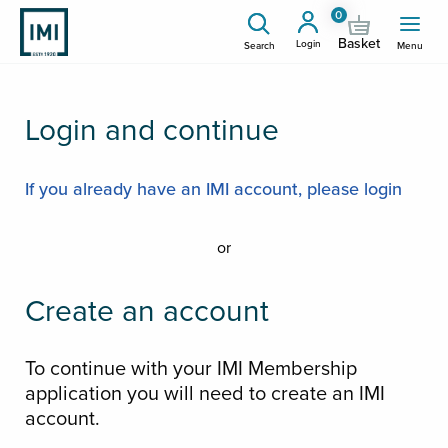
0
Basket
Login
Search
Menu
Login and continue
If you already have an IMI account, please login
or
Create an account
To continue with your IMI Membership
application you will need to create an IMI
account.