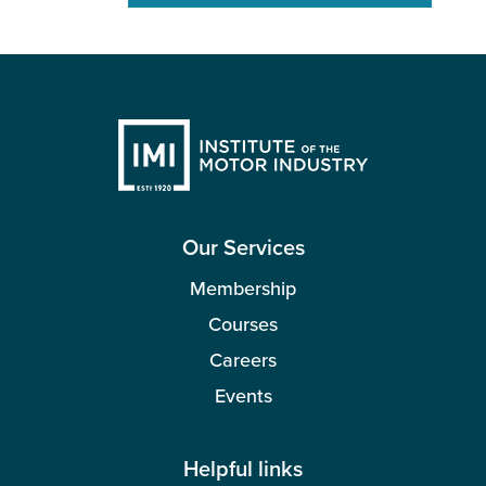
Our Services
Membership
Courses
Careers
Events
Helpful links