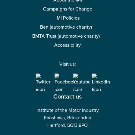
About the IMI
Campaigns for Change
IMI Policies
Ben (automotive charity)
BMTA Trust (automotive charity)
Accessibility
Visit us:
Contact us
Institute of the Motor Industry
Fanshaws, Brickendon
Hertford, SG13 8PQ