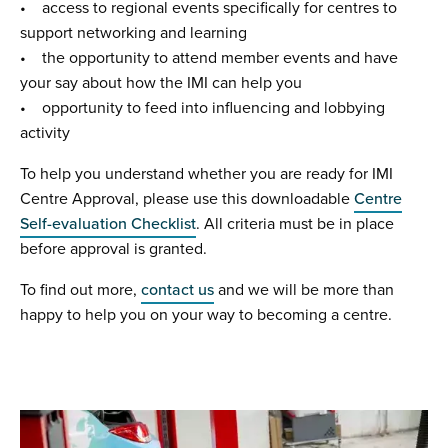
• access to regional events specifically for centres to
support networking and learning
• the opportunity to attend member events and have
your say about how the IMI can help you
• opportunity to feed into influencing and lobbying
activity
To help you understand whether you are ready for IMI
Centre Approval, please use this downloadable
Centre
Self-evaluation Checklist
. All criteria must be in place
before approval is granted.
To find out more,
contact us
and we will be more than
happy to help you on your way to becoming a centre.