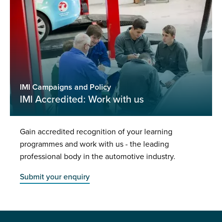
IMI Campaigns and Policy
IMI Accredited: Work with us
Gain accredited recognition of your learning
programmes and work with us - the leading
professional body in the automotive industry.
Submit your enquiry