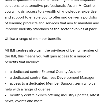
solutions to automotive professionals. As an IMI Centre,
you will gain access to a wealth of knowledge, expertise
and support to enable you to offer and deliver a portfolio
of learning products and services that aim to maintain and
improve industry standards as the sector evolves at pace.
Utilise a range of member benefits
All IMI centres also gain the privilege of being member of
the IMI, this means you will gain access to a range of
benefits that include:
• a dedicated centre External Quality Assurer
• a dedicated centre Business Development Manager
• access to a dedicated Member Support team who can
help with a range of queries
• monthly centre eZines offering industry updates, latest
news, events and more