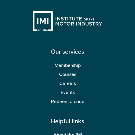
Our services
Membership
Courses
Careers
Events
Redeem a code
Helpful links