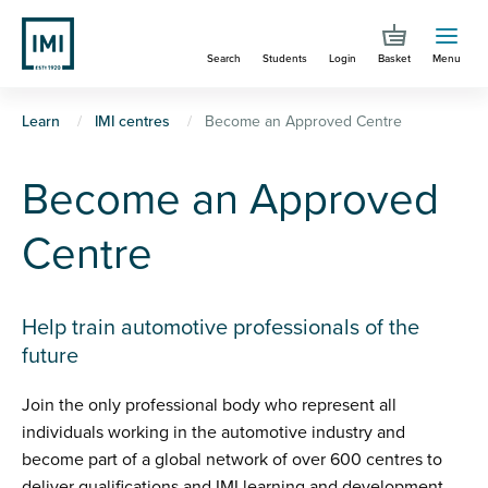
Skip
to
Search
Students
Login
Basket
Menu
main
content
You
Learn
IMI centres
Become an Approved Centre
are
Become an Approved
here
Centre
Help train automotive professionals of the
future
Join the only professional body who represent all
individuals working in the automotive industry and
become part of a global network of over 600 centres to
deliver qualifications and IMI learning and development