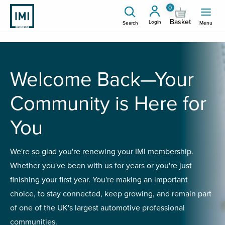
0
Basket
Login
Search
Menu
Welcome Back—Your
Community is Here for
You
We're so glad you're renewing your IMI membership.
Whether you've been with us for years or you're just
finishing your first year. You're making an important
choice, to stay connected, keep growing, and remain part
of one of the UK's largest automotive professional
communities.