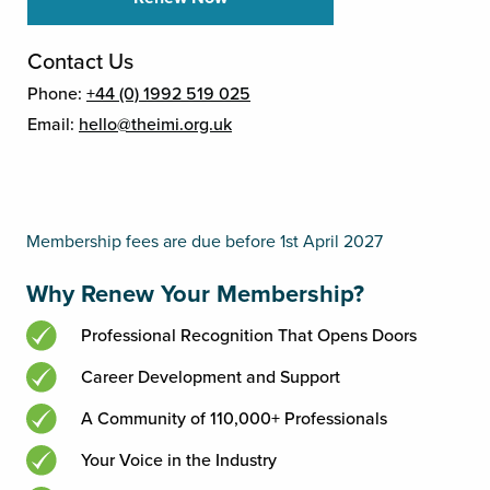
Contact Us
Phone:
+44 (0) 1992 519 025
Email:
hello@theimi.org.uk
Membership fees are due before 1st April 2027
Why Renew Your Membership?
Professional Recognition That Opens Doors
Career Development and Support
A Community of 110,000+ Professionals
Your Voice in the Industry