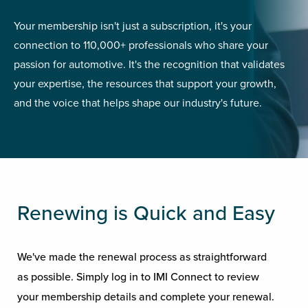
Your membership isn't just a subscription, it's your
connection to 110,000+ professionals who share your
passion for automotive. It's the recognition that validates
your expertise, the resources that support your growth,
and the voice that helps shape our industry's future.
Renewing is Quick and Easy
We've made the renewal process as straightforward
as possible. Simply log in to IMI Connect to review
your membership details and complete your renewal.