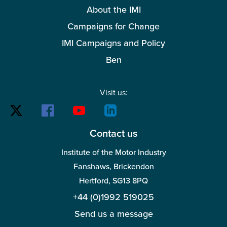
About the IMI
Campaigns for Change
IMI Campaigns and Policy
Ben
Visit us:
Contact us
Institute of the Motor Industry
Fanshaws, Brickendon
Hertford, SG13 8PQ
+44 (0)1992 519025
Send us a message