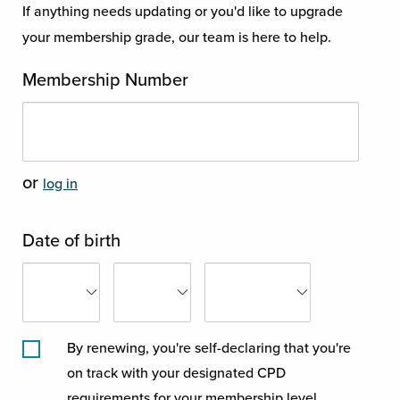
If anything needs updating or you'd like to upgrade
your membership grade, our team is here to help.
Membership Number
or
log in
Date of birth
By renewing, you're self-declaring that you're
on track with your designated CPD
requirements for your membership level.