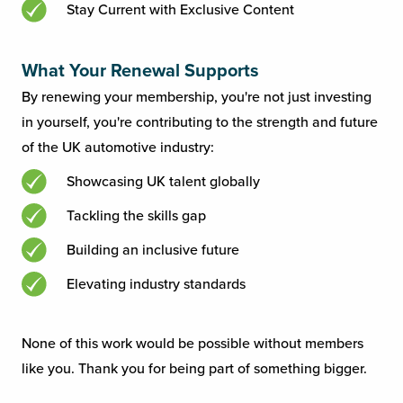
Stay Current with Exclusive Content
What Your Renewal Supports
By renewing your membership, you're not just investing
in yourself, you're contributing to the strength and future
of the UK automotive industry:
Showcasing UK talent globally
Tackling the skills gap
Building an inclusive future
Elevating industry standards
None of this work would be possible without members
like you. Thank you for being part of something bigger.