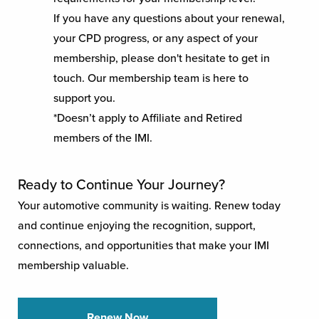
If you have any questions about your renewal,
your CPD progress, or any aspect of your
membership, please don't hesitate to get in
touch. Our membership team is here to
support you.
*Doesn’t apply to Affiliate and Retired
members of the IMI.
Ready to Continue Your Journey?
Your automotive community is waiting. Renew today
and continue enjoying the recognition, support,
connections, and opportunities that make your IMI
membership valuable.
Renew Now