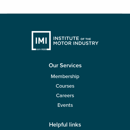
Our Services
Membership
Courses
Careers
Events
Helpful links