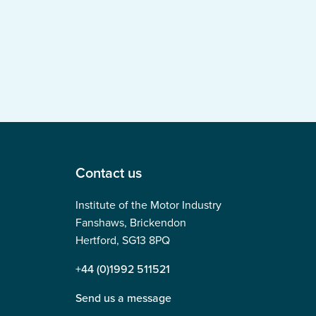
Contact us
Institute of the Motor Industry
Fanshaws, Brickendon
Hertford, SG13 8PQ
+44 (0)1992 511521
Send us a message