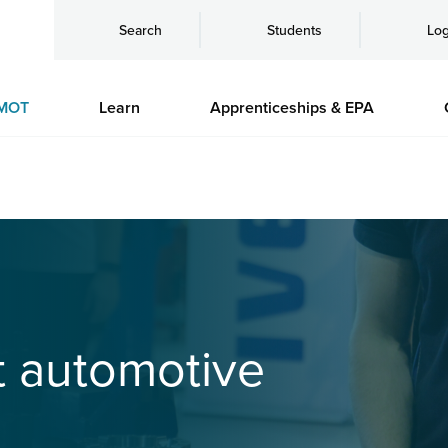
Search
Students
Log
MOT
Learn
Apprenticeships & EPA
it automotive