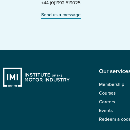
+44 (0)1992 519025
Send us a message
Our service
Membership
Courses
Careers
Events
Redeem a cod