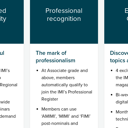
ed
Professional
E
ty
recognition
ul
The mark of
Discove
professionalism
topics
IMI’s
At Associate grade and
4 excl
p
above, members
the I
Regional
automatically qualify to
magaz
join the IMI’s Professional
Bi-we
Register
 wide
digita
inars
Members can use
Month
n demand
‘AMIMI’, ‘MIMI’ and ‘FIMI’
techn
post-nominals and