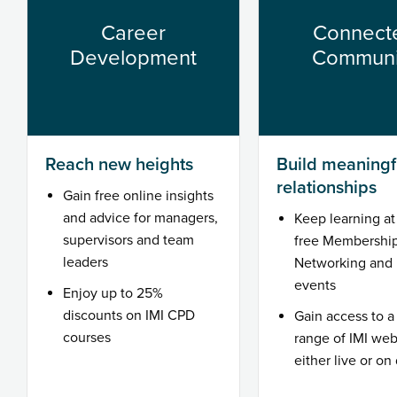
Career
Connect
Development
Communi
Reach new heights
Build meaningf
relationships
Gain free online insights
and advice for managers,
Keep learning at 
supervisors and team
free Membershi
leaders
Networking and 
events
Enjoy up to 25%
discounts on IMI CPD
Gain access to a
courses
range of IMI web
either live or o