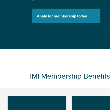
Apply for membership today
IMI Membership Benefits