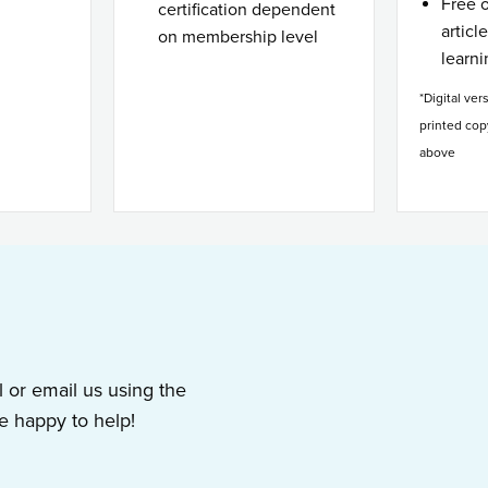
Free 
certification dependent
articl
on membership level
learn
*Digital ver
printed cop
above
l or email us using the
 happy to help!