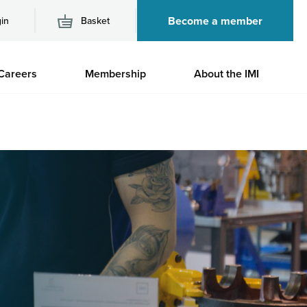
Become a member
in
Basket
M
Careers
Membership
About the IMI
n