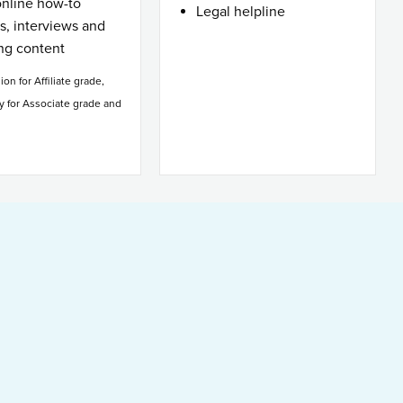
online how-to
Legal helpline
es, interviews and
ing content
sion for Affiliate grade,
y for Associate grade and