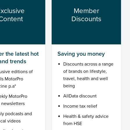
xclusive
Member
Content
Discounts
r the latest hot
Saving you money
 and trends
Discounts across a range
of brands on lifestyle,
usive editions of
travel, health and well
MIs MotorPro
being
ine p.a*
AllData discount
ekly MotorPro
l newsletters
Income tax relief
ly podcasts and
Health & safety advice
ical videos
from HSE