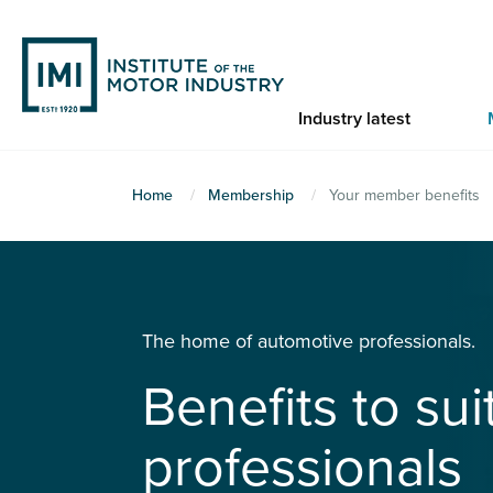
Skip
to
main
content
Industry latest
You
Home
Membership
Your member benefits
are
here
The home of automotive professionals.
Benefits to su
professionals