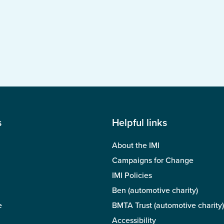
s
Helpful links
About the IMI
Campaigns for Change
IMI Policies
Ben (automotive charity)
e
BMTA Trust (automotive charity)
Accessibility