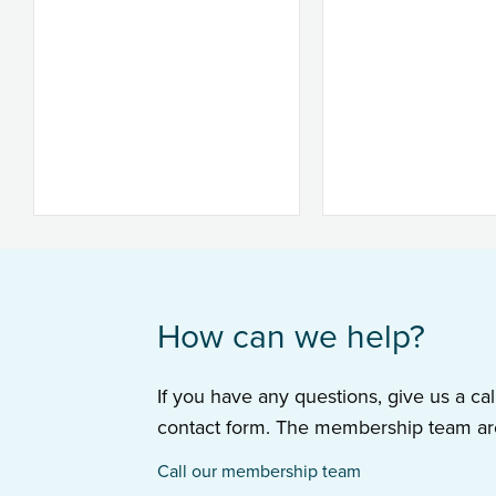
How can we help?
If you have any questions, give us a cal
contact form. The membership team are
Call our membership team