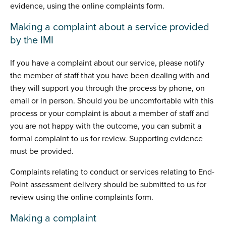
evidence, using the online complaints form.
Making a complaint about a service provided
by the IMI
If you have a complaint about our service, please notify
the member of staff that you have been dealing with and
they will support you through the process by phone, on
email or in person. Should you be uncomfortable with this
process or your complaint is about a member of staff and
you are not happy with the outcome, you can submit a
formal complaint to us for review. Supporting evidence
must be provided.
Complaints relating to conduct or services relating to End-
Point assessment delivery should be submitted to us for
review using the online complaints form.
Making a complaint