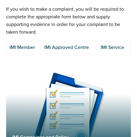
If you wish to make a complaint, you will be required to
complete the appropriate form below and supply
supporting evidence in order for your complaint to be
taken forward.
IMI Member
IMI Approved Centre
IMI Service