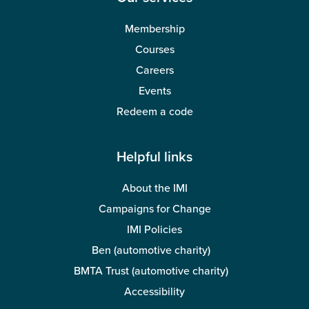
Membership
Courses
Careers
Events
Redeem a code
Helpful links
About the IMI
Campaigns for Change
IMI Policies
Ben (automotive charity)
BMTA Trust (automotive charity)
Accessibility