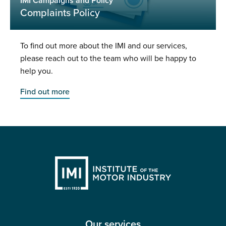
IMI Campaigns and Policy
Complaints Policy
To find out more about the IMI and our services,
please reach out to the team who will be happy to
help you.
Find out more
Our services