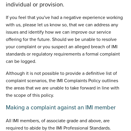
individual or provision.
If you feel that you've had a negative experience working
with us, please let us know so, that we can address any
issues and identify how we can improve our service
offering for the future. Should we be unable to resolve
your complaint or you suspect an alleged breach of IMI
standards or regulatory requirements a formal complaint
can be logged.
Although it is not possible to provide a definitive list of
complaint scenarios, the IMI Complaints Policy outlines
the areas that we are unable to take forward in line with
the scope of this policy.
Making a complaint against an IMI member
All IMI members, of associate grade and above, are
required to abide by the IMI Professional Standards.