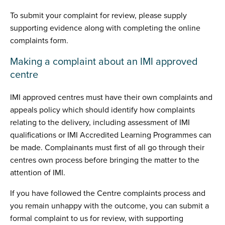
To submit your complaint for review, please supply
supporting evidence along with completing the online
complaints form.
Making a complaint about an IMI approved
centre
IMI approved centres must have their own complaints and
appeals policy which should identify how complaints
relating to the delivery, including assessment of IMI
qualifications or IMI Accredited Learning Programmes can
be made. Complainants must first of all go through their
centres own process before bringing the matter to the
attention of IMI.
If you have followed the Centre complaints process and
you remain unhappy with the outcome, you can submit a
formal complaint to us for review, with supporting