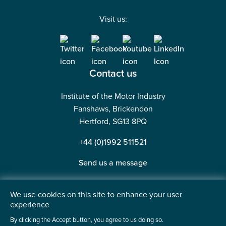
Visit us:
Contact us
Institute of the Motor Industry
Fanshaws, Brickendon
Hertford, SG13 8PQ
+44 (0)1992 511521
Send us a message
We use cookies on this site to enhance your user
experience
©2026 Institute of the Motor Industry. A company limited
By clicking the Accept button, you agree to us doing so.