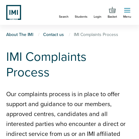
Skip
to
Search
Students
Login
Basket
Menu
main
content
You
About The IMI
Contact us
IMI Complaints Process
are
IMI Complaints
here
Process
Our complaints process is in place to offer
support and guidance to our members,
approved centres, candidates and all
interested parties who encounter a direct or
indirect service from us or an IMI affiliated