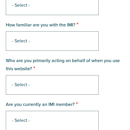
How familiar are you with the IMI?
Who are you primarily acting on behalf of when you use
this website?
Are you currently an IMI member?