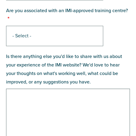
Are you associated with an IMI-approved training centre?
Is there anything else you'd like to share with us about
your experience of the IMI website? We'd love to hear
your thoughts on what's working well, what could be
improved, or any suggestions you have.