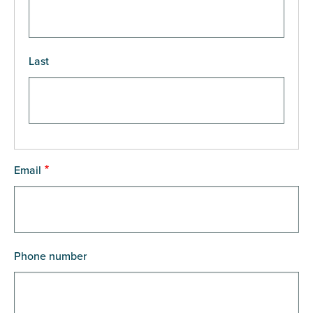
Last
Email
Phone number