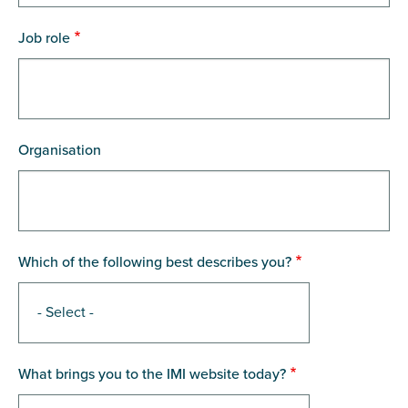
Job role
Organisation
Which of the following best describes you?
What brings you to the IMI website today?