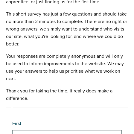
apprentice, or just finding us for the first time.
This short survey has just a few questions and should take
no more than 2 minutes to complete. There are no right or
wrong answers, we simply want to understand who visits
our site, what you're looking for, and where we could do
better.
Your responses are completely anonymous and will only
be used to inform improvements to the website. We may
use your answers to help us prioritise what we work on
next.
Thank you for taking the time, it really does make a
difference.
Name
First