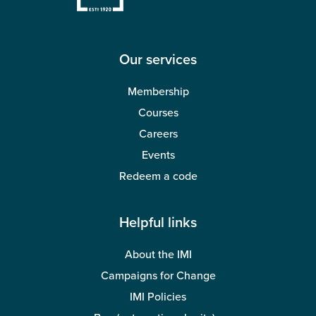
Our services
Membership
Courses
Careers
Events
Redeem a code
Helpful links
About the IMI
Campaigns for Change
IMI Policies