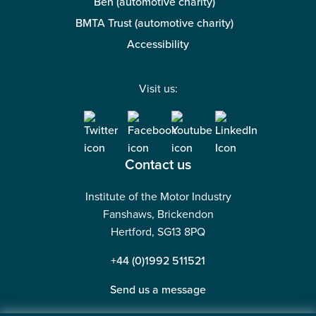
Ben (automotive charity)
BMTA Trust (automotive charity)
Accessibility
Visit us:
Contact us
Institute of the Motor Industry
Fanshaws, Brickendon
Hertford, SG13 8PQ
+44 (0)1992 511521
Send us a message