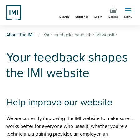
Skip
to
Search
Students
Login
Basket
Menu
main
content
You
About The IMI
Your feedback shapes the IMI website
are
Your feedback shapes
here
the IMI website
Help improve our website
We are currently improving the IMI website to make sure it
works better for everyone who uses it, whether you're a
technician, a training provider, an employer, an