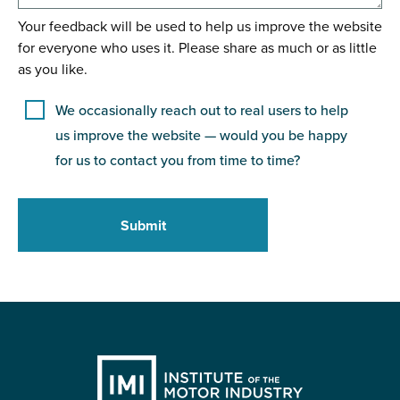
Your feedback will be used to help us improve the website
for everyone who uses it. Please share as much or as little
as you like.
We occasionally reach out to real users to help
us improve the website — would you be happy
for us to contact you from time to time?