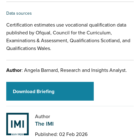
Data sources
Certification estimates use vocational qualification data
published by Ofqual, Council for the Curriculum,
Examinations & Assessment, Qualifications Scotland, and
Qualifications Wales.
Author
: Angela Barnard, Research and Insights Analyst.
Download Briefing
Author
The IMI
Published: 02 Feb 2026