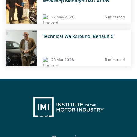
Workshop Manager D&D Autos
27 May 2026
5 mins read
Technical Walkaround: Renault 5
23 Mar 2026
11 mins read