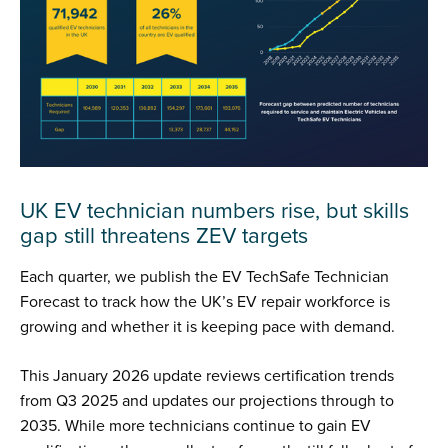
UK EV technician numbers rise, but skills
gap still threatens ZEV targets
Each quarter, we publish the EV TechSafe Technician
Forecast to track how the UK’s EV repair workforce is
growing and whether it is keeping pace with demand.
This January 2026 update reviews certification trends
from Q3 2025 and updates our projections through to
2035. While more technicians continue to gain EV