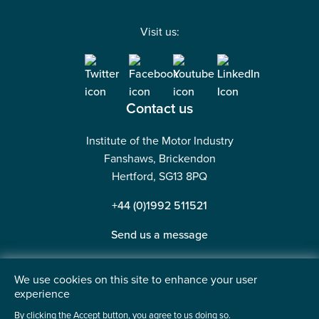
Visit us:
Contact us
Institute of the Motor Industry
Fanshaws, Brickendon
Hertford, SG13 8PQ
+44 (0)1992 511521
Send us a message
We use cookies on this site to enhance your user
experience
©2026 Institute of the Motor Industry. A company limited
By clicking the Accept button, you agree to us doing so.