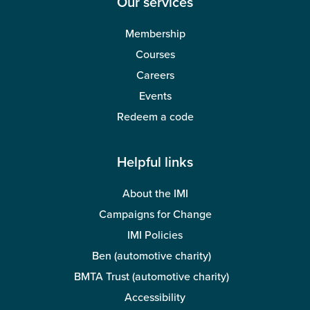
Our services
Membership
Courses
Careers
Events
Redeem a code
Helpful links
About the IMI
Campaigns for Change
IMI Policies
Ben (automotive charity)
BMTA Trust (automotive charity)
Accessibility