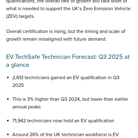
qualifications, the overall rate of growth still falls short of
what is needed to support the UK’s Zero Emission Vehicle
(ZEV) targets.
Overall certification is rising, but the timing and scale of
growth remain misaligned with future demand.
EV TechSafe Technician Forecast: Q3 2025 at
a glance
2,613 technicians gained an EV qualification in Q3
2025
This is 3% higher than Q3 2024, but lower than earlier
annual peaks
71,942 technicians now hold an EV qualification
Around 26% of the UK technician workforce is EV