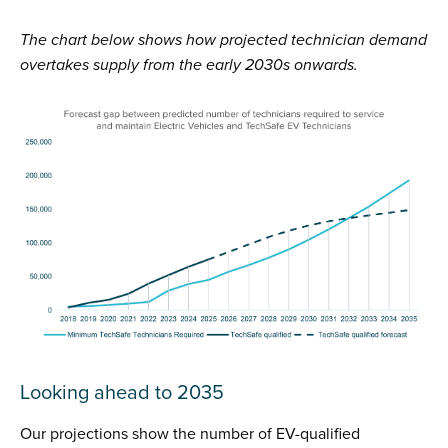
The chart below shows how projected technician demand
overtakes supply from the early 2030s onwards.
Looking ahead to 2035
Our projections show the number of EV-qualified