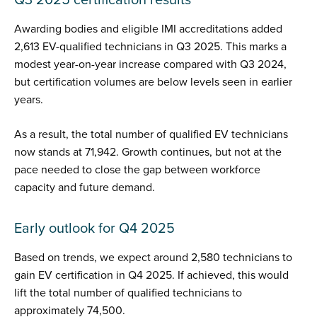
Awarding bodies and eligible IMI accreditations added
2,613 EV-qualified technicians in Q3 2025. This marks a
modest year-on-year increase compared with Q3 2024,
but certification volumes are below levels seen in earlier
years.
As a result, the total number of qualified EV technicians
now stands at 71,942. Growth continues, but not at the
pace needed to close the gap between workforce
capacity and future demand.
Early outlook for Q4 2025
Based on trends, we expect around 2,580 technicians to
gain EV certification in Q4 2025. If achieved, this would
lift the total number of qualified technicians to
approximately 74,500.