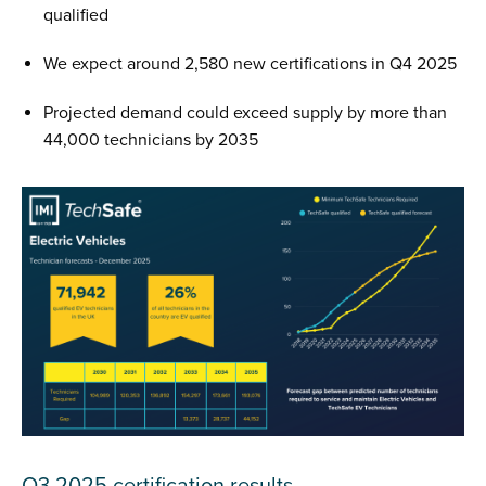
qualified
We expect around 2,580 new certifications in Q4 2025
Projected demand could exceed supply by more than
44,000 technicians by 2035
Q3 2025 certification results