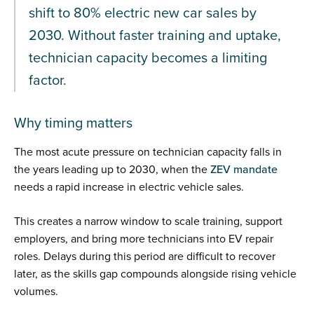
shift to 80% electric new car sales by
2030. Without faster training and uptake,
technician capacity becomes a limiting
factor.
Why timing matters
The most acute pressure on technician capacity falls in
the years leading up to 2030, when the
ZEV mandate
needs a rapid increase in electric vehicle sales.
This creates a narrow window to scale training, support
employers, and bring more technicians into EV repair
roles. Delays during this period are difficult to recover
later, as the skills gap compounds alongside rising vehicle
volumes.