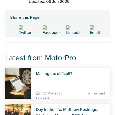
Updated: 08 Jun 2026
Share this Page
Latest from MotorPro
Making tax difficult?
27 May 2026
5 mins read
Day in the life: Matthew Pestridge,