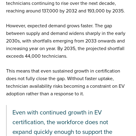
technicians continuing to rise over the next decade,
reaching around 137,000 by 2032 and 193,000 by 2035.
However, expected demand grows faster. The gap
between supply and demand widens sharply in the early
2030s, with shortfalls emerging from 2033 onwards and
increasing year on year. By 2035, the projected shortfall
exceeds 44,000 technicians.
This means that even sustained growth in certification
does not fully close the gap. Without faster uptake,
technician availability risks becoming a constraint on EV
adoption rather than a response to it.
Even with continued growth in EV
certification, the workforce does not
expand quickly enough to support the