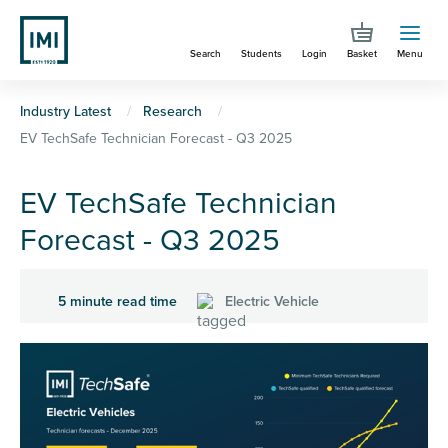
Skip
to
Search
Students
Login
Basket
Menu
main
content
You
Industry Latest
Research
EV TechSafe Technician Forecast - Q3 2025
are
here
EV TechSafe Technician
Forecast - Q3 2025
5 minute read time
Electric Vehicle