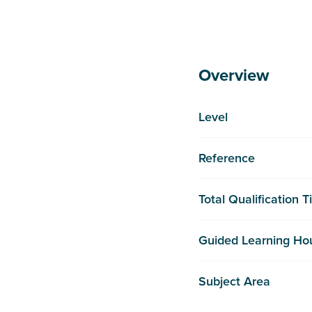
Overview
Level
Reference
Total Qualification 
Guided Learning Ho
Subject Area