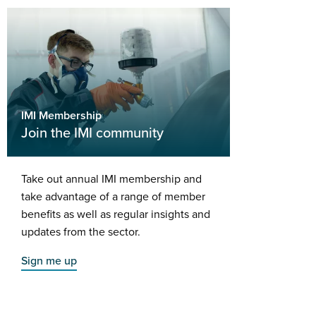
IMI Membership
Join the IMI community
Take out annual IMI membership and
take advantage of a range of member
benefits as well as regular insights and
updates from the sector.
Sign me up