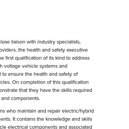
ose liaison with industry specialists,
roviders, the health and safety executive
e first qualification of its kind to address
igh voltage vehicle systems and
 to ensure the health and safety of
cles. On completion of this qualification
onstrate that they have the skills required
ms and components.
ans who maintain and repair electric/hybrid
nts. It contains the knowledge and skills
icle electrical components and associated