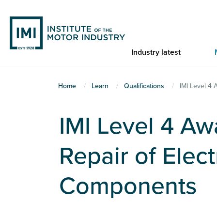
Skip
to
main
content
Industry latest
You
Home
Learn
Qualifications
IMI Level 4 
are
here
IMI Level 4 Aw
Repair of Elec
Components