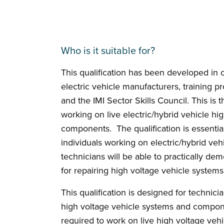
Who is it suitable for?
This qualification has been developed in cl
electric vehicle manufacturers, training p
and the IMI Sector Skills Council. This is th
working on live electric/hybrid vehicle h
components. The qualification is essential
individuals working on electric/hybrid vehi
technicians will be able to practically dem
for repairing high voltage vehicle syste
This qualification is designed for technici
high voltage vehicle systems and compone
required to work on live high voltage veh