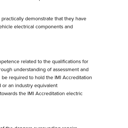
 practically demonstrate that they have
 vehicle electrical components and
etence related to the qualifications for
horough understanding of assessment and
l be required to hold the IMI Accreditation
 or an industry equivalent
 towards the IMI Accreditation electric