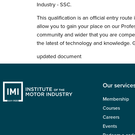
Industry - SSC.
This qualification is an official entry rout
allow you to gain your place on our Prof
community and wider that you are compete
the latest of technology and knowledge. G
updated document
Our service
Membership
Courses
Careers
Events