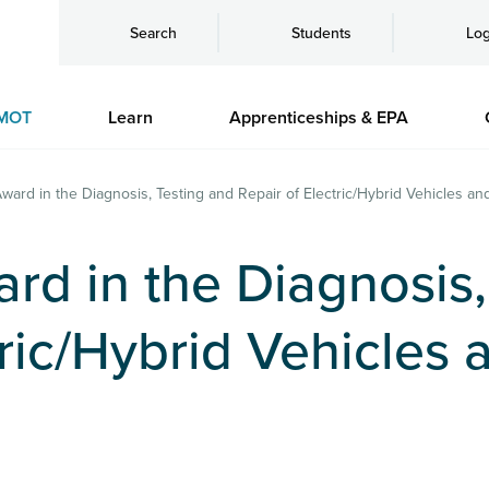
Search
Students
Log
MOT
Learn
Apprenticeships & EPA
Award in the Diagnosis, Testing and Repair of Electric/Hybrid Vehicles 
ard in the Diagnosis
tric/Hybrid Vehicles 