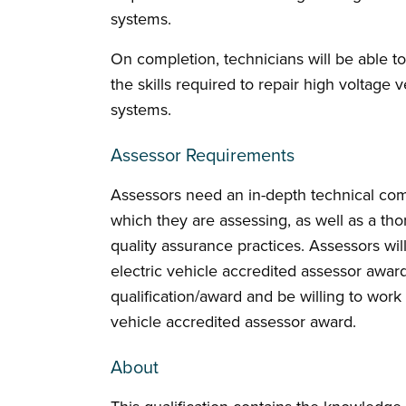
systems.
On completion, technicians will be able to
the skills required to repair high voltage
systems.
Assessor Requirements
Assessors need an in-depth technical comp
which they are assessing, as well as a t
quality assurance practices. Assessors wil
electric vehicle accredited assessor award
qualification/award and be willing to work
vehicle accredited assessor award.
About