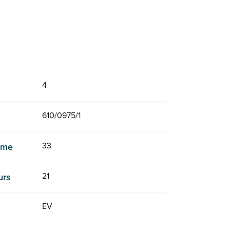
4
610/0975/1
33
Time
21
urs
EV