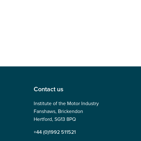
Contact us
Institute of the Motor Industry
Fanshaws, Brickendon
Hertford, SG13 8PQ
+44 (0)1992 511521