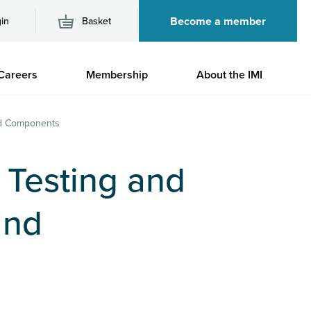
Become a member
in
Basket
M
Careers
Membership
About the IMI
n
and Components
, Testing and
and