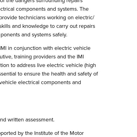
 of the dangers surrounding repairs
electrical components and systems. The
 provide technicians working on electric/
 skills and knowledge to carry out repairs
omponents and systems safely.
MI in conjunction with electric vehicle
tive, training providers and the IMI
cation to address live electric vehicle (high
ssential to ensure the health and safety of
e vehicle electrical components and
and written assessment.
pported by the Institute of the Motor