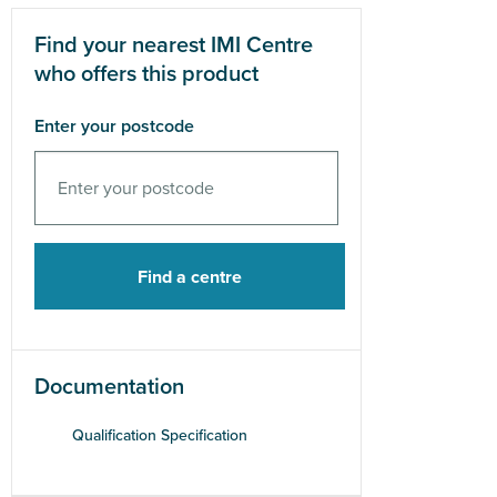
Find your nearest IMI Centre
who offers this product
Enter your postcode
Documentation
Qualification Specification