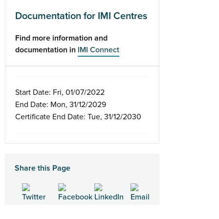
Documentation for IMI Centres
Find more information and
documentation in
IMI Connect
Start Date: Fri, 01/07/2022
End Date: Mon, 31/12/2029
Certificate End Date: Tue, 31/12/2030
Share this Page