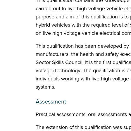
This qualification contains the knowledge
carried out to live high voltage vehicle 
purpose and aim of this qualification is to
hybrid vehicles with the required level of
on live high voltage vehicle electrical c
This qualification has been developed by I
manufacturers, the health and safety execu
Sector Skills Council. It is the first qualifi
voltage) technology. The qualification is e
individuals working with live high voltag
systems.
Assessment
Practical assessments, oral assessments 
The extension of this qualification was su