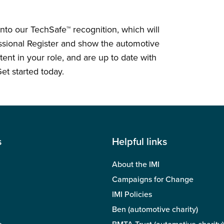
e into our TechSafe™ recognition, which will
essional Register and show the automotive
nt in your role, and are up to date with
et started today.
s
Helpful links
About the IMI
Campaigns for Change
IMI Policies
Ben (automotive charity)