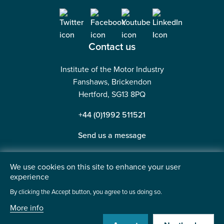
Contact us
Institute of the Motor Industry
Fanshaws, Brickendon
Hertford, SG13 8PQ
+44 (0)1992 511521
Send us a message
We use cookies on this site to enhance your user
experience
©2026 Institute of the Motor Industry. A company limited
By clicking the Accept button, you agree to us doing so.
by guarantee. | Registered in England No: 225180
More info
Heavy Penguin
Website by