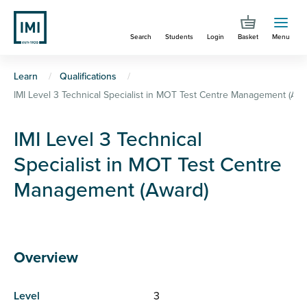
Skip
to
Search
Students
Login
Basket
Menu
main
content
You
Learn
Qualifications
IMI Level 3 Technical Specialist in MOT Test Centre Management (Awa
are
here
IMI Level 3 Technical
Specialist in MOT Test Centre
Management (Award)
Overview
Level
3