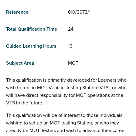
Reference
610/3973/1
Total Qualification Time
24
Guided Learning Hours
16
Subject Area
MOT
This qualification is primarily developed for Learners who
wish to run an MOT Vehicle Testing Station (VTS), or who
will have direct responsibility for MOT operations at the
VTS in the future.
This qualification will be of interest to those individuals
wishing to set up an MOT testing Station, or who may
already be MOT Testers and wish to advance their career