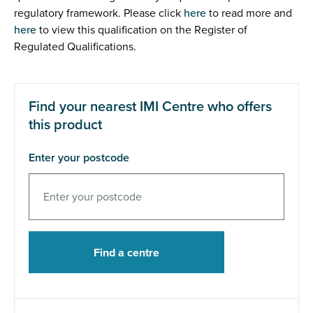
regulatory framework. Please click
here
to read more and
here
to view this qualification on the Register of
Regulated Qualifications.
Find your nearest IMI Centre who offers
this product
Enter your postcode