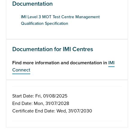
Documentation
IMI Level 3 MOT Test Centre Management
Qualification Specification
Documentation for IMI Centres
Find more information and documentation in
IMI
Connect
Start Date: Fri, 01/08/2025
End Date: Mon, 31/07/2028
Certificate End Date: Wed, 31/07/2030