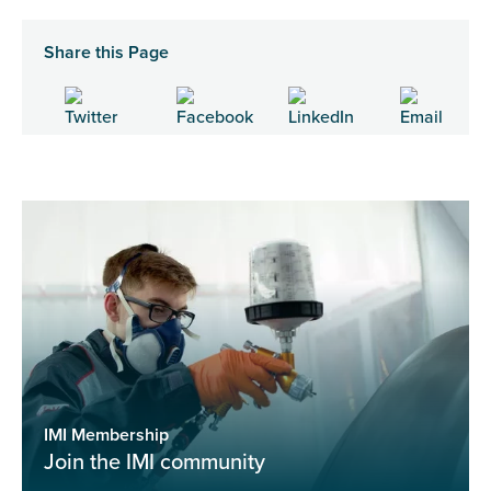
Share this Page
IMI Membership
Join the IMI community