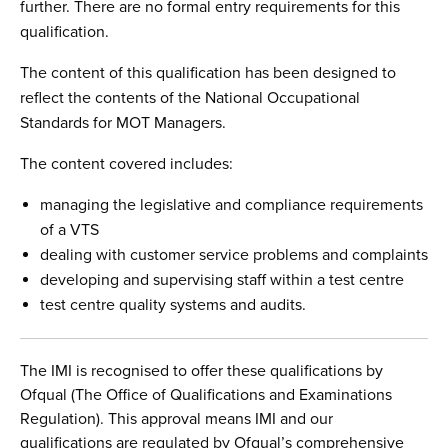
further. There are no formal entry requirements for this
qualification.
The content of this qualification has been designed to
reflect the contents of the National Occupational
Standards for MOT Managers.
The content covered includes:
managing the legislative and compliance requirements
of a VTS
dealing with customer service problems and complaints
developing and supervising staff within a test centre
test centre quality systems and audits.
The IMI is recognised to offer these qualifications by
Ofqual (The Office of Qualifications and Examinations
Regulation). This approval means IMI and our
qualifications are regulated by Ofqual’s comprehensive