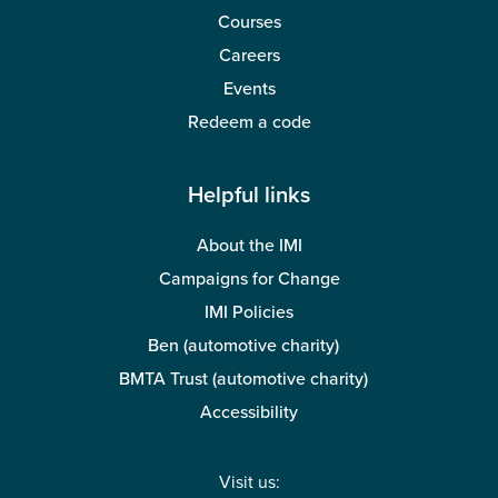
Courses
Careers
Events
Redeem a code
Helpful links
About the IMI
Campaigns for Change
IMI Policies
Ben (automotive charity)
BMTA Trust (automotive charity)
Accessibility
Visit us: