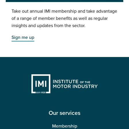
Take out annual IMI membership and take advantage
of a range of member benefits as well as regular
insights and updates from the sector.
Sign me up
Our services
Membership