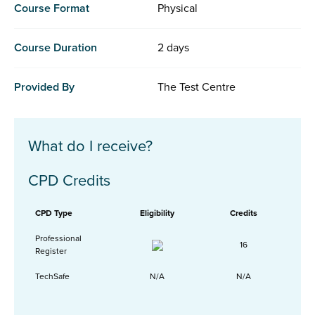
Course Format
Physical
Course Duration
2 days
Provided By
The Test Centre
What do I receive?
CPD Credits
CPD Type
Eligibility
Credits
Professional
16
Register
TechSafe
N/A
N/A