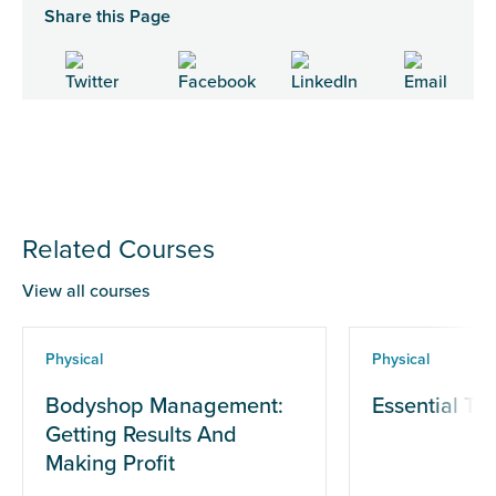
Share this Page
Related Courses
View all courses
Physical
Physical
Bodyshop Management:
Essential Te
Getting Results And
Making Profit