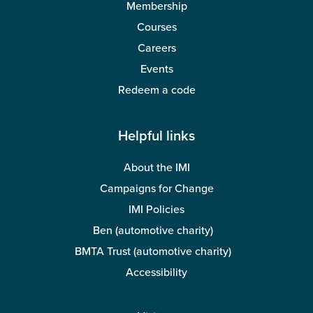
Membership
Courses
Careers
Events
Redeem a code
Helpful links
About the IMI
Campaigns for Change
IMI Policies
Ben (automotive charity)
BMTA Trust (automotive charity)
Accessibility