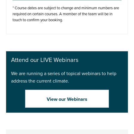
Step 2. Add to basket
* Course dates are subject to change and minimum numbers are
required on certain courses. A member of the team will be in
touch to confirm your booking.
Add to basket
Buy Now
Attend our LIVE Webinars
We are running a series of topical webinars to help
address the current climate.
View our Webinars