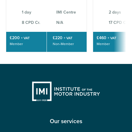
1 day
IMI Centre
2 days
8 CPD Cr.
N/A
17 CPD Cr.
£200
£220
£460
+ VAT
+ VAT
+ VAT
Member
Non-Member
Member
Our services