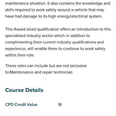
maintenance situation. It also contains the knowledge and
skills required to work safely around a vehicle that may
have had damage to its high energy/electrical system.
This Award sized qualification offers an introduction to this
specialised industry sector which in addition to
complimenting their current industry qualifications and
experience, will enable them to continue to work safely
within their role.
These roles can include but are not exclusive
to:Maintenance and repair technician
Course Details
CPD Credit Value
16