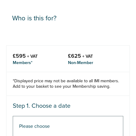
Who is this for?
£
595
£
625
+ VAT
+ VAT
Members*
Non-Member
*Displayed price may not be available to all IMI members.
Add to your basket to see your Membership saving.
Step 1. Choose a date