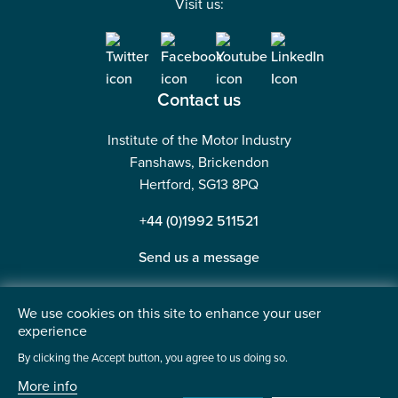
Visit us:
Contact us
Institute of the Motor Industry
Fanshaws, Brickendon
Hertford, SG13 8PQ
+44 (0)1992 511521
Send us a message
We use cookies on this site to enhance your user
experience
©2026 Institute of the Motor Industry. A company limited
By clicking the Accept button, you agree to us doing so.
by guarantee. | Registered in England No: 225180
More info
Heavy Penguin