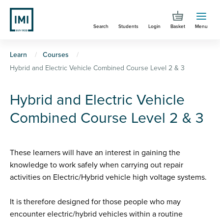
Skip
to
Search
Students
Login
Basket
Menu
main
content
You
Learn
Courses
Hybrid and Electric Vehicle Combined Course Level 2 & 3
are
here
Hybrid and Electric Vehicle
Combined Course Level 2 & 3
These learners will have an interest in gaining the
knowledge to work safely when carrying out repair
activities on Electric/Hybrid vehicle high voltage systems.
It is therefore designed for those people who may
encounter electric/hybrid vehicles within a routine