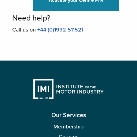
Activate your Centre PIN
Need help?
Call us on
+44 (0)1992 511521
Our Services
Membership
Courses