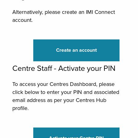
Alternatively, please create an IMI Connect
account.
Create an account
Centre Staff - Activate your PIN
To access your Centres Dashboard, please
click below to enter your PIN and associated
email address as per your Centres Hub
profile.