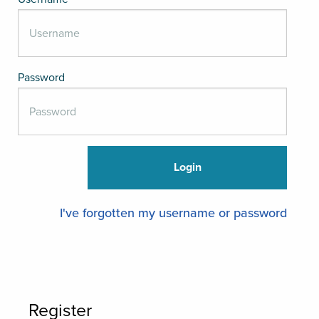
Password
I've forgotten my username or password
Register