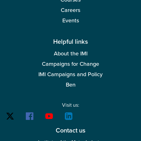
Careers
Events
Helpful links
About the IMI
Campaigns for Change
IMI Campaigns and Policy
Ben
Visit us:
Contact us