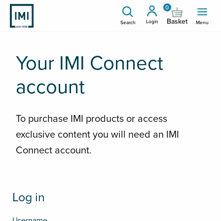
0
Basket
Login
Search
Menu
Your IMI Connect
account
To purchase IMI products or access
exclusive content you will need an IMI
Connect account.
Log in
Username