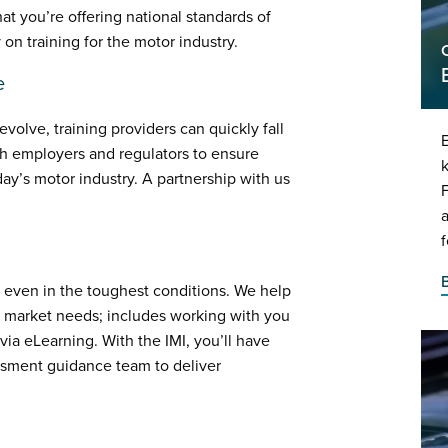
at you’re offering national standards of
 on training for the motor industry.
e
olve, training providers can quickly fall
E
th employers and regulators to ensure
k
day’s motor industry. A partnership with us
f
 even in the toughest conditions. We help
g market needs; includes working with you
ia eLearning. With the IMI, you’ll have
ssment guidance team to deliver