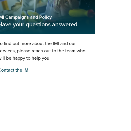
IMI Campaigns and Policy
Have your questions answered
o find out more about the IMI and our
ervices, please reach out to the team who
ill be happy to help you.
ontact the IMI