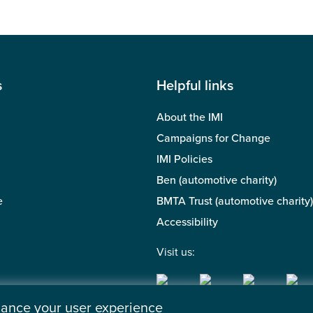
s
Helpful links
About the IMI
Campaigns for Change
IMI Policies
Ben (automotive charity)
e
BMTA Trust (automotive charity)
Accessibility
Visit us:
nhance your user experience