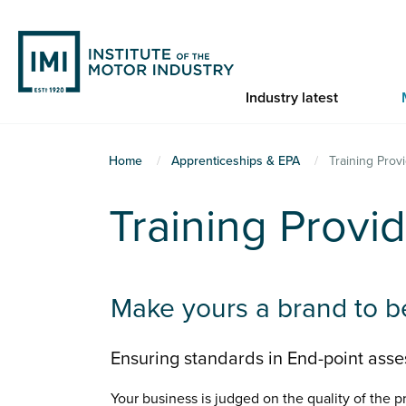
Skip
to
main
content
Industry latest
You
Home
Apprenticeships & EPA
Training Prov
are
Training Provi
here
Make yours a brand to b
Ensuring standards in End-point asses
Your business is judged on the quality of the pr