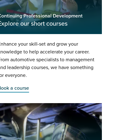
Continuing Professional Development
Explore our short courses
nhance your skill-set and grow your
nowledge to help accelerate your career.
From automotive specialists to management
and leadership courses, we have something
or everyone.
Book a course