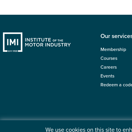
Our service
Membership
Courses
Careers
Events
Redeem a cod
We use cookies on this site to e