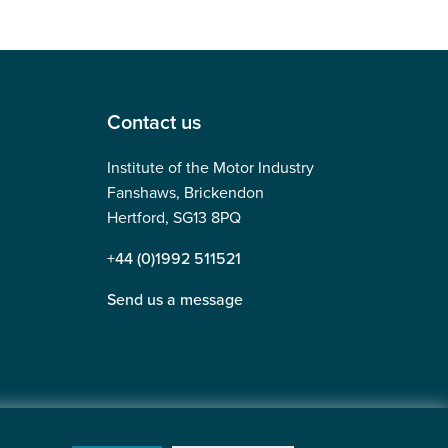
Contact us
Institute of the Motor Industry
Fanshaws, Brickendon
Hertford, SG13 8PQ
+44 (0)1992 511521
Send us a message