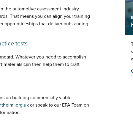
 in the automotive assessment industry.
ards. That means you can align your training
fer apprenticeships that deliver outstanding
ctice tests
T
s
standard. Whatever you need to accomplish
w
t materials can then help them to craft
C
ons on building commercially viable
@theimi.org.uk
or speak to our EPA Team on
formation.