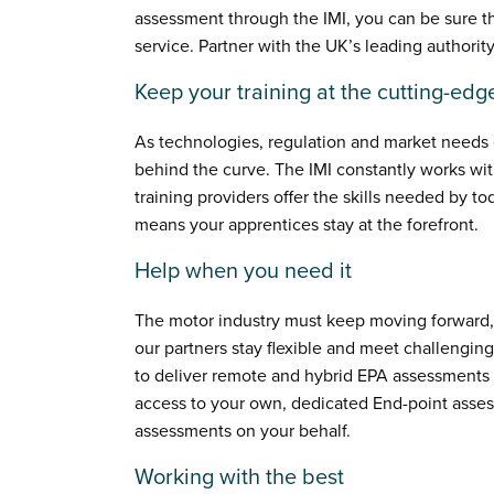
assessment through the IMI, you can be sure th
service. Partner with the UK’s leading authority
Keep your training at the cutting-edg
As technologies, regulation and market needs ev
behind the curve. The IMI constantly works wi
training providers offer the skills needed by to
means your apprentices stay at the forefront.
Help when you need it
The motor industry must keep moving forward,
our partners stay flexible and meet challengin
to deliver remote and hybrid EPA assessments v
access to your own, dedicated End-point asse
assessments on your behalf.
Working with the best