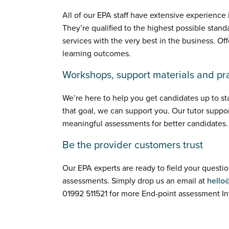
All of our EPA staff have extensive experience
They’re qualified to the highest possible stand
services with the very best in the business. Of
learning outcomes.
Workshops, support materials and pra
We’re here to help you get candidates up to 
that goal, we can support you. Our tutor suppor
meaningful assessments for better candidates.
Be the provider customers trust
Our EPA experts are ready to field your questi
assessments. Simply drop us an email at
hello
01992 511521 for more End-point assessment In