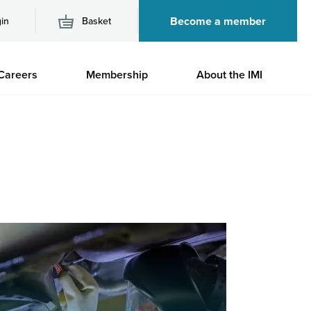
Become a member
in
Basket
M
Careers
Membership
About the IMI
n