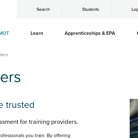
Search
Students
Log
MOT
Learn
Apprenticeships & EPA
iders
ders
e trusted
sment for training providers.
ofessionals you train. By offering