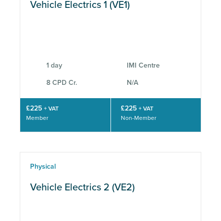
Vehicle Electrics 1 (VE1)
1 day
IMI Centre
8 CPD Cr.
N/A
£225
£225
+ VAT
+ VAT
Member
Non-Member
Physical
Vehicle Electrics 2 (VE2)