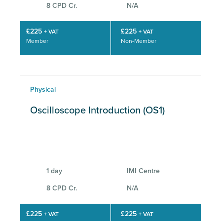
8 CPD Cr.
N/A
£225
£225
+ VAT
+ VAT
Member
Non-Member
Physical
Oscilloscope Introduction (OS1)
1 day
IMI Centre
8 CPD Cr.
N/A
£225
£225
+ VAT
+ VAT