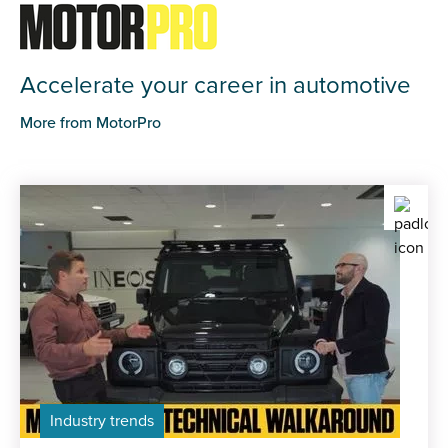
Accelerate your career in automotive
More from MotorPro
Industry trends