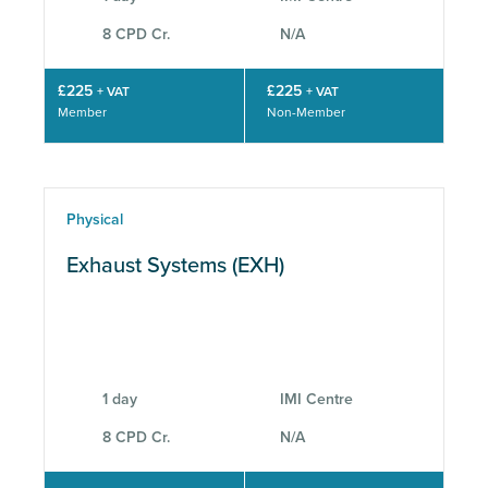
8 CPD Cr.
N/A
£225
£225
+ VAT
+ VAT
Member
Non-Member
Physical
Exhaust Systems (EXH)
1 day
IMI Centre
8 CPD Cr.
N/A