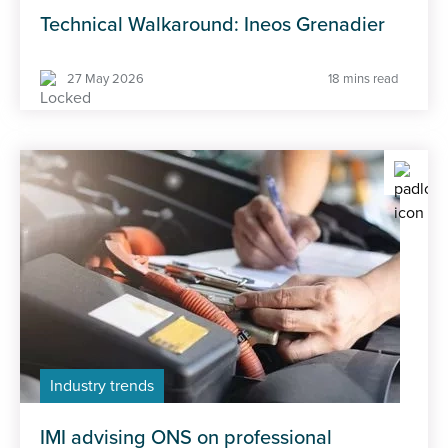
Technical Walkaround: Ineos Grenadier
27 May 2026
18 mins read
Industry trends
IMI advising ONS on professional