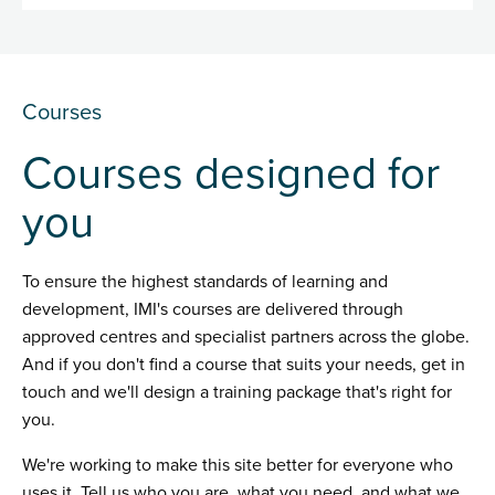
Courses
Courses designed for
you
To ensure the highest standards of learning and
development, IMI's courses are delivered through
approved centres and specialist partners across the globe.
And if you don't find a course that suits your needs, get in
touch and we'll design a training package that's right for
you.
We're working to make this site better for everyone who
uses it. Tell us who you are, what you need, and what we