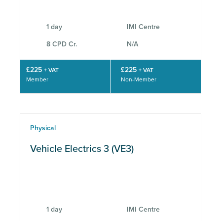
1 day
IMI Centre
8 CPD Cr.
N/A
£225
£225
+ VAT
+ VAT
Member
Non-Member
Physical
Vehicle Electrics 3 (VE3)
1 day
IMI Centre