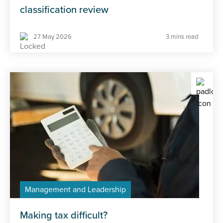
classification review
27 May 2026
3 mins read
Management and Leadership
Making tax difficult?