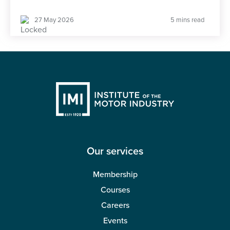
27 May 2026
5 mins read
Our services
Membership
Courses
Careers
Events