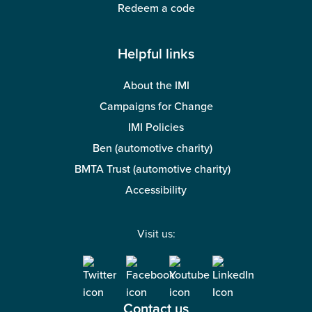
Redeem a code
Helpful links
About the IMI
Campaigns for Change
IMI Policies
Ben (automotive charity)
BMTA Trust (automotive charity)
Accessibility
Visit us:
Contact us