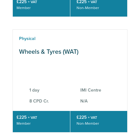
£225
£225
+ VAT
+ VAT
Member
Non-Member
Physical
Wheels & Tyres (WAT)
1 day
IMI Centre
8 CPD Cr.
N/A
£225
£225
+ VAT
+ VAT
Member
Non-Member