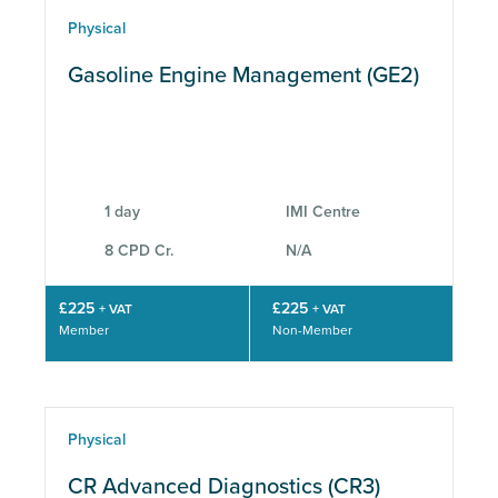
Physical
Gasoline Engine Management (GE2)
1 day
IMI Centre
8 CPD Cr.
N/A
£225
£225
+ VAT
+ VAT
Member
Non-Member
Physical
CR Advanced Diagnostics (CR3)