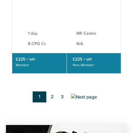
1 day
IMI Centre
8 CPD Cr.
N/A
£225
£225
+ VAT
+ VAT
Member
Non-Member
Pagination
Current
1
Page
2
Page
3
page