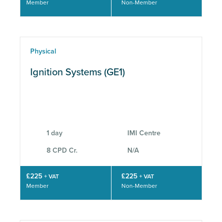
Member
Non-Member
Physical
Ignition Systems (GE1)
1 day
IMI Centre
8 CPD Cr.
N/A
£225
£225
+ VAT
+ VAT
Member
Non-Member