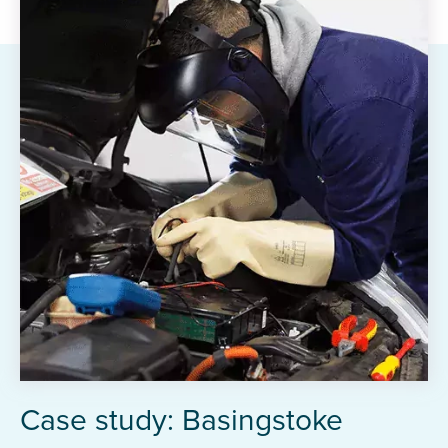
Case study: Basingstoke