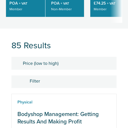
POA
POA
£74.25
+ VAT
+ VAT
+ VAT
Member
Non-Member
Member
85 Results
Sort by
Filter
Location
Physical
eLearning
Bodyshop Management: Getting
Results And Making Profit
Physical