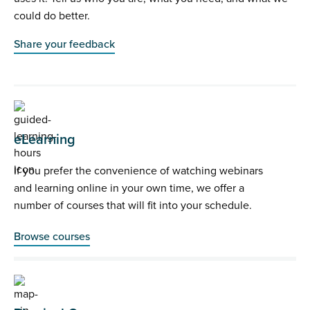
could do better.
Share your feedback
eLearning
If you prefer the convenience of watching webinars
and learning online in your own time, we offer a
number of courses that will fit into your schedule.
Browse courses