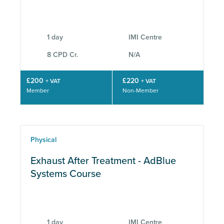
CPD
1 day
IMI Centre
8 CPD Cr.
N/A
£200
£220
+ VAT
+ VAT
Member
Non-Member
Physical
Exhaust After Treatment - AdBlue
Systems Course
1 day
IMI Centre