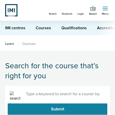
Skip
to
Search
Students
Login
Basket
Menu
main
content
IMI centres
Courses
Qualifications
Accredita
You
Learn
Courses
are
here
Search for the course that’s
right for you
Search