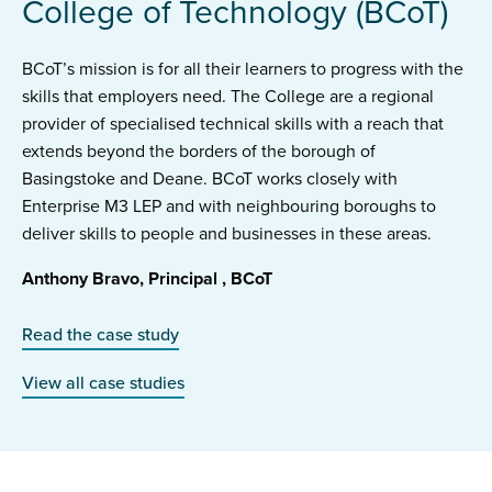
College of Technology (BCoT)
BCoT’s mission is for all their learners to progress with the
skills that employers need. The College are a regional
provider of specialised technical skills with a reach that
extends beyond the borders of the borough of
Basingstoke and Deane. BCoT works closely with
Enterprise M3 LEP and with neighbouring boroughs to
deliver skills to people and businesses in these areas.
Anthony Bravo, Principal , BCoT
Read the case study
View all case studies