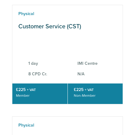
Physical
Customer Service (CST)
1 day
IMI Centre
8 CPD Cr.
N/A
£225
£225
+ VAT
+ VAT
Member
Non-Member
Physical