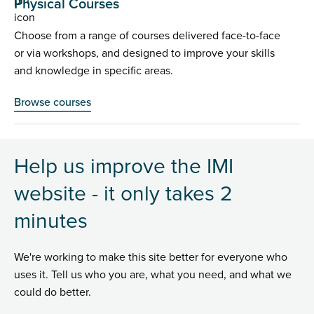
Physical Courses
Choose from a range of courses delivered face-to-face
or via workshops, and designed to improve your skills
and knowledge in specific areas.
Browse courses
Help us improve the IMI
website - it only takes 2
minutes
We're working to make this site better for everyone who
uses it. Tell us who you are, what you need, and what we
could do better.