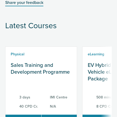
Share your feedback
Latest Courses
Physical
eLearning
Sales Training and
EV Hybrid & 
Development Programme
Vehicle eLe
Package
3 days
IMI Centre
508 minutes
40 CPD Cr.
N/A
8 CPD Cr.