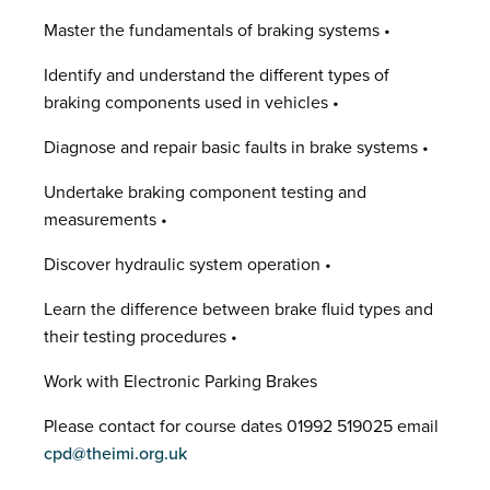
Master the fundamentals of braking systems •
Identify and understand the different types of
braking components used in vehicles •
Diagnose and repair basic faults in brake systems •
Undertake braking component testing and
measurements •
Discover hydraulic system operation •
Learn the difference between brake fluid types and
their testing procedures •
Work with Electronic Parking Brakes
Please contact for course dates 01992 519025 email
cpd@theimi.org.uk