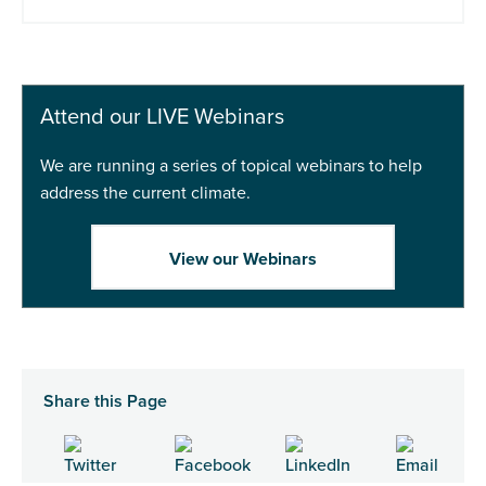
Add to basket
Buy Now
Attend our LIVE Webinars
We are running a series of topical webinars to help
address the current climate.
View our Webinars
Share this Page