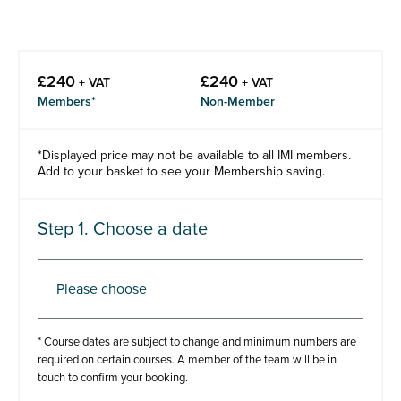
£
240
£
240
+ VAT
+ VAT
Members*
Non-Member
*Displayed price may not be available to all IMI members.
Add to your basket to see your Membership saving.
Step 1. Choose a date
Step 2. Add to basket
* Course dates are subject to change and minimum numbers are
required on certain courses. A member of the team will be in
touch to confirm your booking.