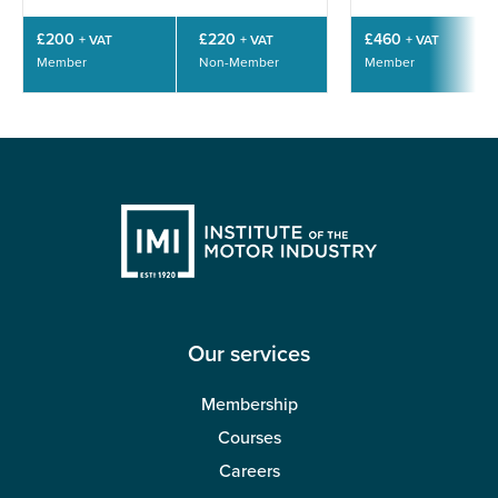
£200
£220
£460
+ VAT
+ VAT
+ VAT
Member
Non-Member
Member
Our services
Membership
Courses
Careers