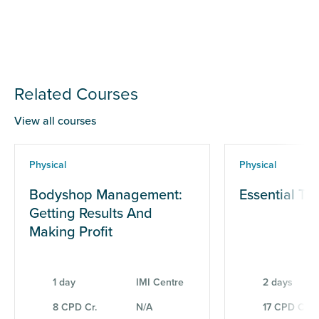
Related Courses
View all courses
Physical
Physical
Bodyshop Management:
Essential Te
Getting Results And
Making Profit
1 day
IMI Centre
2 days
8 CPD Cr.
N/A
17 CPD Cr.