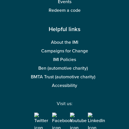
Events
Redeem a code
Helpful links
About the IMI
Campaigns for Change
IMI Policies
Ben (automotive charity)
BMTA Trust (automotive charity)
Accessibility
Visit us: