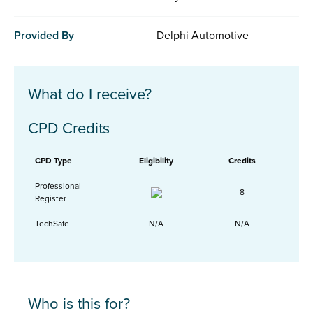
Provided By
Delphi Automotive
What do I receive?
CPD Credits
CPD Type
Eligibility
Credits
Professional
8
Register
TechSafe
N/A
N/A
Who is this for?