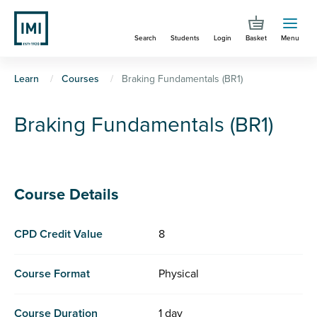
Skip
to
Search
Students
Login
Basket
Menu
main
content
You
Learn
Courses
Braking Fundamentals (BR1)
are
Braking Fundamentals (BR1)
here
Course Details
CPD Credit Value
8
Course Format
Physical
Course Duration
1 day