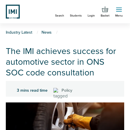
Skip
to
Search
Students
Login
Basket
Menu
main
content
You
Industry Latest
News
are
The IMI achieves success for
here
automotive sector in ONS
SOC code consultation
3 mins read time
Policy