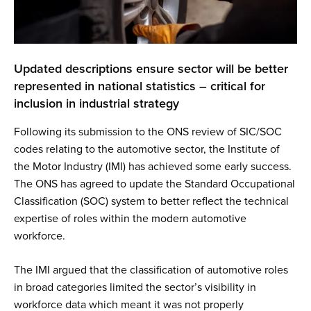
Updated descriptions ensure sector will be better
represented in national statistics – critical for
inclusion in industrial strategy
Following its submission to the ONS review of SIC/SOC
codes relating to the automotive sector, the Institute of
the Motor Industry (IMI) has achieved some early success.
The ONS has agreed to update the Standard Occupational
Classification (SOC) system to better reflect the technical
expertise of roles within the modern automotive
workforce.
The IMI argued that the classification of automotive roles
in broad categories limited the sector’s visibility in
workforce data which meant it was not properly