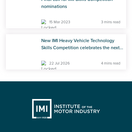
nominations
15 Mar 2023
3 mins read
New IMI Heavy Vehicle Technology
Skills Competition celebrates the next...
22 Jul 2026
4 mins read