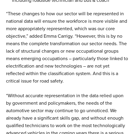
including roadside technician and bus & coach
“These changes to how our sector will be represented in
national data will ensure the workforce is more visible and
more appropriately represented, which was our core
objective,” added Emma Carrigy. “However, this is by no
means the complete transformation our sector needs. The
lack of structural changes or new occupational groups
means emerging occupations – particularly those linked to
electrification and new technologies – are not yet
reflected within the classification system. And this is a
critical issue for road safety.
“Without accurate representation in the data relied upon
by government and policymakers, the needs of the
automotive sector may continue to go unnoticed. We
already have a significant skills gap, and without enough
qualified technicians to work on the most technologically
advanced vehicles in the coming years there is a serious