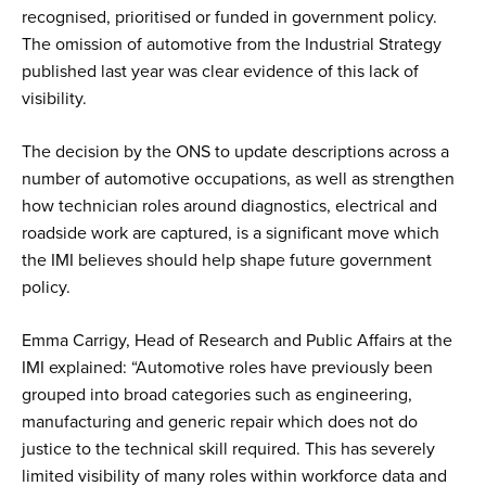
recognised, prioritised or funded in government policy.
The omission of automotive from the Industrial Strategy
published last year was clear evidence of this lack of
visibility.
The decision by the ONS to update descriptions across a
number of automotive occupations, as well as strengthen
how technician roles around diagnostics, electrical and
roadside work are captured, is a significant move which
the IMI believes should help shape future government
policy.
Emma Carrigy, Head of Research and Public Affairs at the
IMI explained: “Automotive roles have previously been
grouped into broad categories such as engineering,
manufacturing and generic repair which does not do
justice to the technical skill required. This has severely
limited visibility of many roles within workforce data and