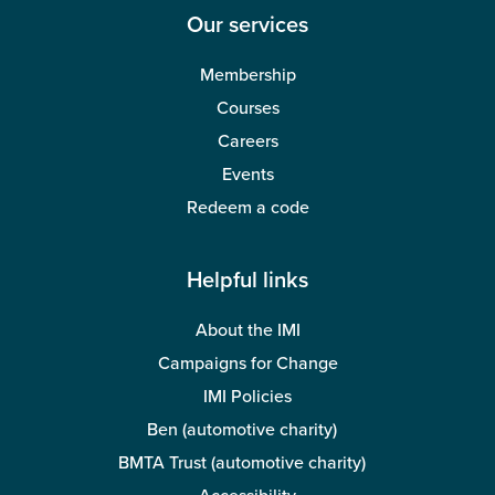
Our services
Membership
Courses
Careers
Events
Redeem a code
Helpful links
About the IMI
Campaigns for Change
IMI Policies
Ben (automotive charity)
BMTA Trust (automotive charity)