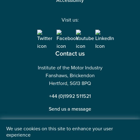
Accessibility
Visit us:
Contact us
Institute of the Motor Industry
Fanshaws, Brickendon
Hertford, SG13 8PQ
+44 (0)1992 511521
Send us a message
We use cookies on this site to enhance your user
experience