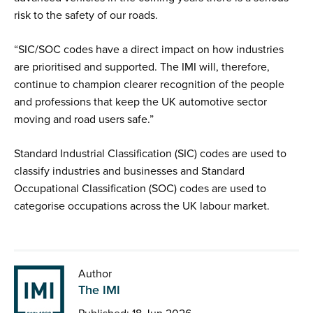
risk to the safety of our roads.
“SIC/SOC codes have a direct impact on how industries
are prioritised and supported. The IMI will, therefore,
continue to champion clearer recognition of the people
and professions that keep the UK automotive sector
moving and road users safe.”
Standard Industrial Classification (SIC) codes are used to
classify industries and businesses and Standard
Occupational Classification (SOC) codes are used to
categorise occupations across the UK labour market.
Author
The IMI