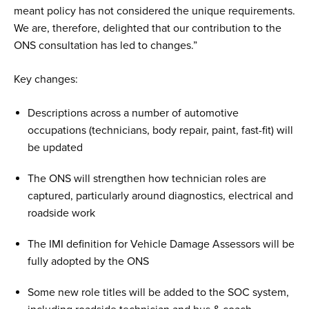
meant policy has not considered the unique requirements.
We are, therefore, delighted that our contribution to the
ONS consultation has led to changes.”
Key changes:
Descriptions across a number of automotive
occupations (technicians, body repair, paint, fast-fit) will
be updated
The ONS will strengthen how technician roles are
captured, particularly around diagnostics, electrical and
roadside work
The IMI definition for Vehicle Damage Assessors will be
fully adopted by the ONS
Some new role titles will be added to the SOC system,