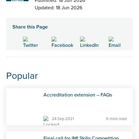
Published: 18 Jun 2026
Updated: 18 Jun 2026
Share this Page
Popular
Accreditation extension – FAQs
24 Sep 2021
6 mins read
Final call for IMI Skills Competition