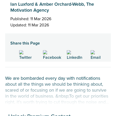
Ian Luxford & Amber Orchard-Webb, The
Motivation Agency
Published: 11 Mar 2026
Updated: 11 Mar 2026
Share this Page
We are bombarded every day with notifications
about all the things we should be thinking about,
scared of or focusing on if we are going to survive
in the world of business. &nbsp;To get our priorities
right, it’s worth trying to cut through the noise and...