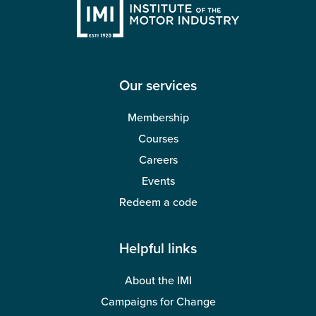
Our services
Membership
Courses
Careers
Events
Redeem a code
Helpful links
About the IMI
Campaigns for Change