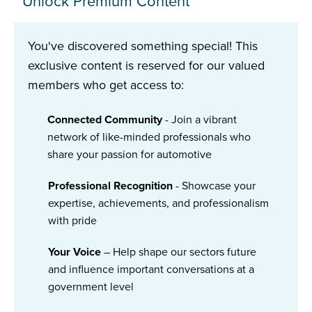
Unlock Premium Content
You've discovered something special! This
exclusive content is reserved for our valued
members who get access to:
Connected Community
- Join a vibrant
network of like-minded professionals who
share your passion for automotive
Professional Recognition
- Showcase your
expertise, achievements, and professionalism
with pride
Your Voice
– Help shape our sectors future
and influence important conversations at a
government level