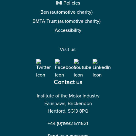
IMI Policies
Ben (automotive charity)
BMTA Trust (automotive charity)
Accessibility
Visit us:
Contact us
Institute of the Motor Industry
Fanshaws, Brickendon
Hertford, SG13 8PQ
+44 (0)1992 511521