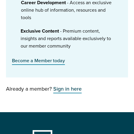
Career Development
- Access an exclusive
online hub of information, resources and
tools
Exclusive Content
- Premium content,
insights and reports available exclusively to
our member community
Become a Member today
Already a member?
Sign in here