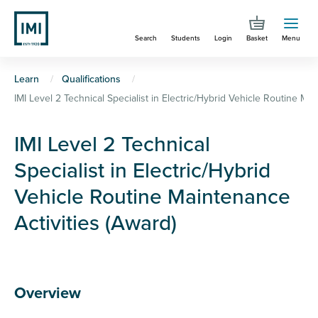
Skip
to
Search
Students
Login
Basket
Menu
main
content
You
Learn
Qualifications
IMI Level 2 Technical Specialist in Electric/Hybrid Vehicle Routine Mai
are
here
IMI Level 2 Technical
Specialist in Electric/Hybrid
Vehicle Routine Maintenance
Activities (Award)
Overview