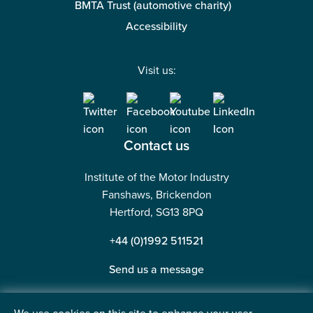
BMTA Trust (automotive charity)
Accessibility
Visit us:
Contact us
Institute of the Motor Industry
Fanshaws, Brickendon
Hertford, SG13 8PQ
+44 (0)1992 511521
Send us a message