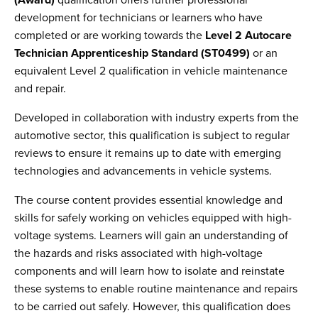
(Award)
qualification offers further professional
development for technicians or learners who have
completed or are working towards the
Level 2 Autocare
Technician Apprenticeship Standard (ST0499)
or an
equivalent Level 2 qualification in vehicle maintenance
and repair.
Developed in collaboration with industry experts from the
automotive sector, this qualification is subject to regular
reviews to ensure it remains up to date with emerging
technologies and advancements in vehicle systems.
The course content provides essential knowledge and
skills for safely working on vehicles equipped with high-
voltage systems. Learners will gain an understanding of
the hazards and risks associated with high-voltage
components and will learn how to isolate and reinstate
these systems to enable routine maintenance and repairs
to be carried out safely. However, this qualification does