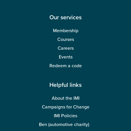
Our services
Membership
Courses
Careers
Events
Redeem a code
Helpful links
About the IMI
Campaigns for Change
IMI Policies
Ben (automotive charity)