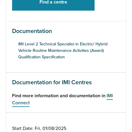
Documentation
IMI Level 2 Technical Specialist in Electric/ Hybrid
Vehicle Routine Maintenance Activities (Award)
Qualification Specification
Documentation for IMI Centres
Find more information and documentation in
IMI
Connect
Start Date: Fri, 01/08/2025