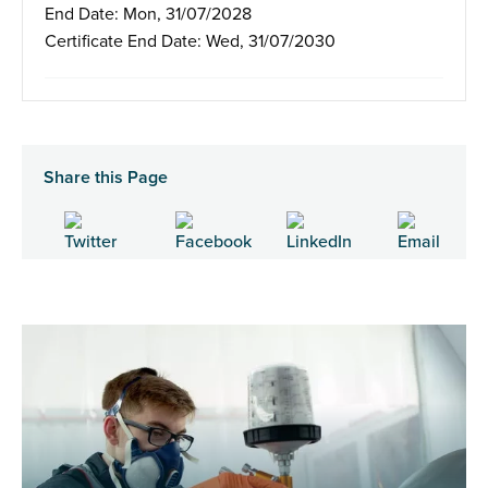
End Date: Mon, 31/07/2028
Certificate End Date: Wed, 31/07/2030
Share this Page