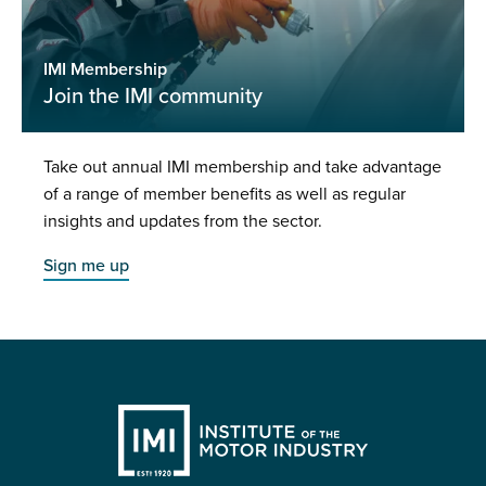
IMI Membership
Join the IMI community
Take out annual IMI membership and take advantage
of a range of member benefits as well as regular
insights and updates from the sector.
Sign me up