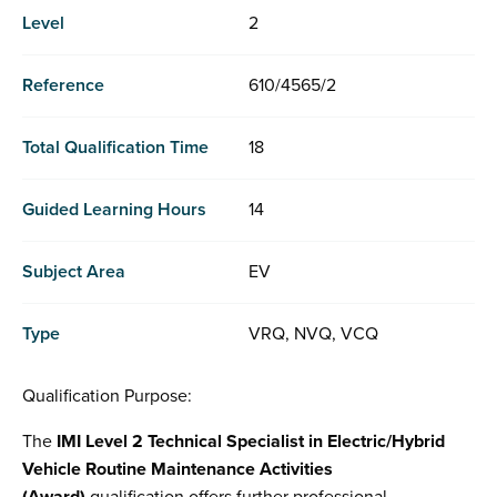
Level
2
Reference
610/4565/2
Total Qualification Time
18
Guided Learning Hours
14
Subject Area
EV
Type
VRQ, NVQ, VCQ
Qualification Purpose:
The
IMI Level 2 Technical Specialist in Electric/Hybrid
Vehicle Routine Maintenance Activities