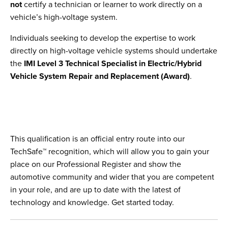
not
certify a technician or learner to work directly on a
vehicle’s high-voltage system.
Individuals seeking to develop the expertise to work
directly on high-voltage vehicle systems should undertake
the
IMI Level 3 Technical Specialist in Electric/Hybrid
Vehicle System Repair and Replacement (Award)
.
This qualification is an official entry route into our
TechSafe™ recognition, which will allow you to gain your
place on our Professional Register and show the
automotive community and wider that you are competent
in your role, and are up to date with the latest of
technology and knowledge. Get started today.