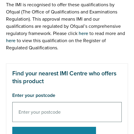
The IMI is recognised to offer these qualifications by
Ofqual (The Office of Qualifications and Examinations
Regulation). This approval means IMI and our
qualifications are regulated by Ofqual’s comprehensive
regulatory framework. Please click
here
to read more and
here
to view this qualification on the Register of
Regulated Qualifications.
Find your nearest IMI Centre who offers
this product
Enter your postcode