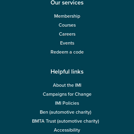
Our services
Membership
Courses
Careers
Events
Redeem a code
Helpful links
About the IMI
Campaigns for Change
IMI Policies
Ben (automotive charity)
BMTA Trust (automotive charity)
Accessibility