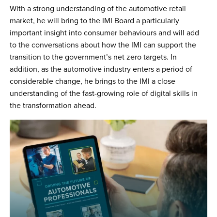
With a strong understanding of the automotive retail
market, he will bring to the IMI Board a particularly
important insight into consumer behaviours and will add
to the conversations about how the IMI can support the
transition to the government’s net zero targets. In
addition, as the automotive industry enters a period of
considerable change, he brings to the IMI a close
understanding of the fast-growing role of digital skills in
the transformation ahead.