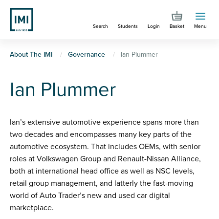
Skip
to
Search
Students
Login
Basket
Menu
main
content
You
About The IMI
Governance
Ian Plummer
are
Ian Plummer
here
Ian’s extensive automotive experience spans more than
two decades and encompasses many key parts of the
automotive ecosystem. That includes OEMs, with senior
roles at Volkswagen Group and Renault-Nissan Alliance,
both at international head office as well as NSC levels,
retail group management, and latterly the fast-moving
world of Auto Trader’s new and used car digital
marketplace.