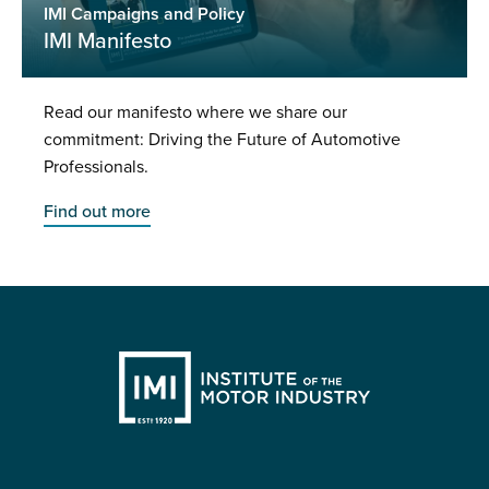
IMI Campaigns and Policy
IMI Manifesto
Read our manifesto where we share our
commitment: Driving the Future of Automotive
Professionals.
Find out more