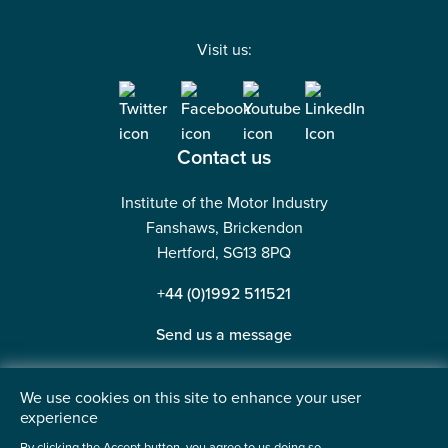
Visit us:
Contact us
Institute of the Motor Industry
Fanshaws, Brickendon
Hertford, SG13 8PQ
+44 (0)1992 511521
Send us a message
We use cookies on this site to enhance your user
experience
©2026 Institute of the Motor Industry. A company limited