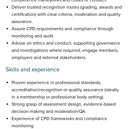
competence frameworks and codes of conduct.
Deliver trusted recognition routes (grading, awards and
certification) with clear criteria, moderation and quality
assurance.
Assure CPD requirements and compliance through
monitoring and audit.
Advise on ethics and conduct, supporting governance
and investigations where required; engage members,
employers and external stakeholders.
Skills and experience
Proven experience in professional standards,
accreditation/recognition or quality assurance (ideally
in a membership or professional body setting).
Strong grasp of assessment design, evidence-based
decision-making and moderation/QA.
Experience of CPD frameworks and compliance
monitoring.