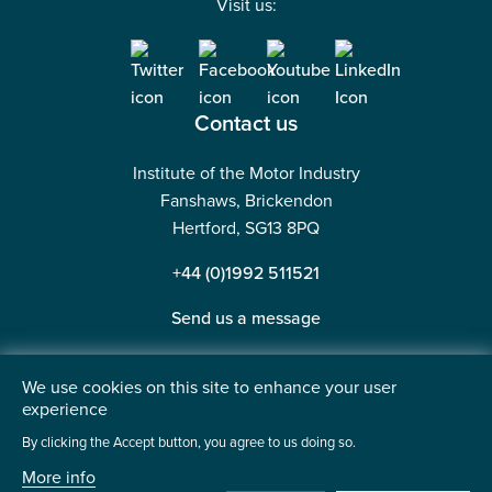
Visit us:
Contact us
Institute of the Motor Industry
Fanshaws, Brickendon
Hertford, SG13 8PQ
+44 (0)1992 511521
Send us a message
We use cookies on this site to enhance your user
experience
©2026 Institute of the Motor Industry. A company limited
By clicking the Accept button, you agree to us doing so.
by guarantee. | Registered in England No: 225180
More info
Heavy Penguin