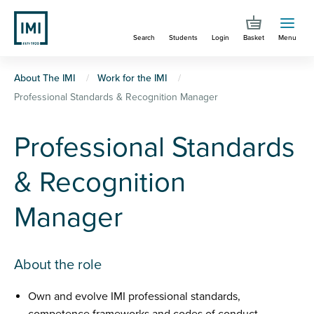
Skip
to
Search
Students
Login
Basket
Menu
main
content
You
About The IMI
Work for the IMI
Professional Standards & Recognition Manager
are
here
Professional Standards
& Recognition
Manager
About the role
Own and evolve IMI professional standards,