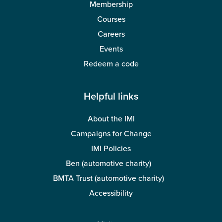
Membership
Courses
Careers
Events
Redeem a code
Helpful links
About the IMI
Campaigns for Change
IMI Policies
Ben (automotive charity)
BMTA Trust (automotive charity)
Accessibility