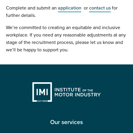
Complete and submit an
application
or
contact us
for
further details.
We’re committed to creating an equitable and inclusive
workplace. If you need any reasonable adjustments at any
stage of the recruitment process, please let us know and
we’ll be happy to support you.
Our services