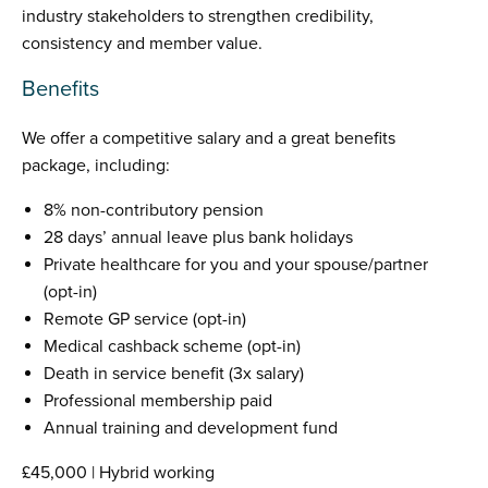
industry stakeholders to strengthen credibility,
consistency and member value.
Benefits
We offer a competitive salary and a great benefits
package, including:
8% non-contributory pension
28 days’ annual leave plus bank holidays
Private healthcare for you and your spouse/partner
(opt-in)
Remote GP service (opt-in)
Medical cashback scheme (opt-in)
Death in service benefit (3x salary)
Professional membership paid
Annual training and development fund
£45,000 | Hybrid working