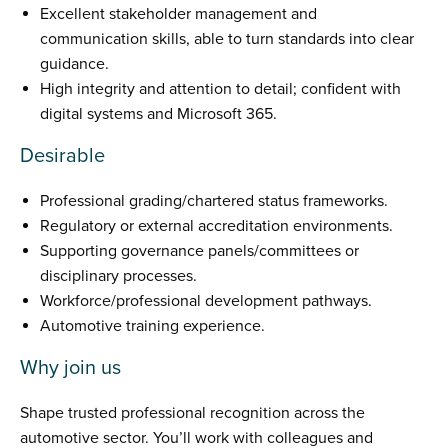
Excellent stakeholder management and
communication skills, able to turn standards into clear
guidance.
High integrity and attention to detail; confident with
digital systems and Microsoft 365.
Desirable
Professional grading/chartered status frameworks.
Regulatory or external accreditation environments.
Supporting governance panels/committees or
disciplinary processes.
Workforce/professional development pathways.
Automotive training experience.
Why join us
Shape trusted professional recognition across the
automotive sector. You’ll work with colleagues and